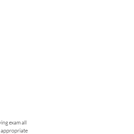
ing exam all 
r appropriate 