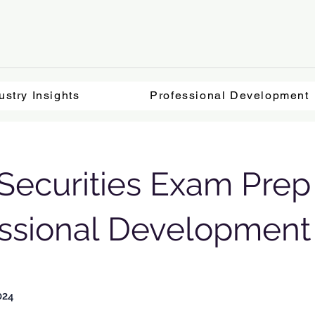
ustry Insights
Professional Development
ecurities Exam Prep 
essional Development
024