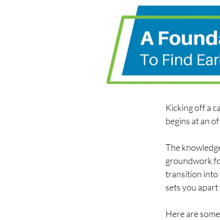
Kicking off a 
begins at an of
The knowledge 
groundwork for
transition into
sets you apart 
Here are some 