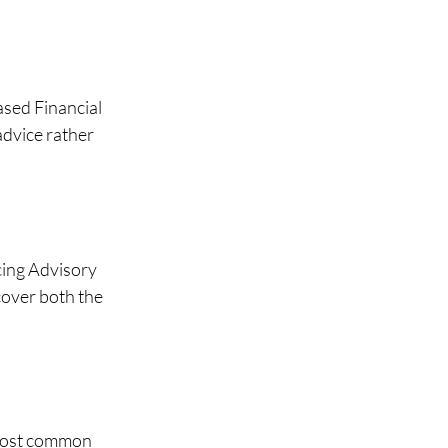
sed Financial 
advice rather 
ing Advisory 
cover both the 
 most common 