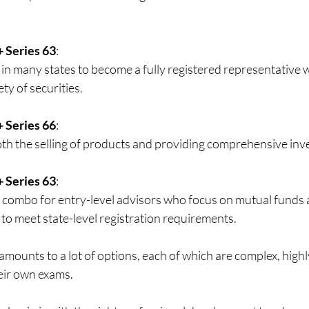
+ Series 63
:  
in many states to become a fully registered representative w
ty of securities. 
+ Series 66
:  
th the selling of products and providing comprehensive inv
+ Series 63
:  
ombo for entry-level advisors who focus on mutual funds a
to meet state-level registration requirements. 
amounts to a lot of options, each of which are complex, highl
eir own exams.  