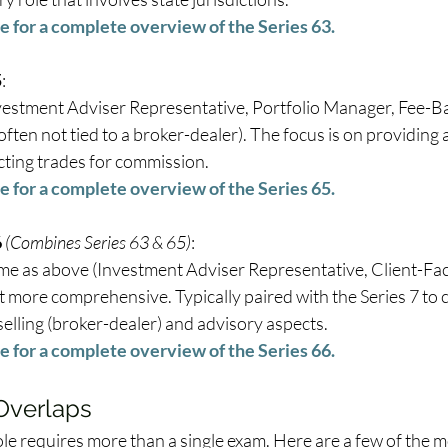
e for a complete overview of the Series 63.
5
: 
vestment Adviser Representative, Portfolio Manager, Fee-Ba
often not tied to a broker-dealer). The focus is on providing 
cting trades for commission. 
e for a complete overview of the Series 65.
6
(Combines Series 63 & 65)
: 
me as above (Investment Adviser Representative, Client-Fac
t more comprehensive. Typically paired with the Series 7 to 
elling (broker-dealer) and advisory aspects. 
e for a complete overview of the Series 66.
 Overlaps
le requires more than a single exam. Here are a few of the