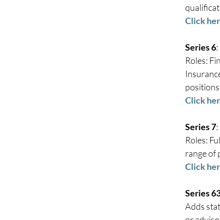
qualificat
Click he
Series 6
: 
Roles: Fi
Insurance
positions.
Click her
Series 7
: 
Roles: Fu
range of 
Click her
Series 6
Adds stat
or advisor