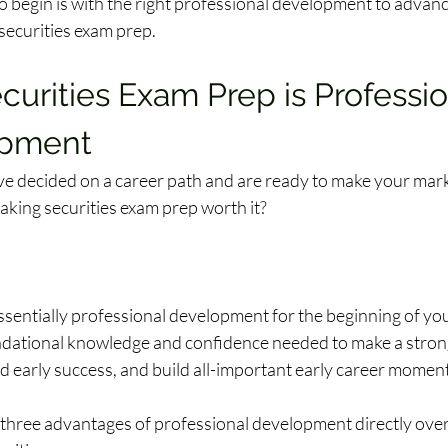
o begin is with the right professional development to advanc
ecurities exam prep.  
urities Exam Prep is Professio
pment
e decided on a career path and are ready to make your mark
aking securities exam prep worth it? 
sentially professional development for the beginning of your
ndational knowledge and confidence needed to make a strong 
nd early success, and build all-important early career moment
p three advantages of professional development directly over