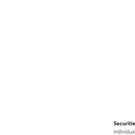
Securitie
individua