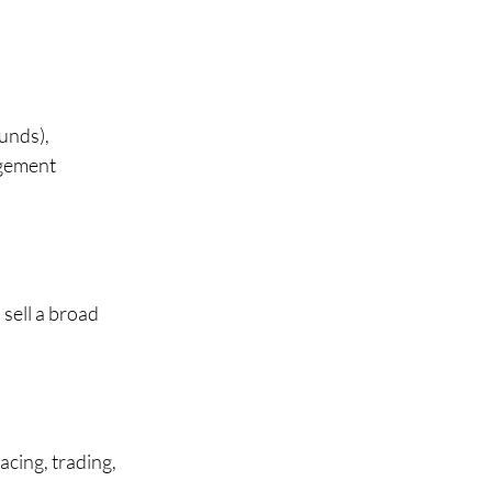
unds), 
agement 
sell a broad 
cing, trading, 