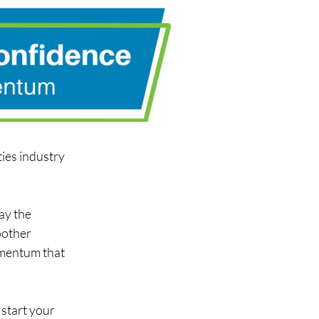
ies industry 
ay the 
other 
omentum that 
start your 