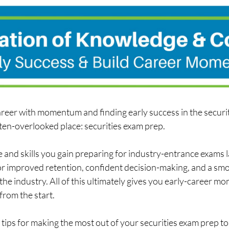
career with momentum and finding early success in the securit
ten-overlooked place: securities exam prep.  
and skills you gain preparing for industry-entrance exams l
 improved retention, confident decision-making, and a smo
 the industry. All of this ultimately gives you early-career m
from the start. 
tips for making the most out of your securities exam prep to 