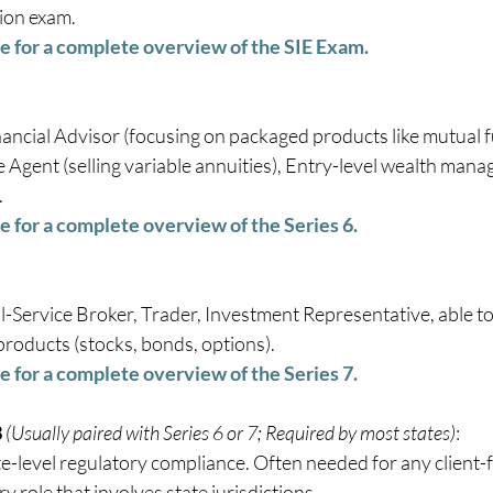
ion exam.  
re for a complete overview of the SIE Exam.
nancial Advisor (focusing on packaged products like mutual f
 Agent (selling variable annuities), Entry-level wealth man
 
e for a complete overview of the Series 6.
ll-Service Broker, Trader, Investment Representative, able to 
products (stocks, bonds, options). 
e for a complete overview of the Series 7.
3
(Usually paired with Series 6 or 7; Required by most states)
:   
e-level regulatory compliance. Often needed for any client-fa
y role that involves state jurisdictions. 