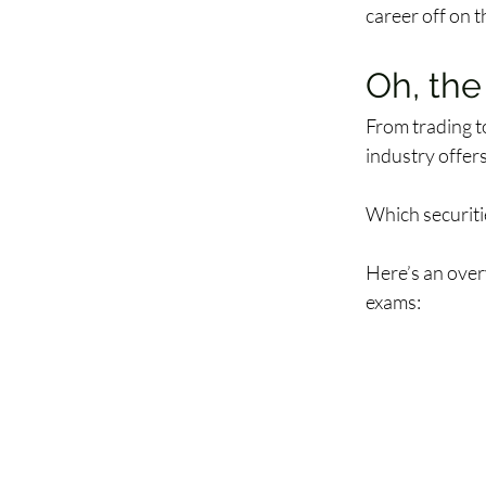
career off on th
Oh, the
From trading t
industry offers
Which securitie
Here’s an over
exams: 