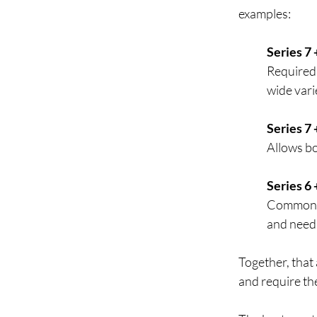
examples:  
Series 7 
Required 
wide varie
Series 7 
Allows bo
Series 6 
Common c
and need 
Together, that 
and require th