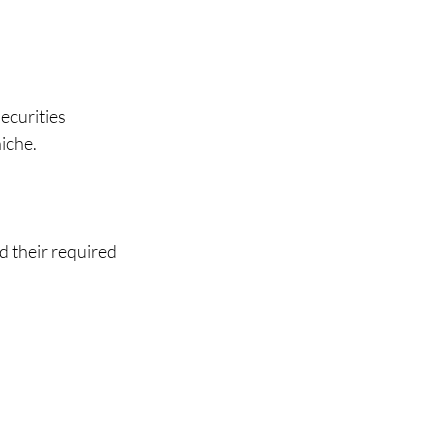
ecurities 
che.   
 their required 