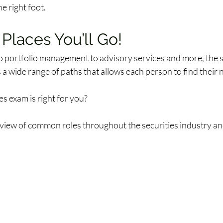
e right foot. 
 Places You’ll Go! 
o portfolio management to advisory services and more, the s
 a wide range of paths that allows each person to find their ni
s exam is right for you? 
view of common roles throughout the securities industry and