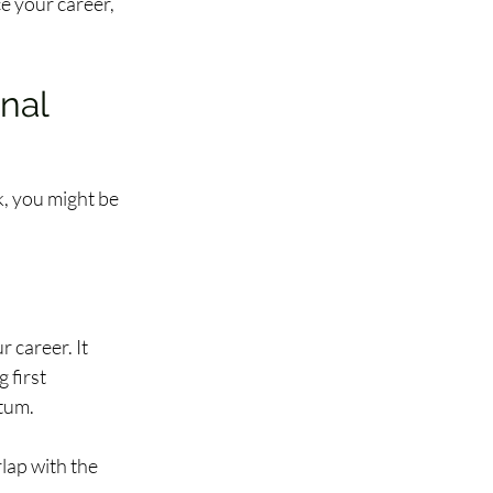
e your career, 
nal 
, you might be 
 career. It 
first 
um.  
lap with the 