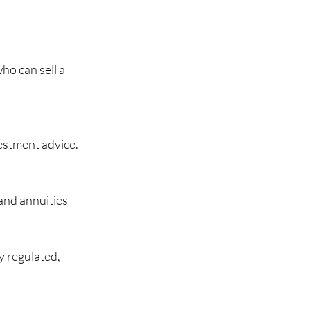
ho can sell a 
estment advice. 
nd annuities 
y regulated, 