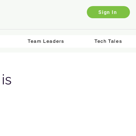
Sign In
Team Leaders
Tech Tales
is