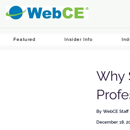
Featured
Insider Info
Ind
Why S
Prof
By
WebCE Staff
December 18, 2