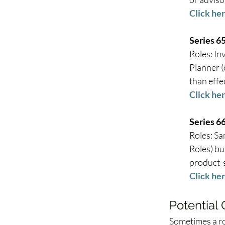
Click her
Series 6
Roles: In
Planner (
than effe
Click her
Series 6
Roles: Sa
Roles) bu
product-s
Click her
Potential
Sometimes a ro