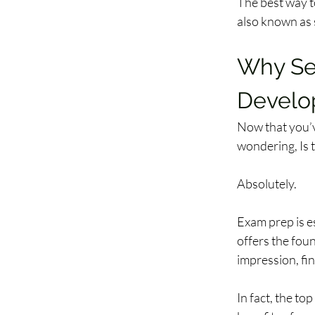
The best way t
also known as s
Why Sec
Develo
Now that you’v
wondering, Is t
Absolutely.  
Exam prep is es
offers the fou
impression, fi
In fact, the to