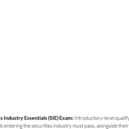
s Industry Essentials (SIE) Exam:
 Introductory-level qualify
ls entering the securities industry must pass, alongside thei