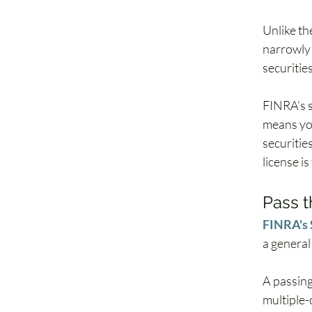
Unlike th
narrowly 
securitie
FINRA’s s
means your
securities
license is
Pass t
FINRA's 
a general
A passing
multiple-