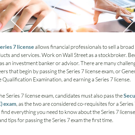
eries 7 license
 allows financial professionals to sell a broad
ducts and services. Work on Wall Street as a stockbroker. Be
 as an investment banker or advisor. There are many challen
rs that begin by passing the Series 7 license exam, or Gener
 Qualification Examination, and earning a Series 7 license.
the Series 7 license exam, candidates must also pass the 
Secu
E) exam
, as the two are considered co-requisites for a Series 7
 find everything you need to know about the Series 7 license, 
d tips for passing the Series 7 exam the first time. 