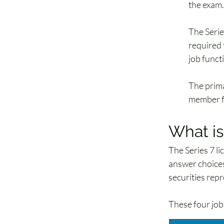
the exam.
The Serie
required 
job functi
The prima
member f
What is
The Series 7 l
answer choices
securities repr
These four job