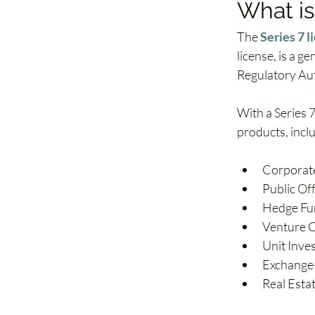
What is
The 
Series 7 l
license, is a g
Regulatory Aut
With a Series 7 
products, incl
Corporate
Public Of
Hedge Fu
Venture C
Unit Inve
Exchange
Real Esta