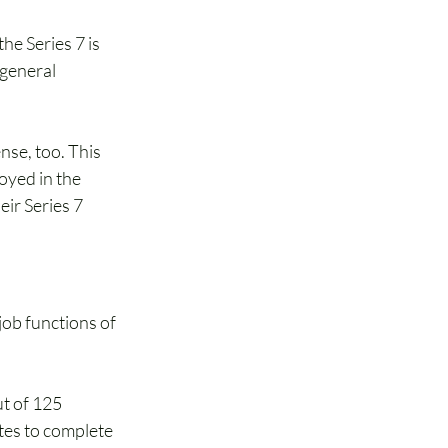
he Series 7 is 
 general 
se, too. This 
oyed in the 
eir Series 7 
job functions of 
t of 125 
es to complete 