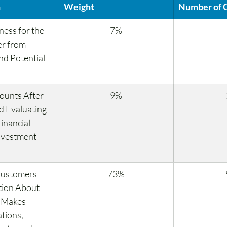
n
Weight
Number of 
ness for the 
7%
r from 
d Potential 
ounts After 
9%
d Evaluating 
inancial 
nvestment 
Customers 
73%
tion About 
 Makes 
ions, 