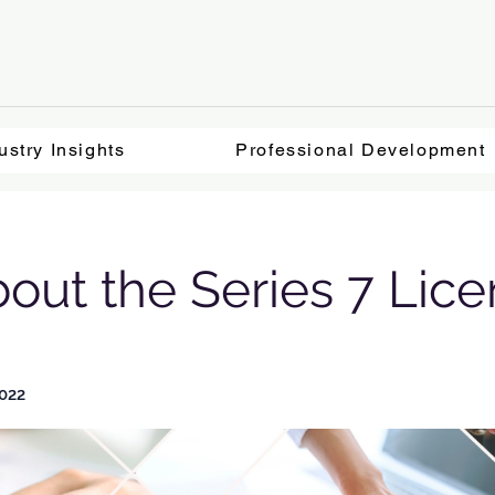
ustry Insights
Professional Development
bout the Series 7 Lic
022