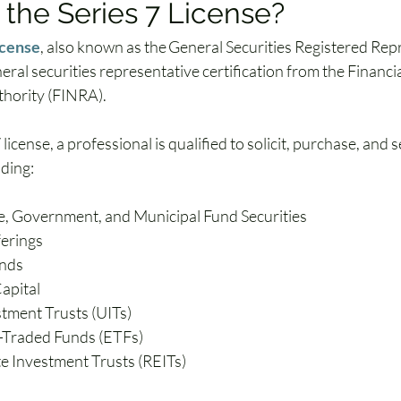
 the Series 7 License?
icense
, also known as the General Securities Registered Rep
eneral securities representative certification from the Financi
hority (FINRA). 
license, a professional is qualified to solicit, purchase, and sel
uding:
, Government, and Municipal Fund Securities
ferings
nds
apital
stment Trusts (UITs)
-Traded Funds (ETFs)
te Investment Trusts (REITs)