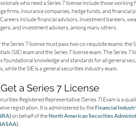
essionals who need a Series 7 license include those working 
ge firms, insurance companies, hedge funds, and financial pl
 Careers include financial advisors, investment bankers, wea
gers, and investment advisers, among many others.
the Series 7 license must pass two co-requisite exams: the S
ials (SIE) exam and the Series 7 license exam. The Series 7 li
s foundational knowledge and standards for all general secur
, while the SIE is a general securities industry exam.
Get a Series 7 License
curities Registered Representative (Series 7) Exam is a quali
eive registration. It is administered by the 
Financial Industr
INRA)
 on behalf of the 
North American Securities Administ
(NASAA)
. 