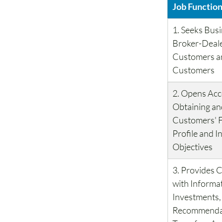
Job Functio
1. Seeks Busi
Broker-Deale
Customers an
Customers
2. Opens Acc
Obtaining an
Customers' F
Profile and I
Objectives
3. Provides 
with Informa
Investments,
Recommendat