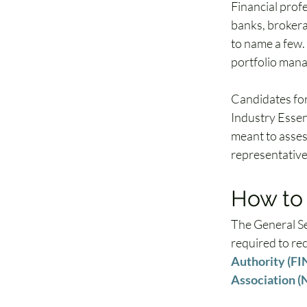
Financial prof
banks, brokera
to name a few.
portfolio mana
Candidates for 
Industry Essent
meant to asses
representatives
How to 
The General Se
required to rec
Authority (F
Association 