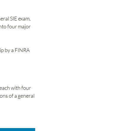
eral SIE exam, 
nto four major 
hip by a FINRA 
each with four 
ons of a general 