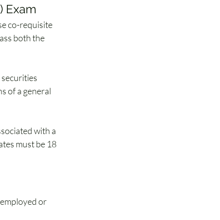
E) Exam
nse co-requisite 
ass both the 
securities 
ns of a general 
ssociated with a 
ates must be 18 
, employed or 