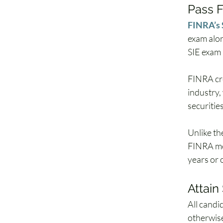
Pass F
FINRA’s 
exam alon
SIE exam 
FINRA cre
industry,
securitie
Unlike th
FINRA mem
years or 
Attai
All candi
otherwise