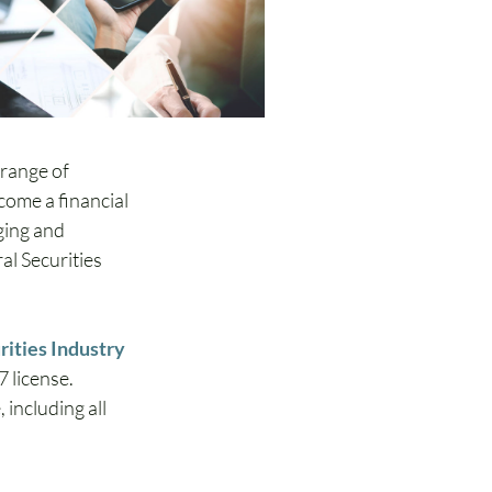
 range of 
come a financial 
ging and 
al Securities 
rities Industry 
 license.  
including all 