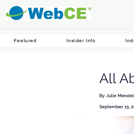
Featured
Insider Info
Ind
All A
By
Julie Mendel
September 15, 2