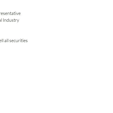
resentative 
al Industry 
l all securities 