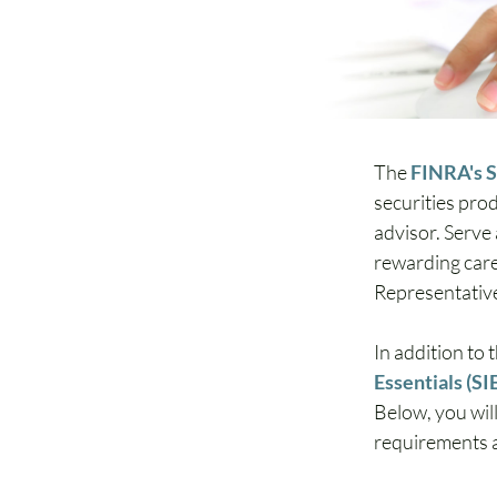
The 
FINRA's S
securities pro
advisor. Serve
rewarding caree
Representative
In addition to 
Essentials (SI
Below, you will
requirements an