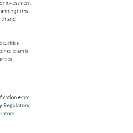
for investment 
anning firms, 
lth and 
ecurities 
cense exam is 
ities 
fication exam 
y Regulatory 
rators 