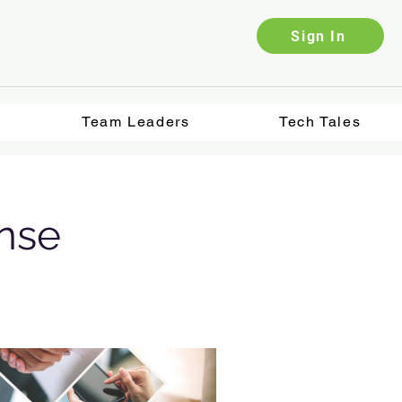
Sign In
Team Leaders
Tech Tales
ense