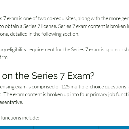
 
s 7 exam is one of two co-requisites, along with the more gen
to obtain a Series 7 license. Series 7 exam content is broken i
ons, detailed in the following section. 
ry eligibility requirement for the Series 7 exam is sponsors
irm.
 on the Series 7 Exam?
icensing exam is comprised of 125 multiple-choice questions, 
. The exam content is broken up into four primary job functi
esentative. 
 functions include: