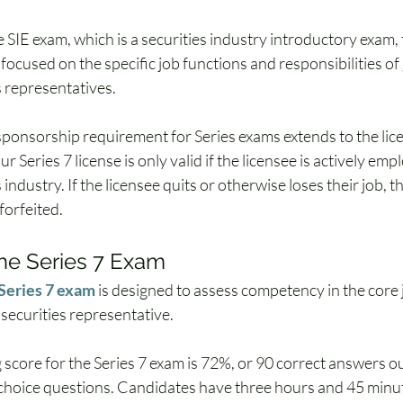
e SIE exam, which is a securities industry introductory exam, t
focused on the specific job functions and responsibilities of
s representatives. 
ponsorship requirement for Series exams extends to the licen
 Series 7 license is only valid if the licensee is actively empl
 industry. If the licensee quits or otherwise loses their job, th
 forfeited.
he Series 7 Exam
Series 7 exam
 is designed to assess competency in the core 
 securities representative. 
 score for the Series 7 exam is 72%, or 90 correct answers ou
choice questions. Candidates have three hours and 45 minut