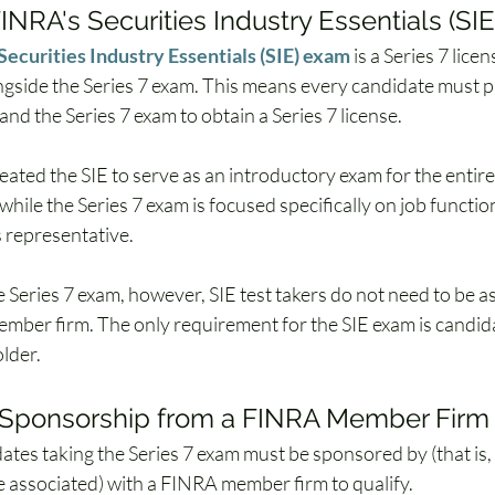
INRA's Securities Industry Essentials (SI
Securities Industry Essentials (SIE) exam
 is a Series 7 lice
gside the Series 7 exam. This means every candidate must p
and the Series 7 exam to obtain a Series 7 license. 
ated the SIE to serve as an introductory exam for the entire 
 while the Series 7 exam is focused specifically on job functio
s representative. 
e Series 7 exam, however, SIE test takers do not need to be a
ber firm. The only requirement for the SIE exam is candid
older.
n Sponsorship from a FINRA Member Firm
dates taking the Series 7 exam must be sponsored by (that is
 associated) with a FINRA member firm to qualify. 