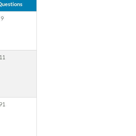
Questions
9
11
91