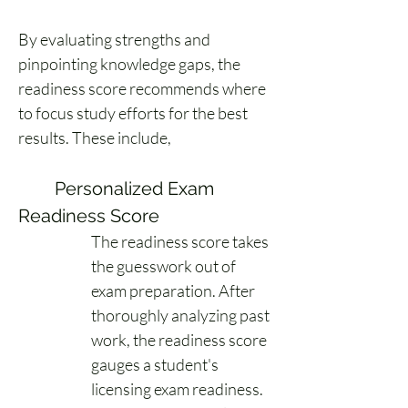
By evaluating strengths and 
pinpointing knowledge gaps, the 
readiness score recommends where 
to focus study efforts for the best 
results. These include, 
	Personalized Exam 
Readiness Score 
The readiness score takes 
the guesswork out of 
exam preparation. After 
thoroughly analyzing past 
work, the readiness score 
gauges a student's 
licensing exam readiness. 