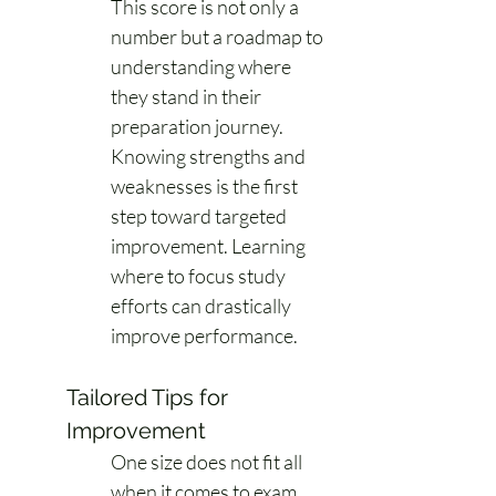
This score is not only a 
number but a roadmap to 
understanding where 
they stand in their 
preparation journey. 
Knowing strengths and 
weaknesses is the first 
step toward targeted 
improvement. Learning 
where to focus study 
efforts can drastically 
improve performance. 
Tailored Tips for 
Improvement
One size does not fit all 
when it comes to exam 