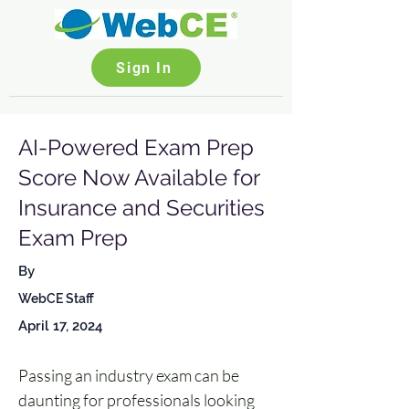
Sign In
AI-Powered Exam Prep
Score Now Available for
Insurance and Securities
Exam Prep
By
WebCE Staff
April 17, 2024
Passing an industry exam can be 
daunting for professionals looking 