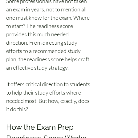
Some professionals have not taken 
an exam in years, not to mention all 
one must know for the exam. Where 
to start? The readiness score 
provides this much needed 
direction. From directing study 
efforts to a recommended study 
plan, the readiness score helps craft 
an effective study strategy. 
It offers critical direction to students 
to help their study efforts where 
needed most. But how, exactly, does 
it do this? 
How the Exam Prep 