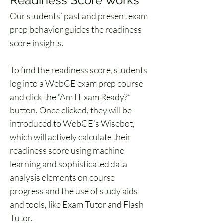
Readiness Score Works 
Our students’ past and present exam 
prep behavior guides the readiness 
score insights. 
To find the readiness score, students 
log into a WebCE exam prep course 
and click the “Am I Exam Ready?” 
button. Once clicked, they will be 
introduced to WebCE’s Wisebot, 
which will actively calculate their 
readiness score using machine 
learning and sophisticated data 
analysis elements on course 
progress and the use of study aids 
and tools, like Exam Tutor and Flash 
Tutor. 