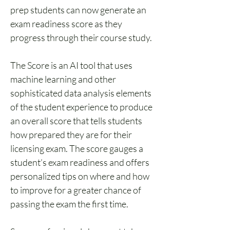
prep students can now generate an 
exam readiness score as they 
progress through their course study. 
The Score is an AI tool that uses 
machine learning and other 
sophisticated data analysis elements 
of the student experience to produce 
an overall score that tells students 
how prepared they are for their 
licensing exam. The score gauges a 
student’s exam readiness and offers 
personalized tips on where and how 
to improve for a greater chance of 
passing the exam the first time. 