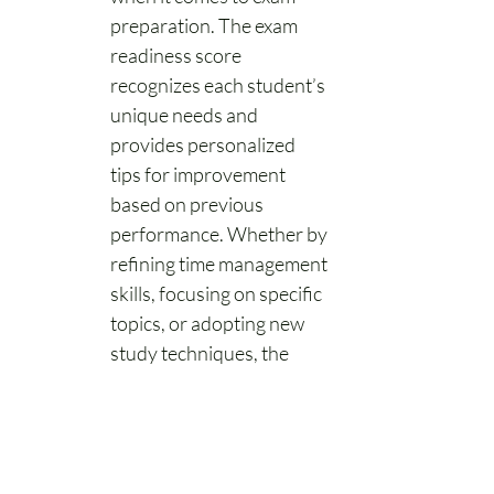
preparation. The exam 
readiness score 
recognizes each student’s 
unique needs and 
provides personalized 
tips for improvement 
based on previous 
performance. Whether by 
refining time management 
skills, focusing on specific 
topics, or adopting new 
study techniques, the 
exam readiness score 
recommendations will 
improve study strategy 
and overall exam prep 