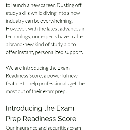
to launch a new career. Dusting off 
study skills while diving into a new 
industry can be overwhelming. 
However, with the latest advances in 
technology, our experts have crafted 
a brand-new kind of study aid to 
offer instant, personalized support. 
We are Introducing the Exam 
Readiness Score, a powerful new 
feature to help professionals get the 
most out of their exam prep. 
Introducing the Exam 
Prep Readiness Score 
Our insurance and securities exam 