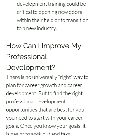
development training could be 
critical to opening new doors 
within their field or to transition 
to a new industry.
How Can I Improve My 
Professional 
Development?
There is no universally “right” way to 
plan for career growth and career 
development. But to find the right 
professional development 
opportunities that are best for you, 
you need to start with your career 
goals. Once you know your goals, it 
is easier to seek out and take 