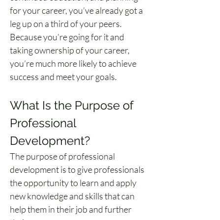
for your career, you’ve already got a 
leg up on a third of your peers. 
Because you’re going for it and 
taking ownership of your career, 
you’re much more likely to achieve 
success and meet your goals.
What Is the Purpose of 
Professional 
Development?
The purpose of professional 
development is to give professionals 
the opportunity to learn and apply 
new knowledge and skills that can 
help them in their job and further 