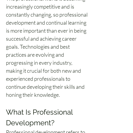
increasingly competitive and is 
constantly changing, so professional 
development and continual learning 
is more important than ever in being 
successful and achieving career 
goals. Technologies and best 
practices are evolving and 
progressing in every industry, 
making it crucial for both new and 
experienced professionals to 
continue developing their skills and 
honing their knowledge.
What Is Professional 
Development?
Professional development refers to 