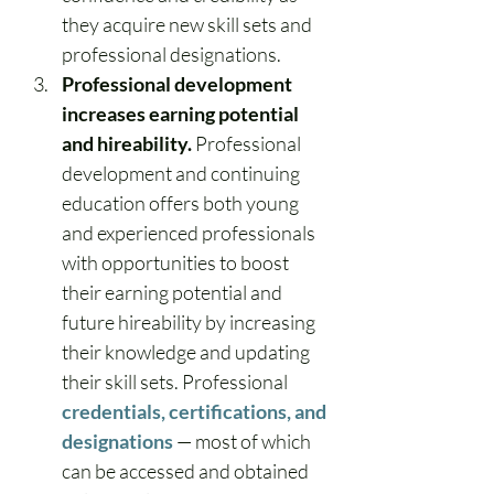
they acquire new skill sets and 
professional designations.
Professional development 
increases earning potential 
and hireability.
 Professional 
development and continuing 
education offers both young 
and experienced professionals 
with opportunities to boost 
their earning potential and 
future hireability by increasing 
their knowledge and updating 
their skill sets. Professional 
credentials, certifications, and 
designations
 — most of which 
can be accessed and obtained 