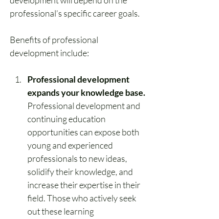
development
 will depend on the 
professional’s specific career goals.
Benefits of professional 
development include:
Professional development 
expands your knowledge base.
Professional development and 
continuing education 
opportunities can expose both 
young and experienced 
professionals to new ideas, 
solidify their knowledge, and 
increase their expertise in their 
field. Those who actively seek 
out these learning 