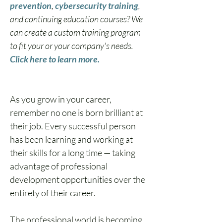
prevention
, 
cybersecurity training
, 
and continuing education courses? We 
can create a custom training program 
to fit your or your company's needs. 
Click here to learn more.
As you 
grow in your career
, 
remember no one is born brilliant at 
their job. Every successful person 
has been learning and working at 
their skills for a long time — taking 
advantage of professional 
development opportunities over the 
entirety of their career.
The professional world is becoming 