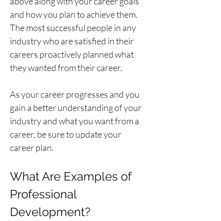
above along with your career goals 
and how you plan to achieve them. 
The most successful people in any 
industry who are satisfied in their 
careers proactively planned what 
they wanted from their career. 
As your career progresses and you 
gain a better understanding of your 
industry and what you want from a 
career, be sure to update your 
career plan.
What Are Examples of 
Professional 
Development?