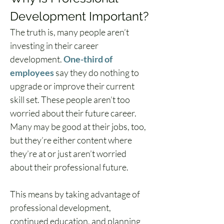
Development Important?
The truth is, many people aren’t 
investing in their career 
development. 
One-third of 
employees
 say they do nothing to 
upgrade or improve their current 
skill set. These people aren’t too 
worried about their future career. 
Many may be good at their jobs, too, 
but they’re either content where 
they’re at or just aren’t worried 
about their professional future.
This means by taking advantage of 
professional development, 
continued education, and planning 