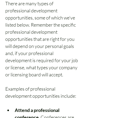
There are many types of 
professional development 
opportunities, some of which we’ve 
listed below. Remember the specific 
professional development 
opportunities that are right for you 
will depend on your personal goals 
and, if your professional 
development is required for your job 
or license, what types your company 
or licensing board will accept.
Examples of professional 
development opportunities include:
Attend a professional 
conference.
 Conferences are 