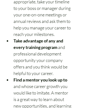
appropriate, take your timeline 
to your boss or manager during 
your one-on-one meetings or 
annual reviews and ask them to 
help you manage your career to 
reach your milestones.
Take advantage of any and 
every training program
 and 
professional development 
opportunity your company 
offers and you think would be 
helpful to your career.
Find a mentor you look up to
and whose career growth you 
would like to imitate. A mentor 
is a great way to learn about 
new opportunities, and learning 