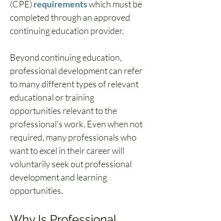
(CPE) 
requirements
 which must be 
completed through an 
approved 
continuing education provider
.
Beyond continuing education, 
professional development can refer 
to many different types of relevant 
educational or training 
opportunities relevant to the 
professional’s work. Even when not 
required, many professionals who 
want to excel in their career will 
voluntarily seek out professional 
development and learning 
opportunities.
Why Is Professional 