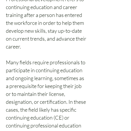
continuing education and career 
training after a person has entered 
the workforce in order to help them 
develop new skills, stay up-to-date 
on current trends, and advance their 
career.
Many fields require professionals to 
participate in continuing education 
and ongoing learning, sometimes as 
a prerequisite for keeping their job 
or to maintain their license, 
designation, or certification. In these 
cases, the field likely has specific 
continuing education (CE) or 
continuing professional education 