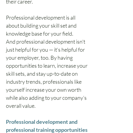
their career. 
Professional development is all 
about building your skill set and 
knowledge base for your field.
And professional development isn’t 
just helpful for you — it’s helpful for 
your employer, too. By having 
opportunities to learn, increase your 
skill sets, and stay up-to-date on 
industry trends, professionals like 
yourself increase your own worth 
while also adding to your company’s 
overall value.
Professional development and 
professional training opportunities