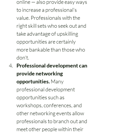
online — also provide easy ways 
to increase a professional’s 
value. Professionals with the 
right skill sets who seek out and 
take advantage of upskilling 
opportunities are certainly 
more bankable than those who 
don’t.
Professional development can 
provide networking 
opportunities.
 Many 
professional development 
opportunities such as 
workshops, conferences, and 
other networking events allow 
professionals to branch out and 
meet other people within their 