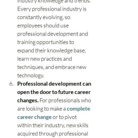
industry knowledge and trends. 
Every professional industry is 
constantly evolving, so 
employees should use 
professional development and 
training opportunities to 
expand their knowledge base, 
learn new practices and 
techniques, and embrace new 
technology.
Professional development can 
open the door to future career 
changes.
 For professionals who 
are looking to make a 
complete 
career change
 or to pivot 
within their industry, new skills 
acquired through professional 