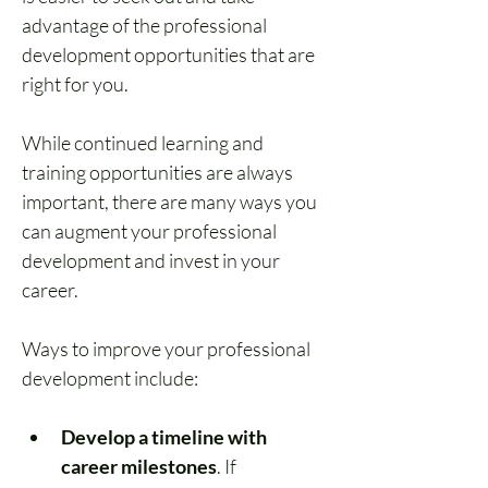
advantage of the professional 
development opportunities that are 
right for you.
While continued learning and 
training opportunities are always 
important, there are many ways you 
can augment your 
professional 
development and invest in your 
career
. 
Ways to improve your professional 
development include:
Develop a timeline with 
career milestones
. If 