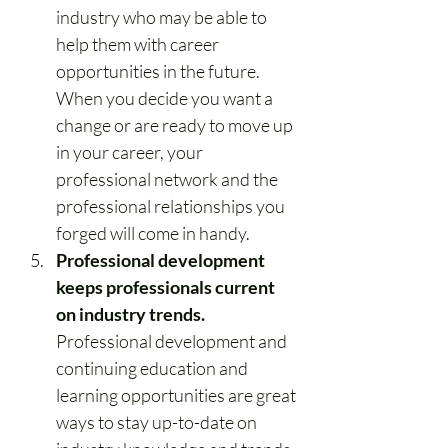
industry who may be able to 
help them with career 
opportunities in the future. 
When you decide you want a 
change or are ready to move up 
in your career, your 
professional network and the 
professional relationships you 
forged will come in handy.
Professional development 
keeps professionals current 
on industry trends.
Professional development and 
continuing education and 
learning opportunities are great 
ways to stay up-to-date on 