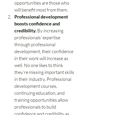
opportunities are those who 
will benefit most from them.
Professional development 
boosts confidence and 
credibility.
 By increasing 
professionals’ expertise 
through professional 
development, their confidence 
in their work will increase as 
well. No one likes to think 
they’re missing important skills 
in their industry. Professional 
development courses, 
continuing education, and 
training opportunities allow 
professionals to build 
confidence and credibility as 