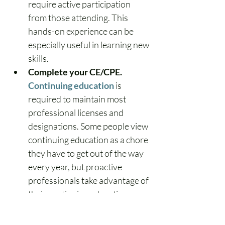
require active participation 
from those attending. This 
hands-on experience can be 
especially useful in learning new 
skills.
Complete your CE/CPE.
Continuing education
 is 
required to maintain most 
professional licenses and 
designations. Some people view 
continuing education as a chore 
they have to get out of the way 
every year, but proactive 
professionals take advantage of 
their continuing education 
courses to hone their 
knowledge and update 