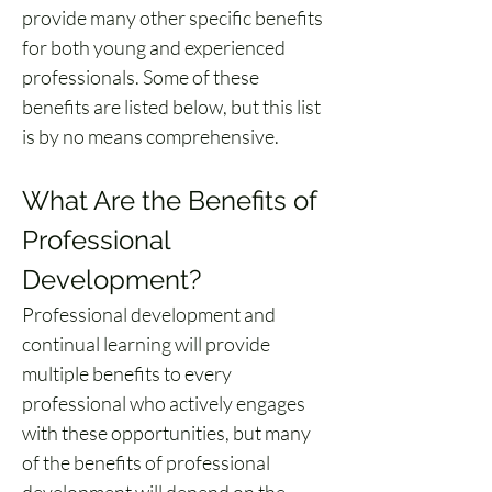
provide many other specific benefits 
for both young and experienced 
professionals. Some of these 
benefits are listed below, but this list 
is by no means comprehensive.
What Are the Benefits of 
Professional 
Development?
Professional development and 
continual learning will provide 
multiple benefits to every 
professional who actively engages 
with these opportunities, but many 
of the 
benefits of professional 