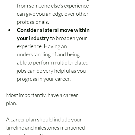
from someone else’s experience 
can give you an edge over other 
professionals.
Consider a lateral move within 
your industry
 to broaden your 
experience. Having an 
understanding of and being 
able to perform multiple related 
jobs can be very helpful as you 
progress in your career.
Most importantly, have a career 
plan. 
A career plan should include your 
timeline and milestones mentioned 