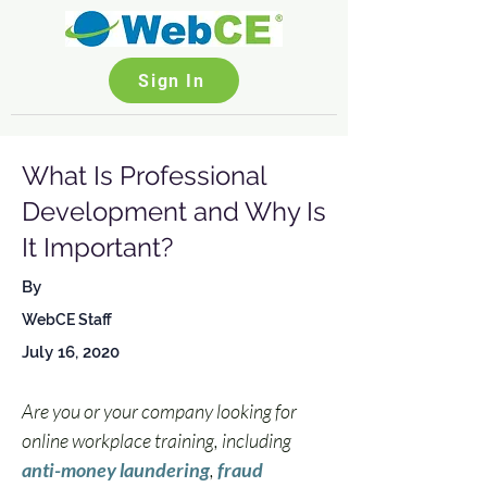
Sign In
What Is Professional
Development and Why Is
It Important?
By
WebCE Staff
July 16, 2020
Are you or your company looking for 
online workplace training, including 
anti-money laundering
, 
fraud 