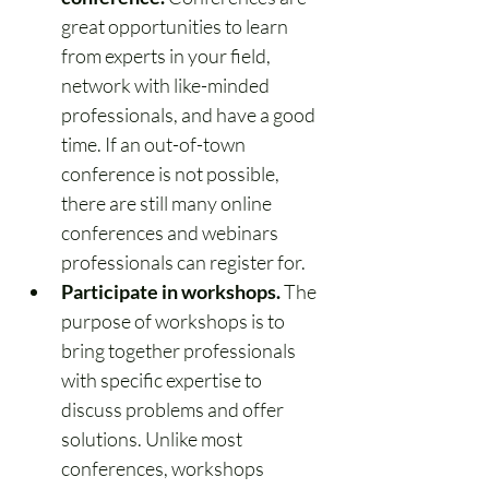
great opportunities to learn 
from experts in your field, 
network with like-minded 
professionals, and have a good 
time. If an out-of-town 
conference is not possible, 
there are still many online 
conferences and webinars 
professionals can register for.
Participate in workshops.
 The 
purpose of workshops is to 
bring together professionals 
with specific expertise to 
discuss problems and offer 
solutions. Unlike most 
conferences, workshops 