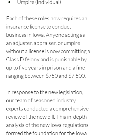
Umpire (Individual)
Each of these roles now requires an 
insurance license to conduct 
business in Iowa. Anyone acting as 
an adjuster, appraiser, or umpire 
without a license is now committing a 
Class D felony and is punishable by 
up to five years in prison and a fine 
ranging between $750 and $7,500.
In response to the new legislation, 
our team of seasoned industry 
experts conducted a comprehensive 
review of the new bill. This in-depth 
analysis of the new Iowa regulations 
formed the foundation for the Iowa 