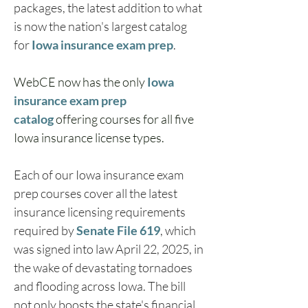
packages, the latest addition to what 
is now the nation's largest catalog 
for 
Iowa insurance exam prep
.
WebCE now has the only 
Iowa 
insurance exam prep 
catalog
 offering courses for all five 
Iowa insurance license types.
Each of our Iowa insurance exam 
prep courses cover all the latest 
insurance licensing requirements 
required by 
Senate File 619
, which 
was signed into law April 22, 2025, in 
the wake of devastating tornadoes 
and flooding across Iowa. The bill 
not only boosts the state's financial 