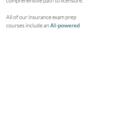
comprehensive path to licensure.
All of our insurance exam prep 
courses include an 
AI-powered 
Chat Tutor
 with a 
94% pass rate
designed to be the perfect study 
buddy. This innovative study tool 
provides students personalized 
assistance by breaking down 
complex topics, generating unlimited 
practice questions, and walking 
through challenging scenarios to 
ensure maximum retention.
Iowa professionals looking to earn 
their new adjuster or appraiser 
license can learn more and enroll in 