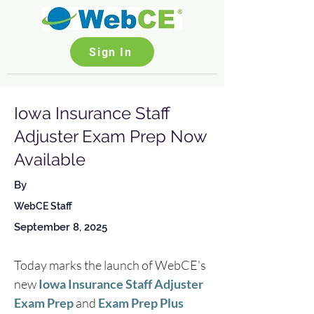
Sign In
Iowa Insurance Staff
Adjuster Exam Prep Now
Available
By
WebCE Staff
September 8, 2025
Today marks the launch of WebCE's 
new 
Iowa Insurance Staff Adjuster 
Exam Prep
 and 
Exam Prep Plus