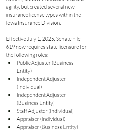
agility, but created several new 
insurance license types within the 
Iowa Insurance Division.
Effective July 1, 2025, Senate File 
619 now requires state licensure for 
the following roles:
Public Adjuster (Business 
Entity)
Independent Adjuster 
(Individual)
Independent Adjuster 
(Business Entity)
Staff Adjuster (Individual)
Appraiser (Individual)
Appraiser (Business Entity)