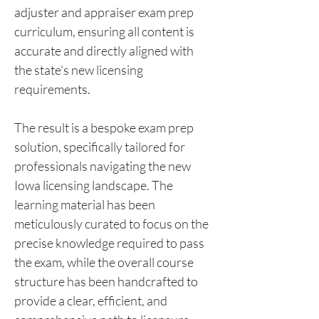
adjuster and appraiser exam prep 
curriculum, ensuring all content is 
accurate and directly aligned with 
the state's new licensing 
requirements.
The result is a bespoke exam prep 
solution, specifically tailored for 
professionals navigating the new 
Iowa licensing landscape. The 
learning material has been 
meticulously curated to focus on the 
precise knowledge required to pass 
the exam, while the overall course 
structure has been handcrafted to 
provide a clear, efficient, and 