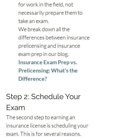
for work in the field, not 
necessarily prepare them to 
take an exam.
We break down all the 
differences between insurance 
prelicensing and insurance 
exam prep in our blog, 
Insurance Exam Prep vs. 
Prelicensing: What’s the 
Difference?
Step 2: Schedule Your 
Exam
The second step to earning an 
insurance license is scheduling your 
exam. This is for several reasons.