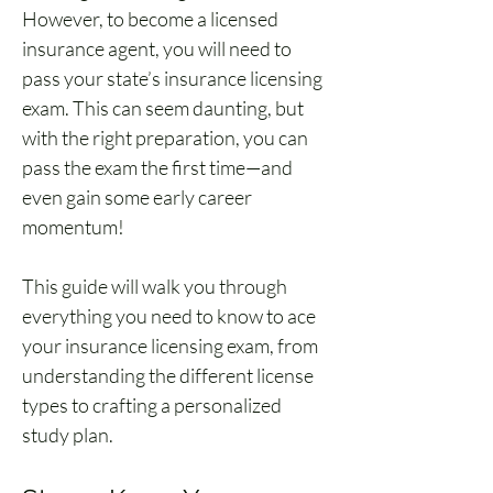
However, to become a licensed 
insurance agent, you will need to 
pass your state’s insurance licensing 
exam. This can seem daunting, but 
with the right preparation, you can 
pass the exam the first time—and 
even gain some early career 
momentum!
This guide will walk you through 
everything you need to know to ace 
your insurance licensing exam, from 
understanding the different license 
types to crafting a personalized 
study plan.