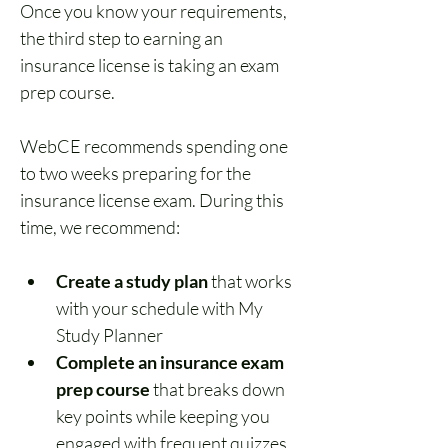
Once you know your requirements, 
the third step to earning an 
insurance license is taking an exam 
prep course.
WebCE recommends spending one 
to two weeks preparing for the 
insurance license exam. During this 
time, we recommend:
Create a study plan
 that works 
with your schedule with My 
Study Planner
Complete an insurance exam 
prep course
 that breaks down 
key points while keeping you 
engaged with frequent quizzes 