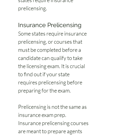
states require insurance 
prelicensing.
Insurance Prelicensing
Some states require insurance 
prelicensing, or courses that 
must be completed before a 
candidate can qualify to take 
the licensing exam. It is crucial 
to find out if your state 
requires prelicensing before 
preparing for the exam.
Prelicensing is not the same as 
insurance exam prep. 
Insurance prelicensing courses 
are meant to prepare agents 