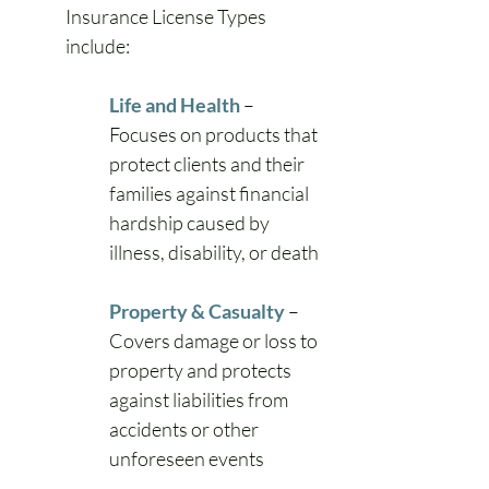
Insurance License Types 
include:
Life and Health
– 
Focuses on products that 
protect clients and their 
families against financial 
hardship caused by 
illness, disability, or death
Property & Casualty
– 
Covers damage or loss to 
property and protects 
against liabilities from 
accidents or other 
unforeseen events