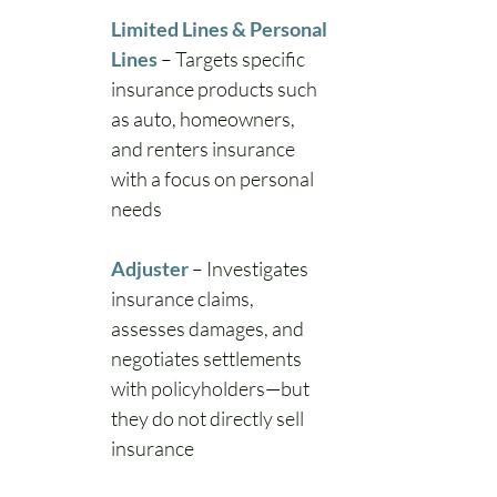
Limited Lines & Personal 
Lines
– Targets specific 
insurance products such 
as auto, homeowners, 
and renters insurance 
with a focus on personal 
needs
Adjuster
– Investigates 
insurance claims, 
assesses damages, and 
negotiates settlements 
with policyholders—but 
they do not directly sell 
insurance