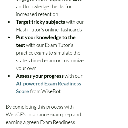
and knowledge checks for 
increased retention
Target tricky subjects
 with our 
Flash Tutor’s online flashcards
Put your knowledge to the 
test
 with our Exam Tutor’s 
practice exams to simulate the 
state’s timed exam or customize 
your own
Assess your progress
 with our 
AI-powered Exam Readiness 
Score
from WiseBot
By completing this process with 
WebCE’s insurance exam prep and 
earning a green Exam Readiness 