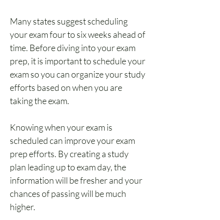
Many states suggest scheduling 
your exam four to six weeks ahead of 
time. Before diving into your exam 
prep, it is important to schedule your 
exam so you can organize your study 
efforts based on when you are 
taking the exam.
Knowing when your exam is 
scheduled can improve your exam 
prep efforts. By creating a study 
plan leading up to exam day, the 
information will be fresher and your 
chances of passing will be much 
higher.