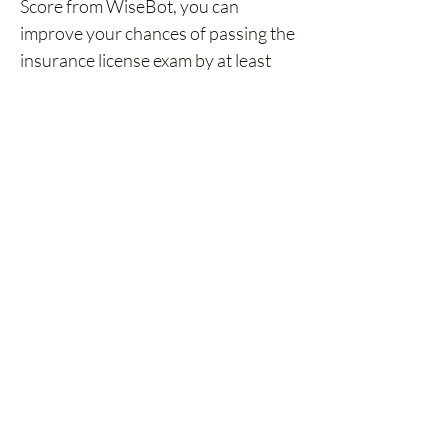
Score from WiseBot, you can 
improve your chances of passing the 
insurance license exam by at least 
94%.
The better your prep, the better 
your chances.
Bonus: Free Guide to 
Starting an Insurance 
Career
FREE Guide for Starting 
an Insurance Career
Download our FREE eBook, The 
Ultimate Guide to Starting a Career 