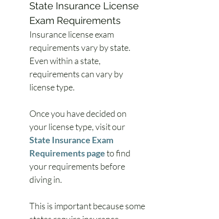
State Insurance License 
Exam Requirements
Insurance license exam 
requirements vary by state. 
Even within a state, 
requirements can vary by 
license type.
Once you have decided on 
your license type, visit our 
State Insurance Exam 
Requirements page
 to find 
your requirements before 
diving in.
This is important because some 