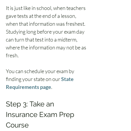
It is just like in school, when teachers 
gave tests at the end of a lesson, 
when that information was freshest. 
Studying long before your exam day 
can turn that test into a midterm, 
where the information may not be as 
fresh.
You can schedule your exam by 
finding your state on our 
State 
Requirements page
.
Step 3: Take an 
Insurance Exam Prep 
Course