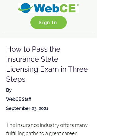
Sign In
How to Pass the
Insurance State
Licensing Exam in Three
Steps
By
WebCE Staff
September 23, 2021
The insurance industry offers many 
fulfilling paths to a great career. 