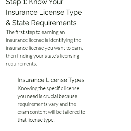
Step 1: Know Your 
Insurance License Type 
& State Requirements
The first step to earning an 
insurance license is identifying the 
insurance license you want to earn, 
then finding your state’s licensing 
requirements.
Insurance License Types
Knowing the specific license 
you need is crucial because 
requirements vary and the 
exam content will be tailored to 
that license type.