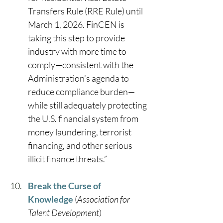
Transfers Rule (RRE Rule) until 
March 1, 2026. FinCEN is 
taking this step to provide 
industry with more time to 
comply—consistent with the 
Administration’s agenda to 
reduce compliance burden—
while still adequately protecting 
the U.S. financial system from 
money laundering, terrorist 
financing, and other serious 
illicit finance threats.” 
Break the Curse of 
Knowledge
 (
Association for 
Talent Development
) 