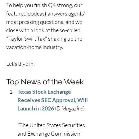
To help you finish Q4 strong, our 
featured podcast answers agents' 
most pressing questions, and we 
close with a look at the so-called 
"Taylor Swift Tax" shaking up the 
vacation-home industry. 
Let’s dive in. 
Top News of the Week
Texas Stock Exchange 
Receives SEC Approval, Will 
Launch in 2026
 (
D Magazine
) 
“The United States Securities 
and Exchange Commission 