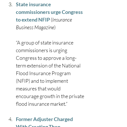
State insurance 
commissioners urge Congress 
to extend NFIP
 (
Insurance 
Business Magazine
) 
“A group of state insurance 
commissioners is urging 
Congress to approve a long-
term extension of the National 
Flood Insurance Program 
(NFIP) and to implement 
measures that would 
encourage growth in the private 
flood insurance market.” 
Former Adjuster Charged 
With Creating Then 