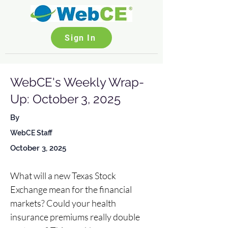
Sign In
WebCE's Weekly Wrap-
Up: October 3, 2025
By
WebCE Staff
October 3, 2025
What will a new Texas Stock 
Exchange mean for the financial 
markets? Could your health 
insurance premiums really double 