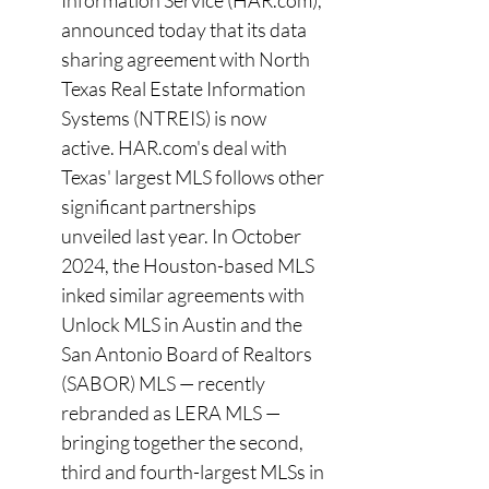
Information Service (
HAR.com
), 
announced today that its data 
sharing agreement with North 
Texas Real Estate Information 
Systems (NTREIS) is now 
active. 
HAR.com
's deal with 
Texas' largest MLS follows other 
significant partnerships 
unveiled last year. In October 
2024, the Houston-based MLS 
inked similar agreements with 
Unlock MLS in Austin and the 
San Antonio Board of Realtors 
(SABOR) MLS — recently 
rebranded as LERA MLS — 
bringing together the second, 
third and fourth-largest MLSs in 