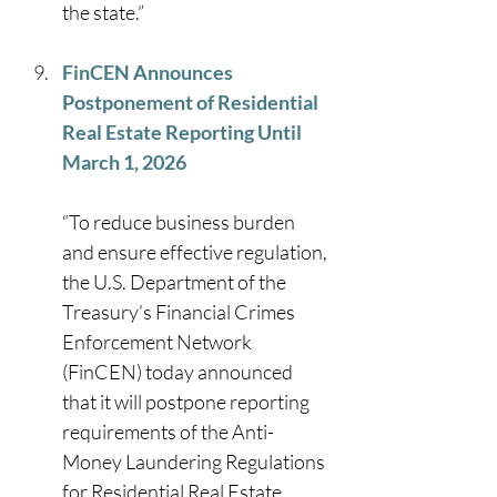
the state.” 
FinCEN Announces 
Postponement of Residential 
Real Estate Reporting Until 
March 1, 2026
“To reduce business burden 
and ensure effective regulation, 
the U.S. Department of the 
Treasury’s Financial Crimes 
Enforcement Network 
(FinCEN) today announced 
that it will postpone reporting 
requirements of the Anti-
Money Laundering Regulations 
for Residential Real Estate 