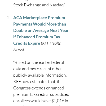
Stock Exchange and Nasdaq.” 
ACA Marketplace Premium 
Payments Would More than 
Double on Average Next Year 
if Enhanced Premium Tax 
Credits Expire
 (
KFF Health 
News
) 
“Based on the earlier federal 
data and more recent other 
publicly available information, 
KFF now estimates that, if 
Congress extends enhanced 
premium tax credits, subsidized 
enrollees would save $1,016 in 