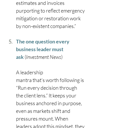
estimates and invoices 
purporting to reflect emergency 
mitigation or restoration work 
by non-existent companies.” 
The one question every 
business leader must 
ask
 (
Investment News
) 
A leadership 
mantra that’s worth following is 
“Run every decision through 
the client lens.” It keeps your 
business anchored in purpose, 
even as markets shift and 
pressures mount. When 
leaders adopt this mindset, they 