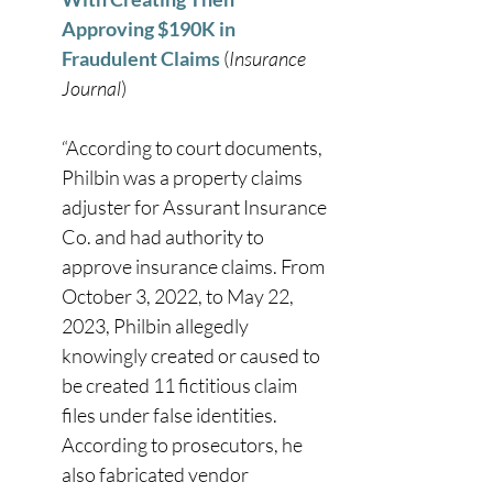
Approving $190K in 
Fraudulent Claims
 (
Insurance 
Journal
) 
“According to court documents, 
Philbin was a property claims 
adjuster for Assurant Insurance 
Co. and had authority to 
approve insurance claims. From 
October 3, 2022, to May 22, 
2023, Philbin allegedly 
knowingly created or caused to 
be created 11 fictitious claim 
files under false identities. 
According to prosecutors, he 
also fabricated vendor 