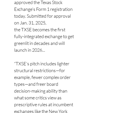
approved the Texas Stock 
Exchange’s Form 1 registration 
today. Submitted for approval 
on Jan. 31, 2025, 
the TXSE becomes the first 
fully-integrated exchange to get 
greenlit in decades and will 
launch in 2026... 
“TXSE’s pitch includes lighter 
structural restrictions—for 
example, fewer complex order 
types—and freer board 
decision-making ability than 
what some critics view as 
prescriptive rules at incumbent 
exchanges like the New York 