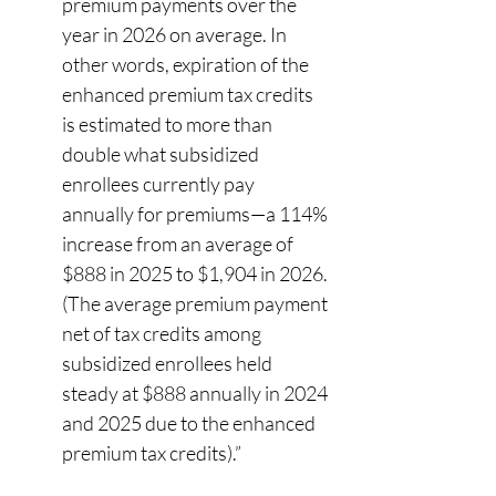
premium payments over the 
year in 2026 on average. In 
other words, expiration of the 
enhanced premium tax credits 
is estimated to more than 
double what subsidized 
enrollees currently pay 
annually for premiums—a 114% 
increase from an average of 
$888 in 2025 to $1,904 in 2026. 
(The average premium payment 
net of tax credits among 
subsidized enrollees held 
steady at $888 annually in 2024 
and 2025 due to the enhanced 
premium tax credits).” 