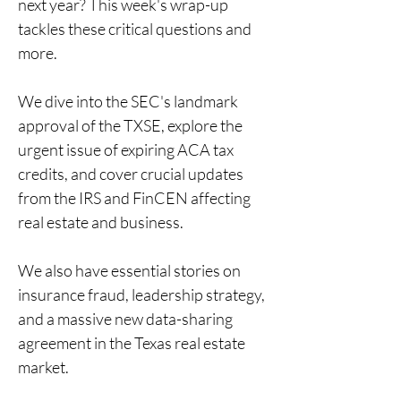
next year? This week's wrap-up 
tackles these critical questions and 
more.  
We dive into the SEC's landmark 
approval of the TXSE, explore the 
urgent issue of expiring ACA tax 
credits, and cover crucial updates 
from the IRS and FinCEN affecting 
real estate and business.  
We also have essential stories on 
insurance fraud, leadership strategy, 
and a massive new data-sharing 
agreement in the Texas real estate 
market.  