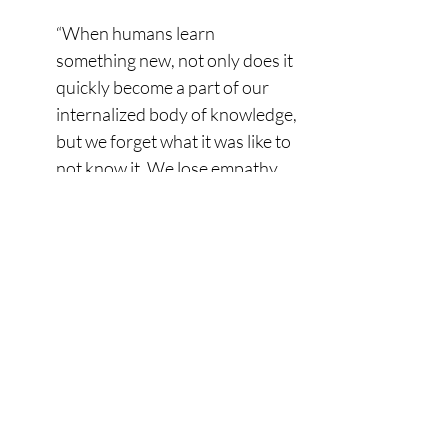
“When humans learn 
something new, not only does it 
quickly become a part of our 
internalized body of knowledge, 
but we forget what it was like to 
not know it. We lose empathy 
for people who don't know it, 
and we cannot 
comprehend how they got so 
far in life without it. That 
phenomenon is called the 
Curse of Knowledge. It 
hampers communication, 
muddies the knowledge that 
subject matter experts try to 
impart to others, and is poison 