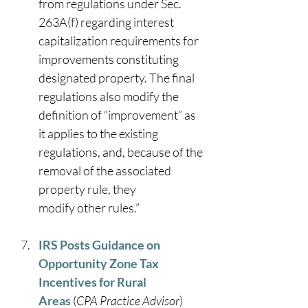
from regulations under Sec. 
263A(f) regarding interest 
capitalization requirements for 
improvements constituting 
designated property. The final 
regulations also modify the 
definition of “improvement” as 
it applies to the existing 
regulations, and, because of the 
removal of the associated 
property rule, they 
modify other rules.” 
IRS Posts Guidance on 
Opportunity Zone Tax 
Incentives for Rural 
Areas
 (
CPA Practice Advisor
) 