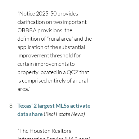
“Notice 2025-50 provides 
clarification on two important 
OBBBA provisions: the 
definition of “rural area” and the 
application of the substantial 
improvement threshold for 
certain improvements to 
property located in a QOZ that 
is comprised entirely of a rural 
area.” 
Texas’ 2 largest MLSs activate 
data share
 (
Real Estate News)
“The Houston Realtors 