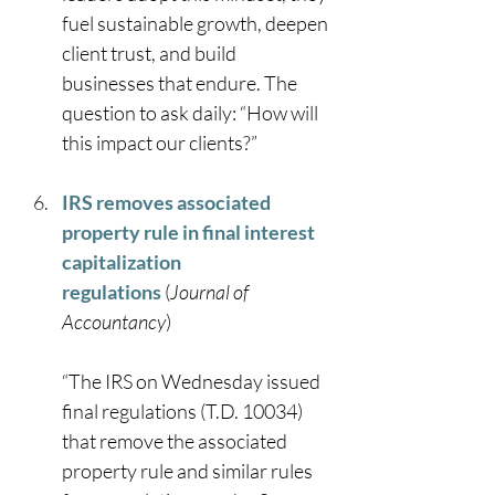
fuel sustainable growth, deepen 
client trust, and build 
businesses that endure. The 
question to ask daily: “How will 
this impact our clients?” 
IRS removes associated 
property rule in final interest 
capitalization 
regulations
 (
Journal of 
Accountancy
) 
“The IRS on Wednesday issued 
final regulations (T.D. 10034) 
that remove the associated 
property rule and similar rules 