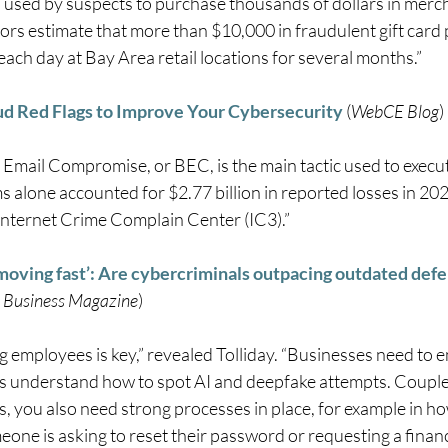
 used by suspects to purchase thousands of dollars in merch
tors estimate that more than $10,000 in fraudulent gift card
ach day at Bay Area retail locations for several months.” 
ud Red Flags to Improve Your Cybersecurity
 (
WebCE Blog
) 
 Email Compromise, or BEC, is the main tactic used to execut
 alone accounted for $2.77 billion in reported losses in 202
 Internet Crime Complain Center (IC3).” 
moving fast’: Are cybercriminals outpacing outdated def
 Business Magazine
) 
 employees is key,” revealed Tolliday. “Businesses need to e
 understand how to spot AI and deepfake attempts. Couple
, you also need strong processes in place, for example in ho
ne is asking to reset their password or requesting a financ