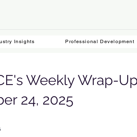
ustry Insights
Professional Development
E's Weekly Wrap-Up
er 24, 2025
5