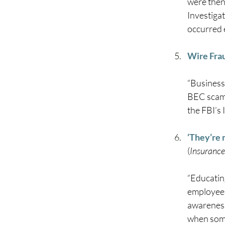
were then
Investiga
occurred e
Wire Fra
“Business
BEC scams
the FBI’s
‘They’re 
(
Insurance
“Educating
employees
awareness
when someo