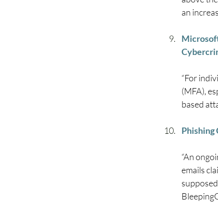
an increas
Microsoft
Cybercri
“For indi
(MFA), es
based atta
Phishing
“An ongoi
emails cl
supposedl
BleepingC