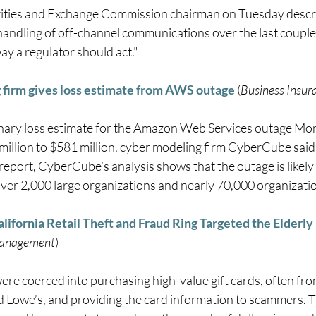
ities and Exchange Commission chairman on Tuesday descri
handling of off-channel communications over the last couple 
ay a regulator should act." 
firm gives loss estimate from AWS outage
 (
Business Insur
inary loss estimate for the Amazon Web Services outage Mo
million to $581 million, cyber modeling firm CyberCube said 
 report, CyberCube’s analysis shows that the outage is likely
ver 2,000 large organizations and nearly 70,000 organizations
lifornia Retail Theft and Fraud Ring Targeted the Elderl
Management
) 
were coerced into purchasing high-value gift cards, often f
 Lowe’s, and providing the card information to scammers. Th