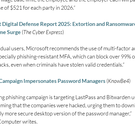
e of $521 for each party in 2026.” 
 Digital Defense Report 2025: Extortion and Ransomware
me Surge
 (
The Cyber Express
) 
vidual users, Microsoft recommends the use of multi-factor a
pecially phishing-resistant MFA, which can block over 99% of
cks, even when criminals have stolen valid credentials.” 
 Campaign Impersonates Password Managers
 (
KnowBe4
) 
ng phishing campaign is targeting LastPass and Bitwarden us
aiming that the companies were hacked, urging them to downl
y more secure desktop version of the password manager,” 
omputer writes. 