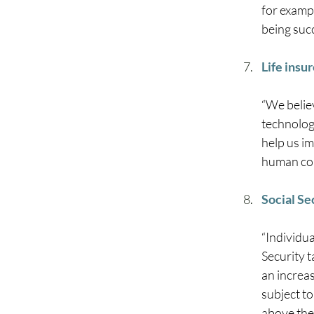
for examp
being succ
Life insu
“We belie
technolog
help us im
human con
Social S
“Individua
Security t
an increas
subject to
above the