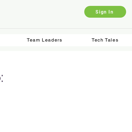
Sign In
Team Leaders
Tech Tales
: