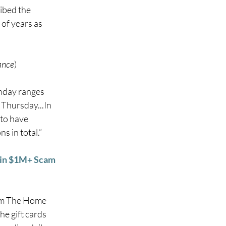
bed the 
of years as 
ance
) 
nday ranges 
Thursday...In 
 to have 
 in total.” 
y in $1M+ Scam
rom The Home 
e gift cards 