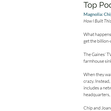
Top Po
Magnolia: Chi
How I Built Thi
What happens 
get the billio
The Gaines’ TV
farmhouse sink
When they walk
crazy. Instead,
includes a netw
headquarters, 
Chip and Joann