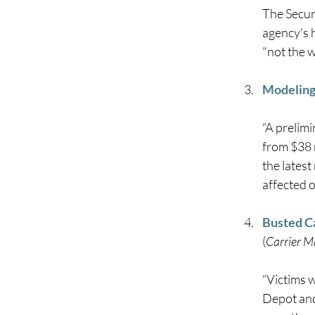
The Secur
agency's 
"not the w
Modeling 
“A prelim
from $38 
the latest
affected o
Busted Ca
(
Carrier 
“Victims 
Depot and