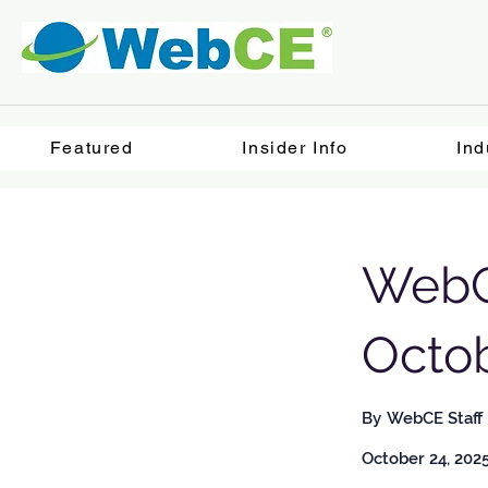
Featured
Insider Info
Ind
WebC
Octob
By
WebCE Staff
October 24, 202