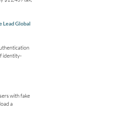
 Lead Global 
uthentication 
 identity-
ers with fake 
oad a 