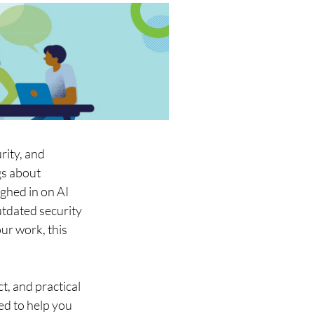
ity, and 
s about 
ghed in on AI 
utdated security 
ur work, this 
t, and practical 
ed to help you 