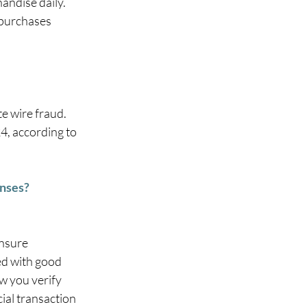
andise daily. 
 purchases 
e wire fraud. 
4, according to 
enses?
nsure 
d with good 
w you verify 
ial transaction 