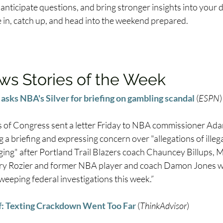
 anticipate questions, and bring stronger insights into your 
e in, catch up, and head into the weekend prepared.
s Stories of the Week
asks NBA's Silver for briefing on gambling scandal
 (
ESPN
)
of Congress sent a letter Friday to NBA commissioner Adam
 a briefing and expressing concern over "allegations of illeg
ging" after Portland Trail Blazers coach Chauncey Billups, 
ry Rozier and former NBA player and coach Damon Jones we
sweeping federal investigations this week.” 
f: Texting Crackdown Went Too Far
 (
ThinkAdvisor
) 