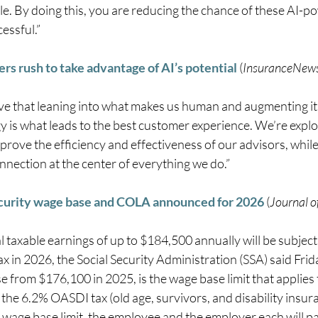
le. By doing this, you are reducing the chance of these AI-p
essful.” 
rers rush to take advantage of AI’s potential
 (
InsuranceNew
ve that leaning into what makes us human and augmenting it 
y is what leads to the best customer experience. We’re explo
prove the efficiency and effectiveness of our advisors, while
nection at the center of everything we do.” 
ecurity wage base and COLA announced for 2026
 (
Journal 
l taxable earnings of up to $184,500 annually will be subject 
ax in 2026, the Social Security Administration (SSA) said Fri
e from $176,100 in 2025, is the wage base limit that applies 
 the 6.2% OASDI tax (old age, survivors, and disability insura
 wage base limit, the employee and the employer each will pa