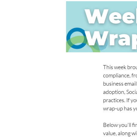
This week brou
compliance, fr
business email
adoption, Socia
practices. If y
wrap-up has y
Below you’ll fi
value, along w