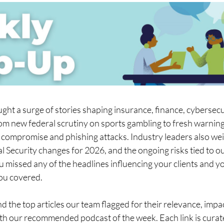
ght a surge of stories shaping insurance, finance, cybersecur
om new federal scrutiny on sports gambling to fresh warning
 compromise and phishing attacks. Industry leaders also wei
l Security changes for 2026, and the ongoing risks tied to o
ou missed any of the headlines influencing your clients and yo
ou covered.
nd the top articles our team flagged for their relevance, impac
ith our recommended podcast of the week. Each link is curat