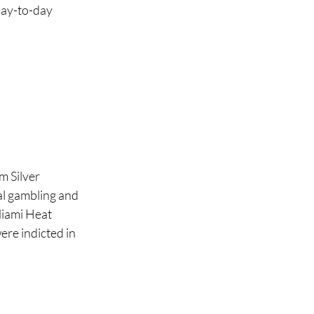
day-to-day 
 
 Silver 
al gambling and 
Miami Heat 
re indicted in 