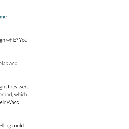
ame
gn whiz? You 
plap and 
ght they were 
 brand, which 
heir Waco 
lling could 