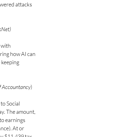
owered attacks 
sNet)
with 
ring how AI can 
 keeping 
of Accountancy
) 
to Social 
day. The amount, 
to earnings 
nce). At or 
y $11,439 tax, 