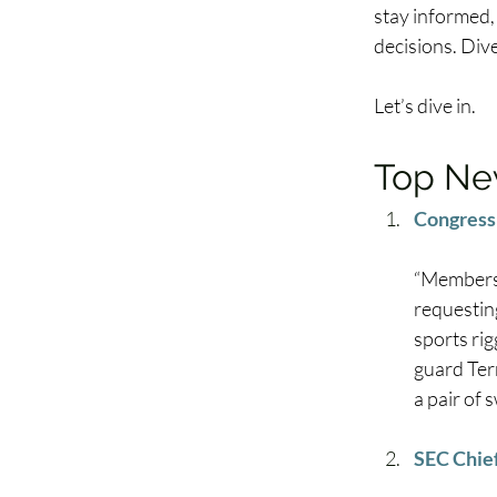
stay informed,
decisions. Div
Let’s dive in. 
Top New
Congress 
“Members 
requesting
sports rig
guard Ter
a pair of 
SEC Chie