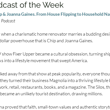
dcast of the Week
p & Joanna Gaines. From House Flipping to Household N
s Podcast
when a charismatic home renovator marries a budding desi
n-dollar powerhouse that is Chip and Joanna Gaines. 
 show Fixer Upper became a cultural obsession, turning shi
s into a lifestyle movement that swept America. 
ed away from that show at peak popularity, everyone thou
 they turned their business Magnolia into a thriving lifestyle
ork, retail, restaurants, books, and a magazine. The Silos, t
became an unlikely tourist destination, drawing millions. 
a proved that faith, small-town values and authentic storyte