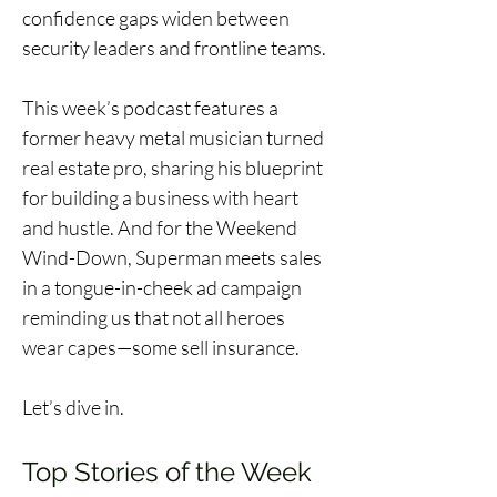
confidence gaps widen between 
security leaders and frontline teams.
This week’s podcast features a 
former heavy metal musician turned 
real estate pro, sharing his blueprint 
for building a business with heart 
and hustle. And for the Weekend 
Wind-Down, Superman meets sales 
in a tongue-in-cheek ad campaign 
reminding us that not all heroes 
wear capes—some sell insurance.
Let’s dive in. 
Top Stories of the Week