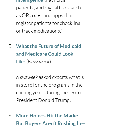
patients, and digital tools such 
as QR codes and apps that 
register patients for check-ins 
or track medications.” 
What the Future of Medicaid 
and Medicare Could Look 
Like
 (
Newsweek
)
Newsweek 
asked experts what is 
in store for the programs in the 
coming years during the term of 
President Donald Trump. 
More Homes Hit the Market, 
But Buyers Aren’t Rushing In—