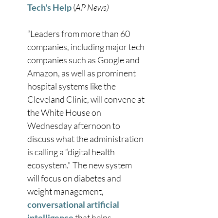
Tech's Help
 (
AP News)
“Leaders from more than 60 
companies, including major tech 
companies such as Google and 
Amazon, as well as prominent 
hospital systems like the 
Cleveland Clinic, will convene at 
the White House on 
Wednesday afternoon to 
discuss what the administration 
is calling a “digital health 
ecosystem." The new system 
will focus on diabetes and 
weight management, 
conversational artificial 
intelligence
 that helps 