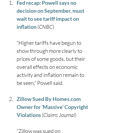
Fed recap: Powell says no 
decision on September, must 
wait to see tariff impact on 
inflation
 (
CNBC
)
“Higher tariffs have begun to 
show through more clearly to 
prices of some goods, but their 
overall effects on economic 
activity and inflation remain to 
be seen,” Powell said. 
Zillow Sued By 
Homes.com
Owner for ‘Massive’ Copyright 
Violations
 (
Claims Journal
)
“Zillow was sued on 