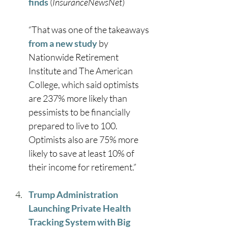
finds
 (
InsuranceNewsNet
)
“That was one of the takeaways 
from a new study
 by 
Nationwide Retirement 
Institute and The American 
College, which said optimists 
are 237% more likely than 
pessimists to be financially 
prepared to live to 100. 
Optimists also are 75% more 
likely to save at least 10% of 
their income for retirement.” 
Trump Administration 
Launching Private Health 
Tracking System with Big 