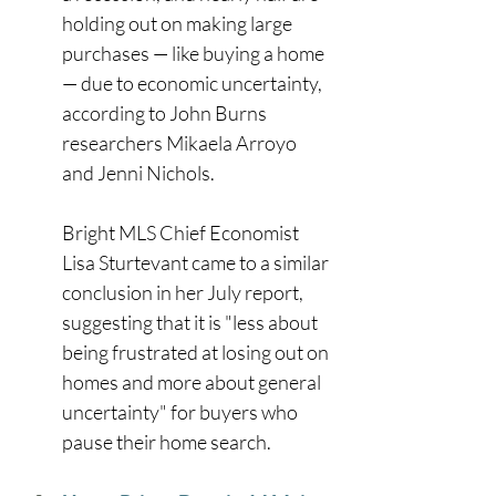
holding out on making large 
purchases — like buying a home 
— due to economic uncertainty, 
according to John Burns 
researchers Mikaela Arroyo 
and Jenni Nichols. 
Bright MLS Chief Economist 
Lisa Sturtevant came to a similar 
conclusion in her July report, 
suggesting that it is "less about 
being frustrated at losing out on 
homes and more about general 
uncertainty" for buyers who 
pause their home search. 