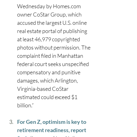
Wednesday by 
Homes.com
owner CoStar Group, which 
accused the largest U.S. online 
real estate portal of publishing 
at least 46,979 copyrighted 
photos without permission. The 
complaint filed in Manhattan 
federal court seeks unspecified 
compensatory and punitive 
damages, which Arlington, 
Virginia-based CoStar 
estimated could exceed $1 
billion.” 
For Gen Z, optimism is key to 
retirement readiness, report 