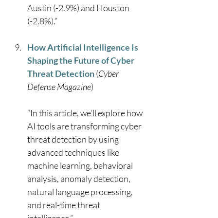
Austin (-2.9%) and Houston 
(-2.8%).” 
How Artificial Intelligence Is 
Shaping the Future of Cyber 
Threat Detection
 (
Cyber 
Defense Magazine
) 
“In this article, we’ll explore how 
AI tools are transforming cyber 
threat detection by using 
advanced techniques like 
machine learning, behavioral 
analysis, anomaly detection, 
natural language processing, 
and real-time threat 