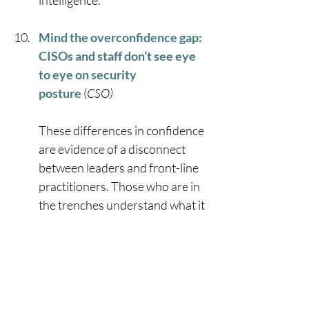
intelligence.” 
Mind the overconfidence gap: 
CISOs and staff don’t see eye 
to eye on security 
posture
 (
CSO)
These differences in confidence 
are evidence of a disconnect 
between leaders and front-line 
practitioners. Those who are in 
the trenches understand what it 
is like to do battle with AI-
powered adversaries on a daily 
basis, and clearly see where 
present-day solutions fall 
short.” 