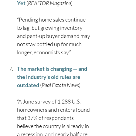
Yet
 (
REALTOR Magazine
)
“Pending home sales continue 
to lag, but growing inventory 
and pent-up buyer demand may 
not stay bottled up for much 
longer, economists say.” 
The market is changing — and 
the industry's old rules are 
outdated
 (
Real Estate News
)
“A June survey of 1,288 U.S. 
homeowners and renters found 
that 37% of respondents 
believe the country is already in 
a recession, and nearly half are 