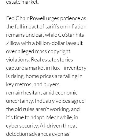
estate market.
Fed Chair Powell urges patience as 
the full impact of tariffs on inflation 
remains unclear, while CoStar hits 
Zillow with a billion-dollar lawsuit 
over alleged mass copyright 
violations. Real estate stories 
capture a market in flux—inventory 
is rising, home prices are falling in 
key metros, and buyers 
remain hesitant amid economic 
uncertainty. Industry voices agree: 
the old rules aren’t working, and 
it’s time to adapt. Meanwhile, in 
cybersecurity, AI-driven threat 
detection advances even as 