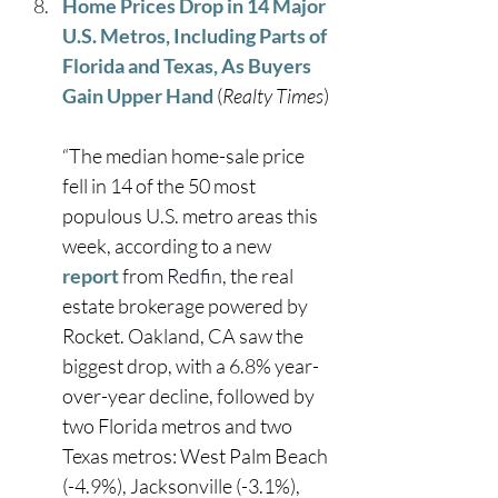
Home Prices Drop in 14 Major 
U.S. Metros, Including Parts of 
Florida and Texas, As Buyers 
Gain Upper Hand
 (
Realty Times
)
“The median home-sale price 
fell in 14 of the 50 most 
populous U.S. metro areas this 
week, according to a new 
r
epo
r
t
 from 
Redfin
, the real 
estate brokerage powered by 
Rocket. Oakland, CA saw the 
biggest drop, with a 6.8% year-
over-year decline, followed by 
two Florida metros and two 
Texas metros: West Palm Beach 
(-4.9%), Jacksonville (-3.1%), 