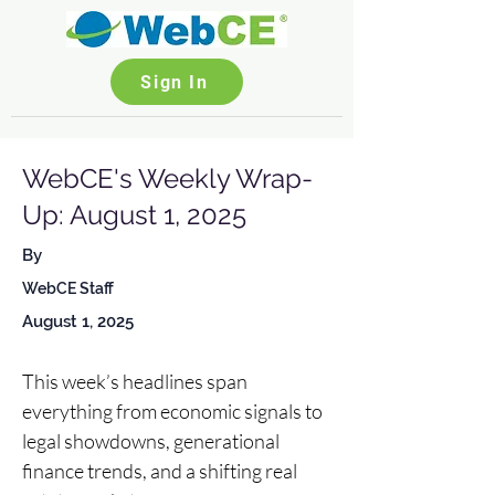
Sign In
WebCE's Weekly Wrap-
Up: August 1, 2025
By
WebCE Staff
August 1, 2025
This week’s headlines span 
everything from economic signals to 
legal showdowns, generational 
finance trends, and a shifting real 