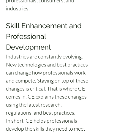
professionals, consumers, and 
industries.
Skill Enhancement and 
Professional 
Development
Industries are constantly evolving. 
New technologies and best practices 
can change how professionals work 
and compete. Staying on top of these 
changes is critical. That is where CE 
comes in. CE explains these changes 
using the latest research, 
regulations, and best practices.
In short, CE helps professionals 
develop the skills they need to meet 