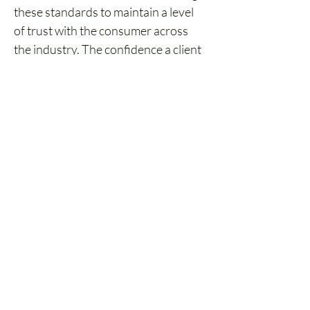
these standards to maintain a level 
of trust with the consumer across 
the industry. The confidence a client 
feels in the industry and its 
workforce is, in short, what CE aims 
to establish. And it does so alongside 
the backing of regulatory bodies and 
routine updates to maintain a 
standard of excellence.
Both compliance and ethics 
requirements give credibility to the 
industry and gives consumers 
confidence in the quality of service 
and expertise they can expect from 
professionals in the field. In the end, 