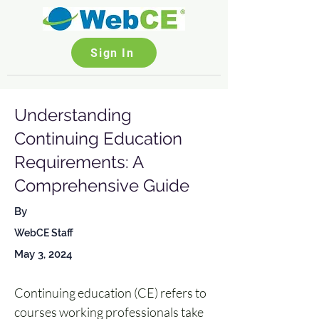
Sign In
Understanding
Continuing Education
Requirements: A
Comprehensive Guide
By
WebCE Staff
May 3, 2024
Continuing education (CE) refers to 
courses working professionals take 