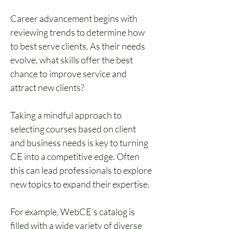
Career advancement begins with 
reviewing trends to determine how 
to best serve clients. As their needs 
evolve, what skills offer the best 
chance to improve service and 
attract new clients?
Taking a mindful approach to 
selecting courses based on client 
and business needs is key to turning 
CE into a competitive edge. Often 
this can lead professionals to explore 
new topics to expand their expertise. 
For example, WebCE’s catalog is 
filled with a wide variety of diverse 