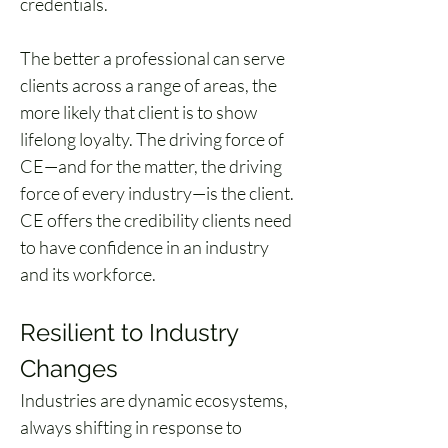
credentials.
The better a professional can serve 
clients across a range of areas, the 
more likely that client is to show 
lifelong loyalty. The driving force of 
CE—and for the matter, the driving 
force of every industry—is the client. 
CE offers the credibility clients need 
to have confidence in an industry 
and its workforce.
Resilient to Industry 
Changes
Industries are dynamic ecosystems, 
always shifting in response to 