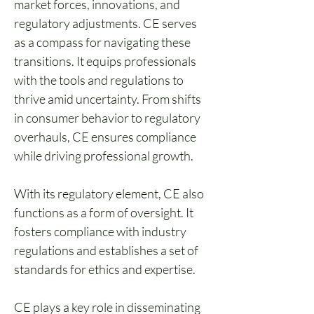
market forces, innovations, and 
regulatory adjustments. CE serves 
as a compass for navigating these 
transitions. It equips professionals 
with the tools and regulations to 
thrive amid uncertainty. From shifts 
in consumer behavior to regulatory 
overhauls, CE ensures compliance 
while driving professional growth.
With its regulatory element, CE also 
functions as a form of oversight. It 
fosters compliance with industry 
regulations and establishes a set of 
standards for ethics and expertise.
CE plays a key role in disseminating 