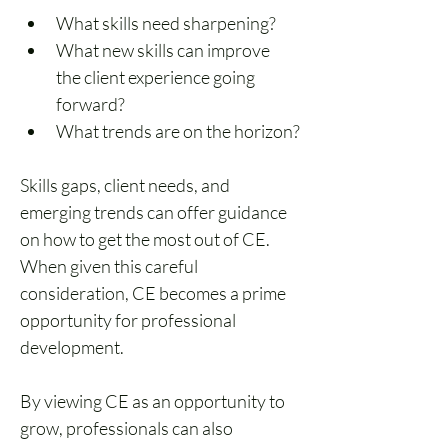
What skills need sharpening?
What new skills can improve 
the client experience going 
forward?
What trends are on the horizon?
Skills gaps, client needs, and 
emerging trends can offer guidance 
on how to get the most out of CE. 
When given this careful 
consideration, CE becomes a prime 
opportunity for professional 
development.
By viewing CE as an opportunity to 
grow, professionals can also 