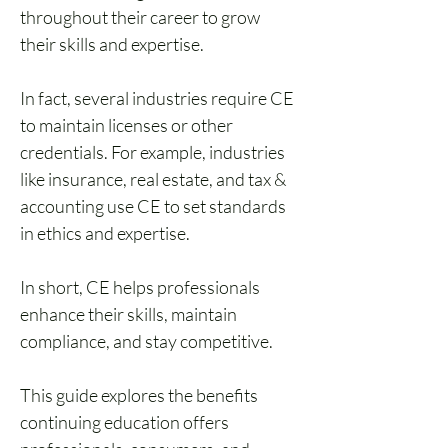
throughout their career to grow 
their skills and expertise. 
In fact, several industries require CE 
to maintain licenses or other 
credentials. For example, industries 
like insurance, real estate, and tax & 
accounting use CE to set standards 
in ethics and expertise.
In short, CE helps professionals 
enhance their skills, maintain 
compliance, and stay competitive.
This guide explores the benefits 
continuing education offers 