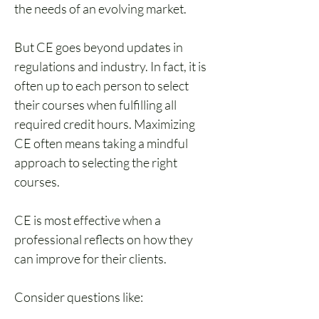
the needs of an evolving market.
But CE goes beyond updates in 
regulations and industry. In fact, it is 
often up to each person to select 
their courses when fulfilling all 
required credit hours. Maximizing 
CE often means taking a mindful 
approach to selecting the right 
courses.
CE is most effective when a 
professional reflects on how they 
can improve for their clients. 
Consider questions like: