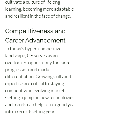
cultivate a culture of lifelong 
learning, becoming more adaptable 
and resilient in the face of change.
Competitiveness and 
Career Advancement
In today’s hyper-competitive 
landscape, CE serves as an 
overlooked opportunity for career 
progression and market 
differentiation. Growing skills and 
expertise are critical to staying 
competitive in evolving markets. 
Getting a jump on new technologies 
and trends can help turn a good year 
into a record-setting year.