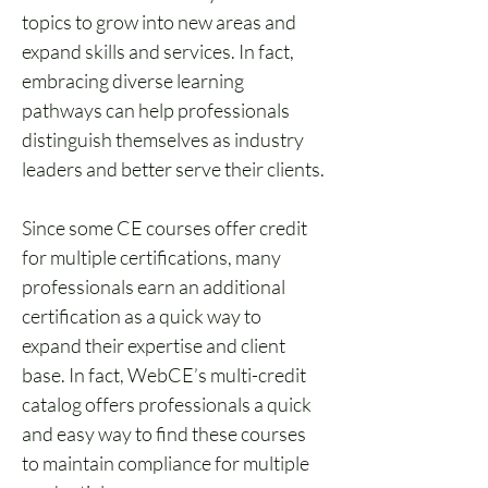
topics to grow into new areas and 
expand skills and services. In fact, 
embracing diverse learning 
pathways can help professionals 
distinguish themselves as industry 
leaders and better serve their clients.
Since some CE courses offer credit 
for multiple certifications, many 
professionals earn an additional 
certification as a quick way to 
expand their expertise and client 
base. In fact, WebCE’s multi-credit 
catalog offers professionals a quick 
and easy way to find these courses 
to maintain compliance for multiple 