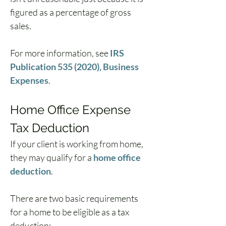
figured as a percentage of gross 
sales.
For more information, see 
IRS 
Publication 535 (2020), Business 
Expenses
.
Home Office Expense 
Tax Deduction
If your client is working from home, 
they may qualify for a 
home office 
deduction
. 
There are two basic requirements 
for a home to be eligible as a tax 
deduction: