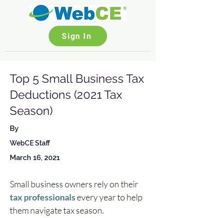
Sign In
Top 5 Small Business Tax
Deductions (2021 Tax
Season)
By
WebCE Staff
March 16, 2021
Small business owners rely on their 
tax professionals
 every year to help 
them navigate tax season. 