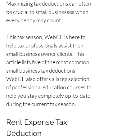
Maximizing tax deductions can often 
be crucial to small businesses when 
every penny may count.
This tax season, WebCE is here to 
help tax professionals assist their 
small business owner clients. This 
article lists five of the most common 
small business tax deductions. 
WebCE also offers a large selection 
of professional education courses to 
help you stay completely up-to-date 
during the current tax season.
Rent Expense Tax 
Deduction