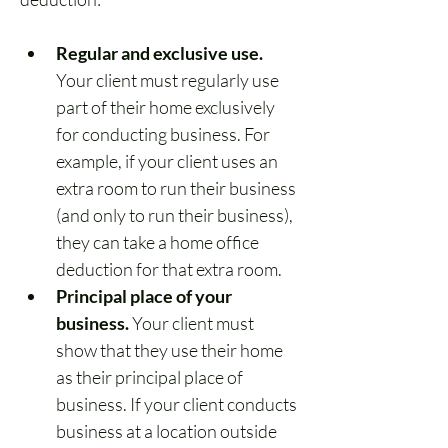
Regular and exclusive use.
Your client must regularly use 
part of their home exclusively 
for conducting business. For 
example, if your client uses an 
extra room to run their business 
(and only to run their business), 
they can take a home office 
deduction for that extra room.
Principal place of your 
business.
 Your client must 
show that they use their home 
as their principal place of 
business. If your client conducts 
business at a location outside 