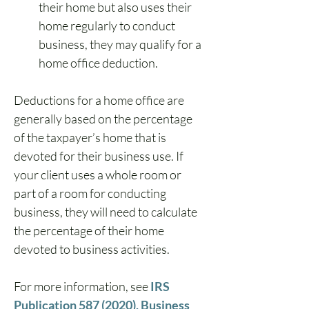
their home but also uses their 
home regularly to conduct 
business, they may qualify for a 
home office deduction.
Deductions for a home office are 
generally based on the percentage 
of the taxpayer’s home that is 
devoted for their business use. If 
your client uses a whole room or 
part of a room for conducting 
business, they will need to calculate 
the percentage of their home 
devoted to business activities.
For more information, see 
IRS 
Publication 587 (2020), Business 