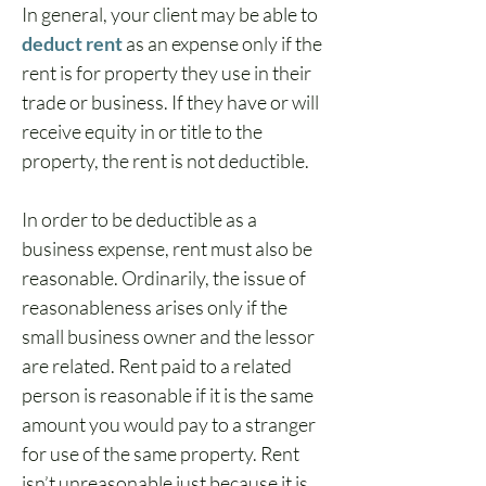
In general, your client may be able to 
deduct rent
 as an expense only if the 
rent is for property they use in their 
trade or business. If they have or will 
receive equity in or title to the 
property, the rent is not deductible.
In order to be deductible as a 
business expense, rent must also be 
reasonable. Ordinarily, the issue of 
reasonableness arises only if the 
small business owner and the lessor 
are related. Rent paid to a related 
person is reasonable if it is the same 
amount you would pay to a stranger 
for use of the same property. Rent 
isn’t unreasonable just because it is 