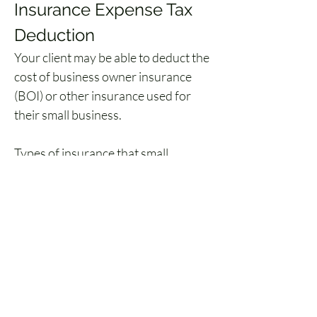
Insurance Expense Tax 
Deduction
Your client may be able to deduct the 
cost of business owner insurance 
(BOI) or other insurance used for 
their small business. 
Types of insurance that small 
businesses may deduct from their 
taxes includes:
Insurance covering fire, storm, 
theft, accident, etc.
Credit insurance covering 
losses from business bad debts
Employee medical insurance