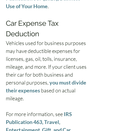
Use of Your Home
.
Car Expense Tax 
Deduction
Vehicles used for business purposes 
may have deductible expenses for 
licenses, gas, oil, tolls, insurance, 
mileage, and more. If your client uses 
their car for both business and 
personal purposes, 
you must divide 
their expenses
 based on actual 
mileage.
For more information, see 
IRS 
Publication 463, Travel, 
Entertainment, Gift, and Car 