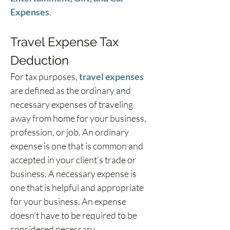
Expenses
.
Travel Expense Tax 
Deduction
For tax purposes, 
travel expenses
are defined as the ordinary and 
necessary expenses of traveling 
away from home for your business, 
profession, or job. An ordinary 
expense is one that is common and 
accepted in your client’s trade or 
business. A necessary expense is 
one that is helpful and appropriate 
for your business. An expense 
doesn’t have to be required to be 
considered necessary.