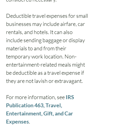
Deductible travel expenses for small 
businesses may include airfare, car 
rentals, and hotels. It can also 
include sending baggage or display 
materials to and from their 
temporary work location. Non-
entertainment-related meals might 
be deductible as a travel expense if 
they are not lavish or extravagant.
For more information, see 
IRS 
Publication 463, Travel, 
Entertainment, Gift, and Car 
Expenses
.