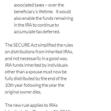
associated taxes – over the 
beneficiary’s lifetime.   It would 
also enable the funds remaining 
in the IRA to continue to 
accumulate tax deferred. 
The SECURE Act simplified the rules 
on distributions from inherited IRAs, 
and not necessarily in a good way. 
IRA funds inherited by individuals 
other than a spouse must now be 
fully distributed by the end of the 
10th year following the year the 
original owner dies. 
The new rule applies to IRAs 