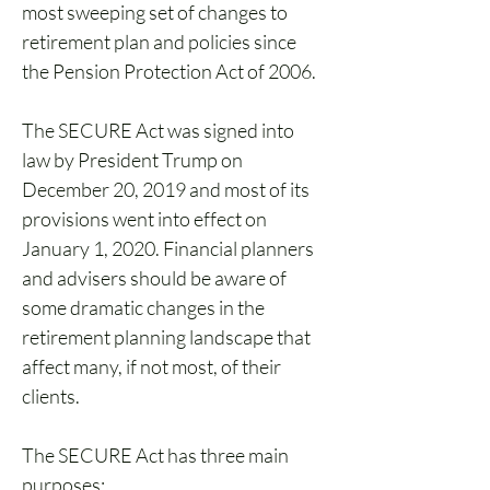
most sweeping set of changes to 
retirement plan and policies since 
the Pension Protection Act of 2006. 
The SECURE Act was signed into 
law by President Trump on 
December 20, 2019 and most of its 
provisions went into effect on 
January 1, 2020. Financial planners 
and advisers should be aware of 
some dramatic changes in the 
retirement planning landscape that 
affect many, if not most, of their 
clients.
The SECURE Act has three main 
purposes: