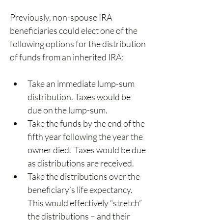
Previously, non-spouse IRA 
beneficiaries could elect one of the 
following options for the distribution 
of funds from an inherited IRA:
Take an immediate lump-sum 
distribution. Taxes would be 
due on the lump-sum.
Take the funds by the end of the 
fifth year following the year the 
owner died.  Taxes would be due 
as distributions are received. 
Take the distributions over the 
beneficiary’s life expectancy.  
This would effectively “stretch” 
the distributions – and their 