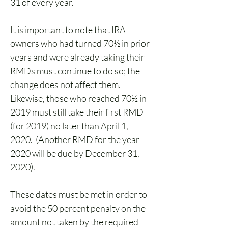
31 of every year.   
It is important to note that IRA 
owners who had turned 70½ in prior 
years and were already taking their 
RMDs must continue to do so; the 
change does not affect them.  
Likewise, those who reached 70½ in 
2019 must still take their first RMD 
(for 2019) no later than April 1, 
2020.  (Another RMD for the year 
2020 will be due by December 31, 
2020). 
These dates must be met in order to 
avoid the 50 percent penalty on the 
amount not taken by the required 