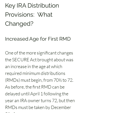
Key IRA Distribution 
Provisions:  What 
Changed?
Increased Age for First RMD
One of the more significant changes 
the SECURE Act brought about was 
an increase in the age at which 
required minimum distributions 
(RMDs) must begin, from 70½ to 72. 
As before, the first RMD can be 
delayed until April 1 following the 
year an IRA owner turns 72, but then 
RMDs must be taken by December 