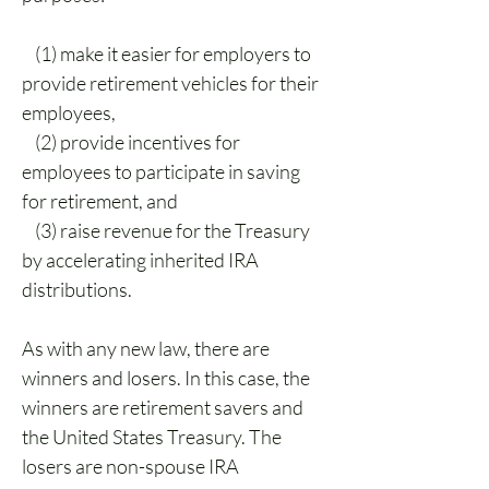
    (1) make it easier for employers to 
provide retirement vehicles for their 
employees,
    (2) provide incentives for 
employees to participate in saving 
for retirement, and
    (3) raise revenue for the Treasury 
by accelerating inherited IRA 
distributions.
As with any new law, there are 
winners and losers. In this case, the 
winners are retirement savers and 
the United States Treasury. The 
losers are non-spouse IRA 