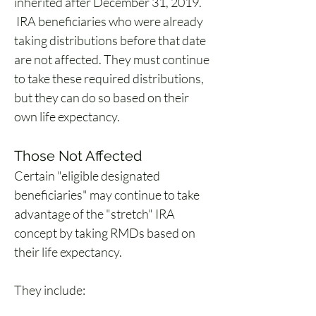
inherited after December 31, 2019. 
 IRA beneficiaries who were already 
taking distributions before that date 
are not affected. They must continue 
to take these required distributions, 
but they can do so based on their 
own life expectancy. 
Those Not Affected
Certain "eligible designated 
beneficiaries" may continue to take 
advantage of the "stretch" IRA 
concept by taking RMDs based on 
their life expectancy. 
They include: