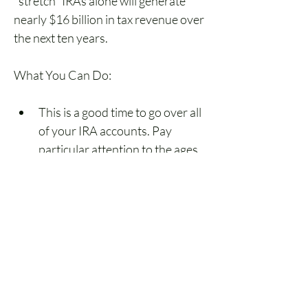
"stretch" IRAs alone will generate 
nearly $16 billion in tax revenue over 
the next ten years.
What You Can Do:
This is a good time to go over all 
of your IRA accounts. Pay 
particular attention to the ages 
of both the owners and their 
beneficiaries. If the client 
turned 70½ prior to January 1, 
2020, nothing has changed. 
They must start or continue 
RMDs under the old rules. A call 
from you advising them of this 
fact would likely answer some 