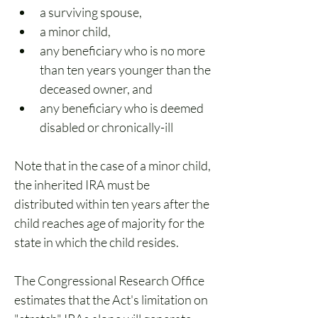
a surviving spouse,
a minor child,
any beneficiary who is no more 
than ten years younger than the 
deceased owner, and
any beneficiary who is deemed 
disabled or chronically-ill
Note that in the case of a minor child, 
the inherited IRA must be 
distributed within ten years after the 
child reaches age of majority for the 
state in which the child resides.
The Congressional Research Office 
estimates that the Act's limitation on 