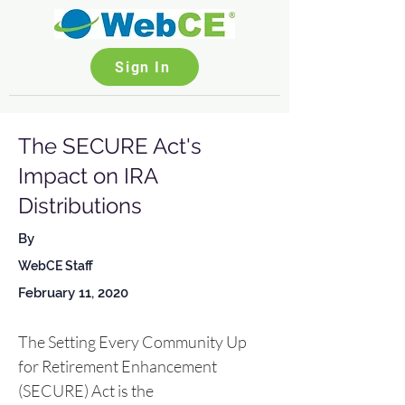
Sign In
The SECURE Act's
Impact on IRA
Distributions
By
WebCE Staff
February 11, 2020
The Setting Every Community Up 
for Retirement Enhancement 
(SECURE) Act is the