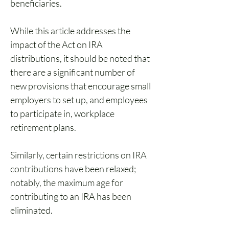
beneficiaries.
While this article addresses the 
impact of the Act on IRA 
distributions, it should be noted that 
there are a significant number of 
new provisions that encourage small 
employers to set up, and employees 
to participate in, workplace 
retirement plans. 
Similarly, certain restrictions on IRA 
contributions have been relaxed; 
notably, the maximum age for 
contributing to an IRA has been 
eliminated.