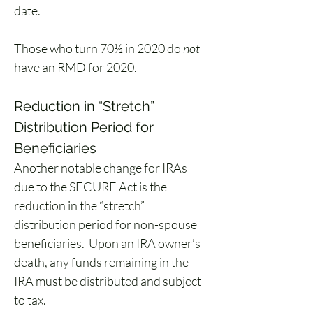
date.
Those who turn 70½ in 2020 do 
not 
have an RMD for 2020. 
Reduction in “Stretch” 
Distribution Period for 
Beneficiaries
Another notable change for IRAs 
due to the SECURE Act is the 
reduction in the “stretch” 
distribution period for non-spouse 
beneficiaries.  Upon an IRA owner’s 
death, any funds remaining in the 
IRA must be distributed and subject 
to tax.  