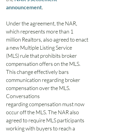
announcement
. 
Under the agreement, the NAR, 
which represents more than 1 
million Realtors, also agreed to enact 
a new Multiple Listing Service 
(MLS) rule that prohibits broker 
compensation offers on the MLS. 
This change effectively bars 
communication regarding broker 
compensation over the MLS. 
Conversations 
regarding compensation must now 
occur off the MLS. The NAR also 
agreed to require MLS participants 
working with buyers to reach a 