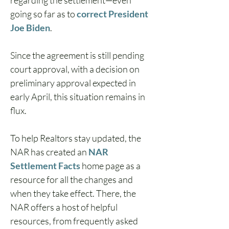
regarding the settlement—even 
going so far as to 
correct President 
Joe Biden
.  
Since the agreement is still pending 
court approval, with a decision on 
preliminary approval expected in 
early April, this situation remains in 
flux.  
To help Realtors stay updated, the 
NAR has created an 
NAR 
Settlement Facts
home page as a 
resource for all the changes and 
when they take effect. There, the 
NAR offers a host of helpful 
resources, from frequently asked 