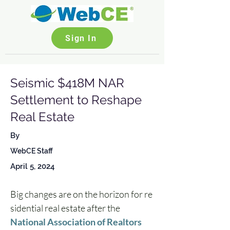
Sign In
Seismic $418M NAR
Settlement to Reshape
Real Estate
By
WebCE Staff
April 5, 2024
Big changes are on the horizon for re
sidential real estate after the 
National Association of Realtors 