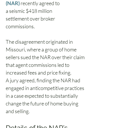
(NAR)
 recently agreed to 
a seismic $418 million 
settlement over broker 
commissions.  
The disagreement originated in 
Missouri, where a group of home 
sellers sued the NAR over their claim 
that agent commissions led to 
increased fees and price fixing. 
A jury agreed, finding the NAR had 
engaged in anticompetitive practices 
in a case expected to substantially 
change the future of home buying 
and selling.  
Details of the NAR’s 