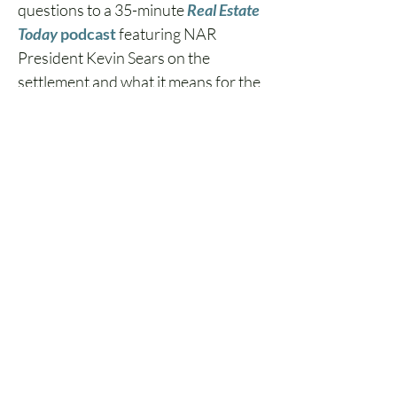
questions to a 35-minute 
Real Estate 
Today 
podcast
 featuring NAR 
President Kevin Sears on the 
settlement and what it means for the 
industry.  
The Role of Real Estate 
Continuing Education 
The implications for this case are so 
wide-ranging that, once 
resolved, it will no doubt be part of 
every broker's next batch of real 
estate continuing education 
courses.  
Ensuring compliance in this shifting 