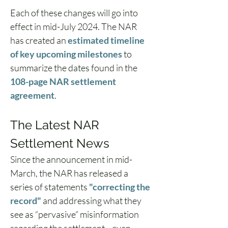
Each of these changes will go into 
effect in mid-July 2024. The NAR 
has created an 
estimated timeline 
of key upcoming milestones
 to 
summarize the dates found in the 
108-page NAR settlement 
agreement
. 
The Latest NAR 
Settlement News 
Since the announcement in mid-
March, the NAR has released a 
series of statements 
"correcting the 
record"
 and addressing what they 
see as “pervasive” misinformation 