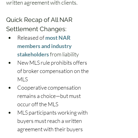
written agreement with clients.  
Quick Recap of All NAR 
Settlement Changes: 
Released of 
most NAR 
members and industry 
stakeholders
 from liability 
New MLS rule prohibits offers 
of broker compensation on the 
MLS 
Cooperative compensation 
remains a choice—but must 
occur off the MLS 
MLS participants working with 
buyers must reach a written 
agreement with their buyers 