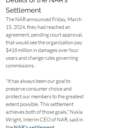
Settlement  
The NAR announced Friday, March 
15, 2024, they had reached an 
agreement, pending court approval, 
that would see the organization pay 
$418 million in damages over four 
years and change rules governing 
commissions.  
“It has always been our goal to 
preserve consumer choice and 
protect our members to the greatest 
extent possible. This settlement 
achieves both of those goals,” Nykia 
Wright, Interim CEO of NAR, said in 
the 
NAR’s settlement 