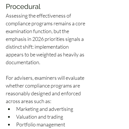
Procedural 
Assessing the effectiveness of 
compliance programs remains a core 
examination function, but the 
emphasis in 2026 priorities signals a 
distinct shift: implementation 
appears to be weighted as heavily as 
documentation. 
For advisers, examiners will evaluate 
whether compliance programs are 
reasonably designed and enforced 
across areas such as: 
Marketing and advertising 
Valuation and trading 
Portfolio management 