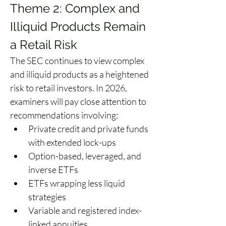
Theme 2: Complex and 
Illiquid Products Remain 
a Retail Risk 
The SEC continues to view complex 
and illiquid products as a heightened 
risk to retail investors. In 2026, 
examiners will pay close attention to 
recommendations involving: 
Private credit and private funds 
with extended lock-ups 
Option-based, leveraged, and 
inverse ETFs 
ETFs wrapping less liquid 
strategies 
Variable and registered index-
linked annuities 