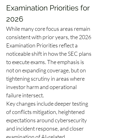
Examination Priorities for 
2026
While many core focus areas remain 
consistent with prior years, the 2026 
Examination Priorities reflect a 
noticeable shift in how the SEC plans 
to execute exams. The emphasis is 
not on expanding coverage, but on 
tightening scrutiny in areas where 
investor harm and operational 
failure intersect. 
Key changes include deeper testing 
of conflicts mitigation, heightened 
expectations around cybersecurity 
and incident response, and closer 
examination of AI-related 