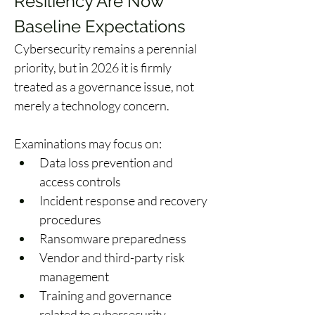
Resiliency Are Now 
Baseline Expectations
Cybersecurity remains a perennial 
priority, but in 2026 it is firmly 
treated as a governance issue, not 
merely a technology concern. 
Examinations may focus on: 
Data loss prevention and 
access controls 
Incident response and recovery 
procedures 
Ransomware preparedness 
Vendor and third-party risk 
management 
Training and governance 
related to cybersecurity 