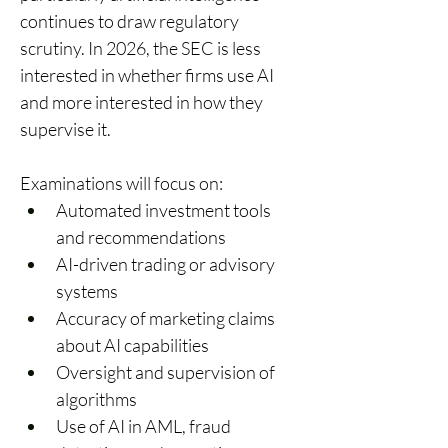
continues to draw regulatory 
scrutiny. In 2026, the SEC is less 
interested in whether firms use AI 
and more interested in how they 
supervise it. 
Examinations will focus on: 
Automated investment tools 
and recommendations 
AI-driven trading or advisory 
systems 
Accuracy of marketing claims 
about AI capabilities 
Oversight and supervision of 
algorithms 
Use of AI in AML, fraud 