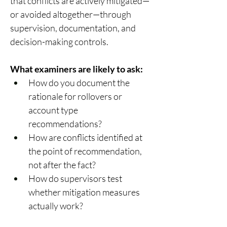
that conflicts are actively mitigated—
or avoided altogether—through 
supervision, documentation, and 
decision-making controls. 
What examiners are likely to ask:
How do you document the 
rationale for rollovers or 
account type 
recommendations? 
How are conflicts identified at 
the point of recommendation, 
not after the fact? 
How do supervisors test 
whether mitigation measures 
actually work? 