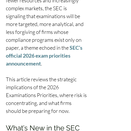
fewer resources and increasingly 
complex markets, the SEC is 
signaling that examinations will be 
more targeted, more analytical, and 
less forgiving of firms whose 
compliance programs exist only on 
paper, a theme echoed in the 
SEC’s 
official 2026 exam priorities 
announcement
.  
This article reviews the strategic 
implications of the 2026 
Examinations Priorities, where risk is 
concentrating, and what firms 
should be preparing for now. 
What’s New in the SEC 