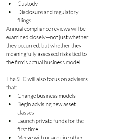
Custody 
Disclosure and regulatory 
filings 
Annual compliance reviews will be 
examined closely—not just whether 
they occurred, but whether they 
meaningfully assessed risks tied to 
the firm’s actual business model. 
The SEC will also focus on advisers 
that: 
Change business models 
Begin advising new asset 
classes 
Launch private funds for the 
first time 
Merge with or acquire other 