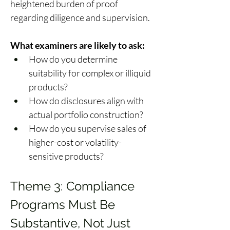
heightened burden of proof 
regarding diligence and supervision. 
What examiners are likely to ask:
How do you determine 
suitability for complex or illiquid 
products? 
How do disclosures align with 
actual portfolio construction? 
How do you supervise sales of 
higher-cost or volatility-
sensitive products? 
Theme 3: Compliance 
Programs Must Be 
Substantive, Not Just 