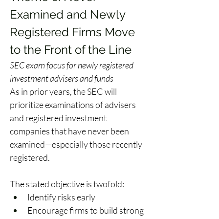
Examined and Newly 
Registered Firms Move 
to the Front of the Line 
SEC exam focus for newly registered 
investment advisers and funds
As in prior years, the SEC will 
prioritize examinations of advisers 
and registered investment 
companies that have never been 
examined—especially those recently 
registered. 
The stated objective is twofold: 
Identify risks early 
Encourage firms to build strong 