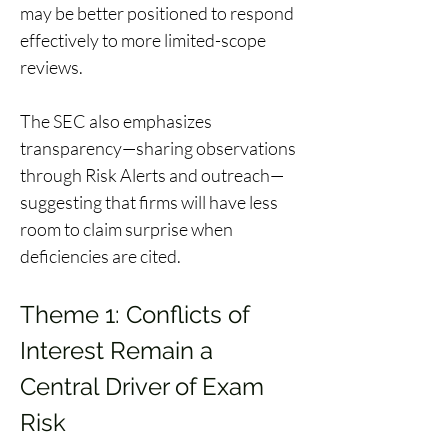
may be better positioned to respond 
effectively to more limited-scope 
reviews. 
The SEC also emphasizes 
transparency—sharing observations 
through Risk Alerts and outreach—
suggesting that firms will have less 
room to claim surprise when 
deficiencies are cited. 
Theme 1: Conflicts of 
Interest Remain a 
Central Driver of Exam 
Risk 