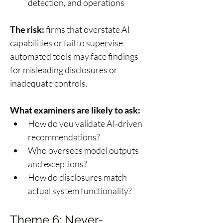
detection, and operations 
The risk:
 firms that overstate AI 
capabilities or fail to supervise 
automated tools may face findings 
for misleading disclosures or 
inadequate controls. 
What examiners are likely to ask:
How do you validate AI-driven 
recommendations? 
Who oversees model outputs 
and exceptions? 
How do disclosures match 
actual system functionality? 
Theme 6: Never-