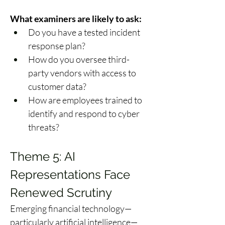
What examiners are likely to ask:
Do you have a tested incident 
response plan? 
How do you oversee third-
party vendors with access to 
customer data? 
How are employees trained to 
identify and respond to cyber 
threats? 
Theme 5: AI 
Representations Face 
Renewed Scrutiny 
Emerging financial technology—
particularly artificial intelligence—