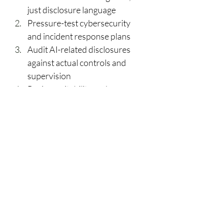
just disclosure language 
Pressure-test cybersecurity 
and incident response plans 
Audit AI-related disclosures 
against actual controls and 
supervision 
Review suitability and 
supervision frameworks for 
complex products 
Ensure annual compliance 
reviews are risk-based and 
substantive 
Prepare documentation early, 
especially for first-time exams 
What Changed from the 