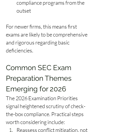
compliance programs from the 
outset 
For newer firms, this means first 
exams are likely to be comprehensive 
and rigorous regarding basic 
deficiencies. 
Common SEC Exam 
Preparation Themes 
Emerging for 2026 
The 2026 Examination Priorities 
signal heightened scrutiny of check-
the-box compliance. Practical steps 
worth considering include: 
Reassess conflict mitigation, not 