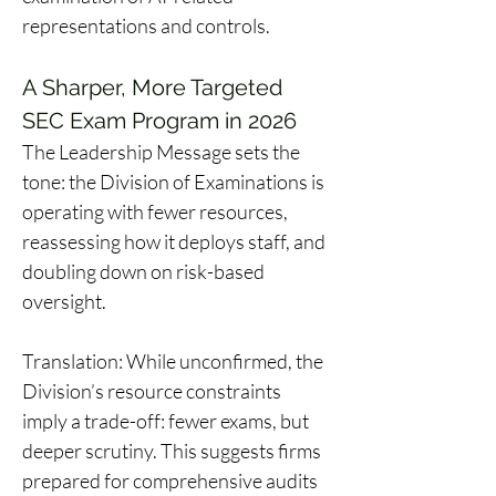
representations and controls. 
A Sharper, More Targeted 
SEC Exam Program in 2026
The Leadership Message sets the 
tone: the Division of Examinations is 
operating with fewer resources, 
reassessing how it deploys staff, and 
doubling down on risk-based 
oversight. 
Translation: While unconfirmed, the 
Division’s resource constraints 
imply a trade-off: fewer exams, but 
deeper scrutiny. This suggests firms 
prepared for comprehensive audits 