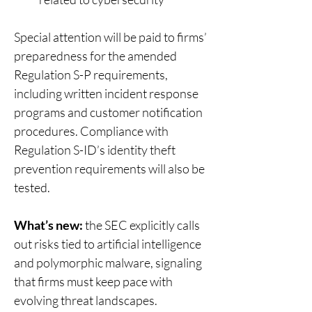
Special attention will be paid to firms’ 
preparedness for the amended 
Regulation S-P requirements, 
including written incident response 
programs and customer notification 
procedures. Compliance with 
Regulation S-ID’s identity theft 
prevention requirements will also be 
tested. 
What’s new:
 the SEC explicitly calls 
out risks tied to artificial intelligence 
and polymorphic malware, signaling 
that firms must keep pace with 
evolving threat landscapes. 