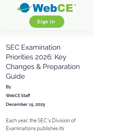
Sign In
SEC Examination
Priorities 2026: Key
Changes & Preparation
Guide
By
WebCE Staff
December 15, 2025
Each year, the SEC’s Division of 
Examinations publishes its 