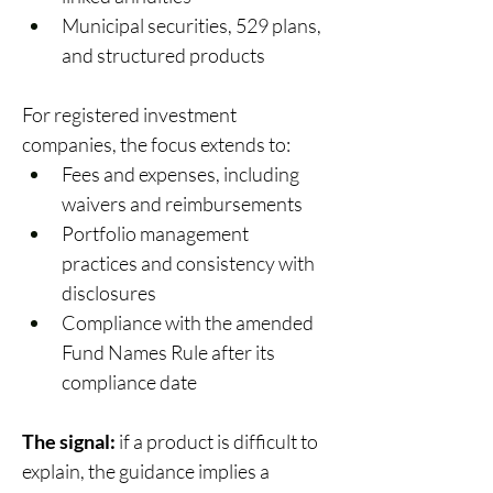
Municipal securities, 529 plans, 
and structured products 
For registered investment 
companies, the focus extends to: 
Fees and expenses, including 
waivers and reimbursements 
Portfolio management 
practices and consistency with 
disclosures 
Compliance with the amended 
Fund Names Rule after its 
compliance date 
The signal:
 if a product is difficult to 
explain, the guidance implies a 