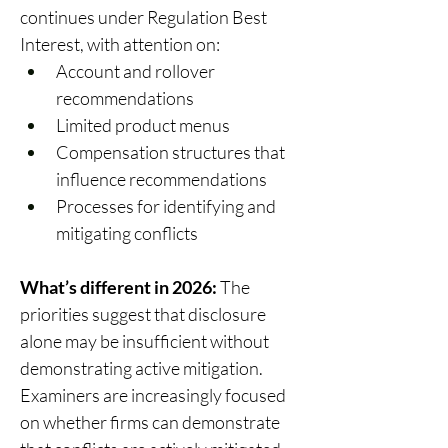
continues under Regulation Best 
Interest, with attention on: 
Account and rollover 
recommendations 
Limited product menus 
Compensation structures that 
influence recommendations 
Processes for identifying and 
mitigating conflicts 
What’s different in 2026:
 The 
priorities suggest that disclosure 
alone may be insufficient without 
demonstrating active mitigation.  
Examiners are increasingly focused 
on whether firms can demonstrate 