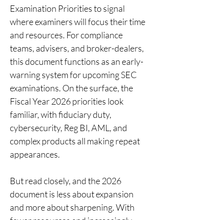
Examination Priorities to signal 
where examiners will focus their time 
and resources. For compliance 
teams, advisers, and broker-dealers, 
this document functions as an early-
warning system for upcoming SEC 
examinations. On the surface, the 
Fiscal Year 2026 priorities look 
familiar, with fiduciary duty, 
cybersecurity, Reg BI, AML, and 
complex products all making repeat 
appearances.
But read closely, and the 2026 
document is less about expansion 
and more about sharpening. With 