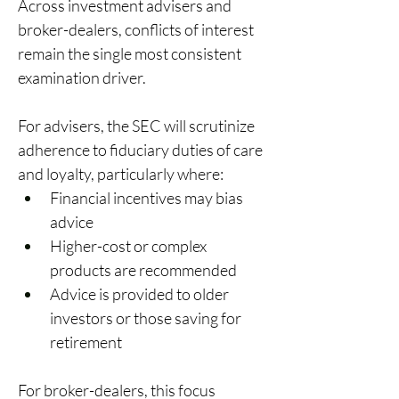
Across investment advisers and 
broker-dealers, conflicts of interest 
remain the single most consistent 
examination driver. 
For advisers, the SEC will scrutinize 
adherence to fiduciary duties of care 
and loyalty, particularly where: 
Financial incentives may bias 
advice 
Higher-cost or complex 
products are recommended 
Advice is provided to older 
investors or those saving for 
retirement 
For broker-dealers, this focus 