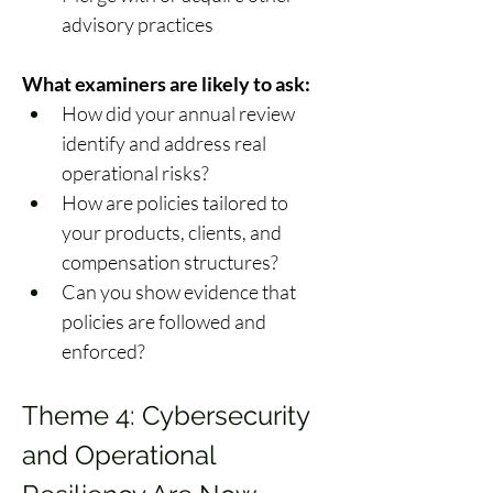
advisory practices 
What examiners are likely to ask:
How did your annual review 
identify and address real 
operational risks? 
How are policies tailored to 
your products, clients, and 
compensation structures? 
Can you show evidence that 
policies are followed and 
enforced? 
Theme 4: Cybersecurity 
and Operational 