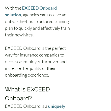
With the 
EXCEED Onboard 
solution
, agencies can receive an 
out-of-the-box structured training 
plan to quickly and effectively train 
their new hires. 
EXCEED Onboard is the perfect 
way for insurance companies to 
decrease employee turnover and 
increase the quality of their 
onboarding experience.
What is EXCEED 
Onboard?
EXCEED Onboard is a 
uniquely 