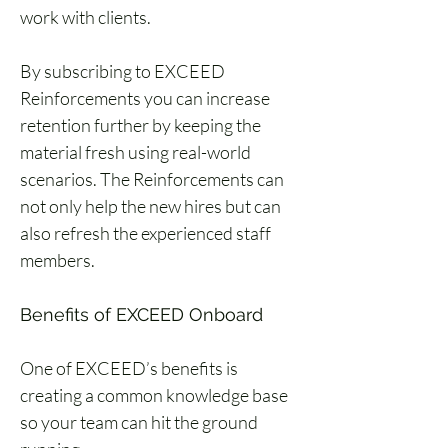
work with clients. 
By subscribing to EXCEED 
Reinforcements you can increase 
retention further by keeping the 
material fresh using real-world 
scenarios. The Reinforcements can 
not only help the new hires but can 
also refresh the experienced staff 
members. 
Benefits of EXCEED Onboard 
One of EXCEED’s benefits is 
creating a common knowledge base 
so your team can hit the ground 