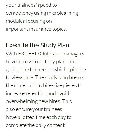
your trainees’ speed to 
competency using microlearning 
modules focusing on 
important insurance topics. 
Execute the Study Plan 
With EXCEED Onboard, managers 
have access to a study plan that 
guides the trainee on which episodes 
to view daily. The study plan breaks 
the material into bite-size pieces to 
increase retention and avoid 
overwhelming new hires. This 
also ensure your trainees 
have allotted time each day to 
complete the daily content. 