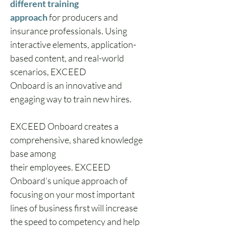
different training 
approach
 for producers and 
insurance professionals. Using 
interactive elements, application-
based content, and real-world 
scenarios, EXCEED 
Onboard is an innovative and 
engaging way to train new hires. 
EXCEED Onboard creates a 
comprehensive, shared knowledge 
base among 
their employees. EXCEED 
Onboard’s unique approach of 
focusing on your most important 
lines of business first will increase 
the speed to competency and help 