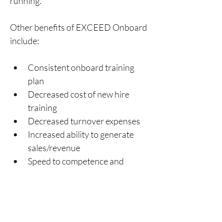
running. 
Other benefits of EXCEED Onboard 
include:
Consistent onboard training 
plan
Decreased cost of new hire 
training
Decreased turnover expenses
Increased ability to generate 
sales/revenue
Speed to competence and 
confidence
EXCEED’s growing library will 
ensure you have the right training 