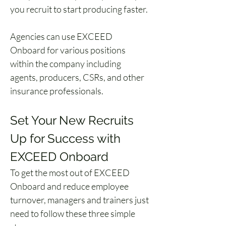
you recruit to start producing faster. 
Agencies can use EXCEED 
Onboard for various positions 
within the company including 
agents, producers, CSRs, and other 
insurance professionals. 
Set Your New Recruits 
Up for Success with 
EXCEED Onboard
To get the most out of EXCEED 
Onboard and reduce employee 
turnover, managers and trainers just 
need to follow these three simple 