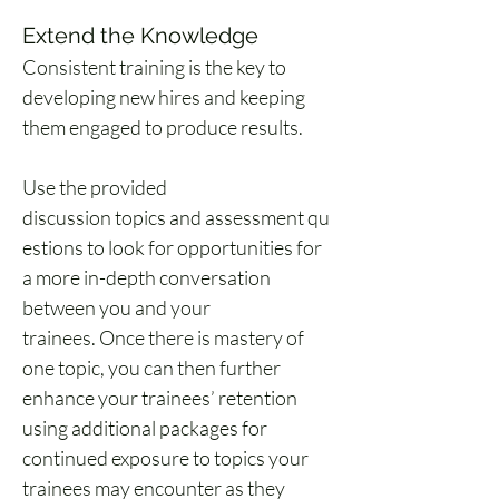
Extend the Knowledge 
Consistent training is the key to 
developing new hires and keeping 
them engaged to produce results. 
Use the provided 
discussion topics and assessment qu
estions to look for opportunities for 
a more in-depth conversation 
between you and your 
trainees. Once there is mastery of 
one topic, you can then further 
enhance your trainees’ retention 
using additional packages for 
continued exposure to topics your 
trainees may encounter as they 