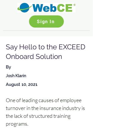
Sign In
Say Hello to the EXCEED
Onboard Solution
By
Josh Klarin
August 10, 2021
One of leading causes of employee 
turnover in the insurance industry is 
the lack of structured training 
programs. 