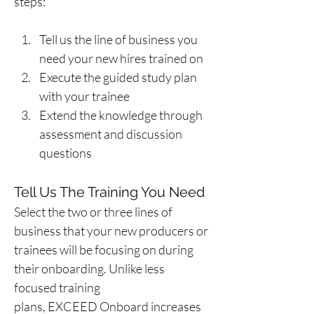
steps:
Tell us the line of business you 
need your new hires trained on
Execute the guided study plan 
with your trainee
Extend the knowledge through 
assessment and discussion 
questions
Tell Us The Training You Need
Select the two or three lines of 
business that your new producers or 
trainees will be focusing on during 
their onboarding. Unlike less 
focused training 
plans, EXCEED Onboard increases 