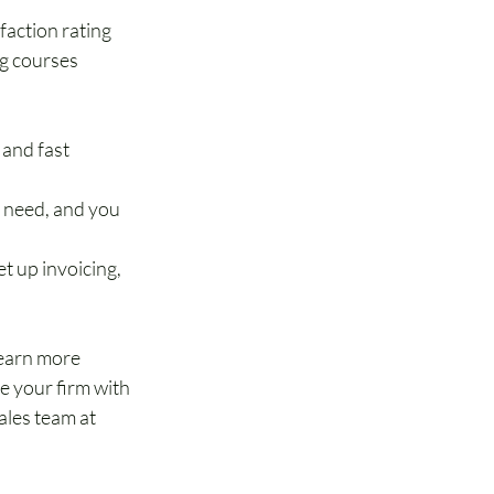
faction rating
g courses 
and fast 
u need, and you 
 up invoicing, 
earn more 
 your firm with 
les team at 