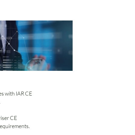
nuing Education
es with IAR CE 
.
iser CE 
requirements. 
ciation 