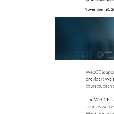
By
Julie Mendel
November 30, 2
WebCE is appr
provider! We a
courses, each d
The WebCE cat
courses with e
WebCE is appr