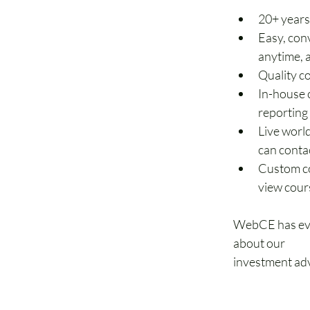
20+ years
Easy, con
anytime,
Quality c
In-house 
reporting
Live world
can conta
Custom co
view cour
WebCE has ever
about our 
educ
investment adv
877-488-932