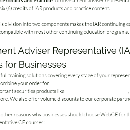
n Products and Practice
. An investment adviser representa
ix (6) credits of IAR products and practice content.
’s division into two components makes the IAR continuing e
ompatible with most other continuing education programs. 
ent Adviser Representative (IA
 for Businesses
ull training solutions covering every stage of your represen
combine your order for 
investment adviser representative (
rtant securities products like 
securities exam prep courses
,
more. We also offer volume discounts to our corporate partn
w other reasons why businesses should choose WebCE for th
entative CE courses: