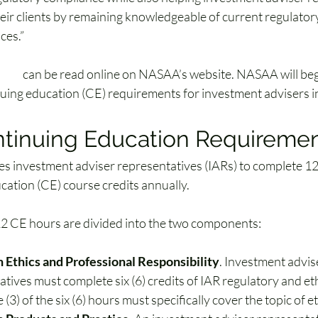
heir clients by remaining knowledgeable of current regulato
ces.”
rule
 can be read online on NASAA’s website. NASAA will beg
uing education (CE) requirements for investment advisers 
ntinuing Education Requireme
es 
investment adviser representatives (IARs)
 to complete 12
cation (CE) course credits annually. 
2 CE hours are divided into the two components:
n Ethics and Professional Responsibility
. Investment advis
tives must complete six (6) credits of IAR regulatory and eth
e (3) of the six (6) hours must specifically cover the topic of et