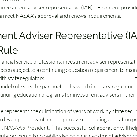
n investment adviser representative (IAR) CE content provide
s meet NASAA’s approval and renewal requirements.
ent Adviser Representative (IA
Rule
inancial service professions, investment adviser representat
 been subject to a continuing education requirement to maint
ith state regulators. 
NASAA has now adopted a model rule
 
odel rule sets the parameters by which industry regulators 
inuing education programs for investment advisers in their j
e represents the culmination of years of work by state secur
o develop a relevant and responsive continuing education pr
s
, NASAA’s President. “This successful collaboration will he
ulatory compliance while also helping investment adviser r