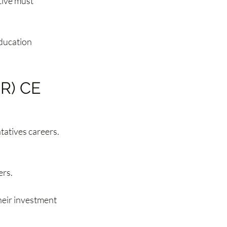
tive must 
ducation 
R) CE 
tatives careers. 
IAR) CE courses
 
Firm Element 
ers.
eir investment 