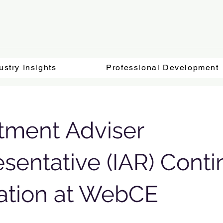
ustry Insights
Professional Development
tment Adviser
sentative (IAR) Conti
ation at WebCE