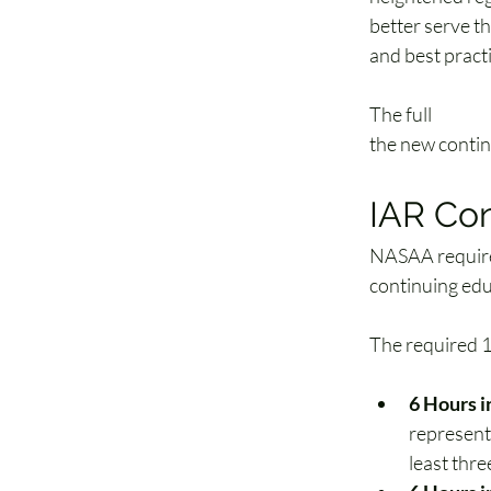
better serve t
and best practi
The full 
model 
the new contin
IAR Co
NASAA requir
continuing edu
The required 1
6 Hours i
representa
least thre