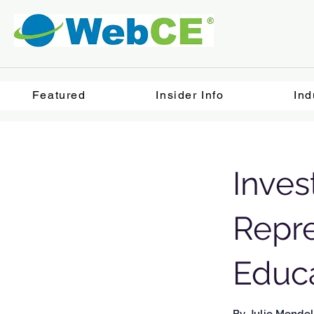
Featured
Insider Info
Ind
Inves
Repre
Educ