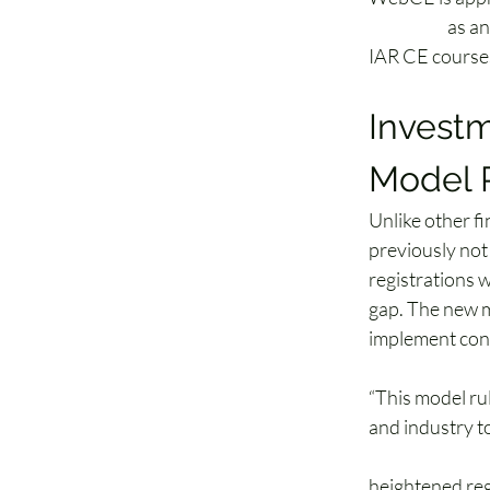
(NASAA)
 as a
IAR CE course
Investm
Model 
Unlike other f
previously not
registrations w
gap. The new m
implement cont
“This model rul
and industry t
Lisa A. Hopkin
heightened reg