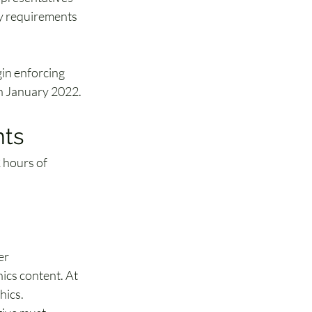
ry requirements 
in enforcing 
in January 2022.
nts
 hours of 
er 
ics content. At 
hics.