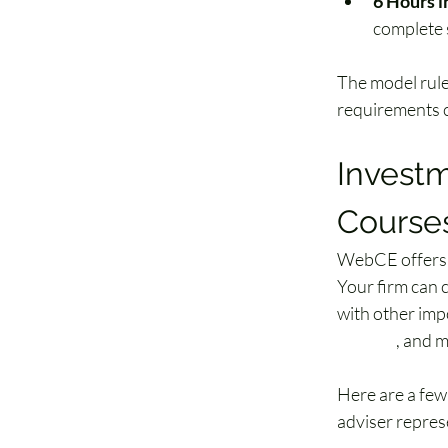
6 Hours i
complete s
The model rule
requirements c
Investm
Courses
WebCE offers f
Your firm can 
with other impo
training
, and 
Here are a fe
adviser repres