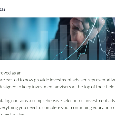
021
oved as an 
Investment Adviser Representative (IAR) Conti
re excited to now provide investment adviser representativ
esigned to keep investment advisers at the top of their field
alog contains a comprehensive selection of investment adv
verything you need to complete your continuing education 
oved by the 
North American Securities Administrators Asso