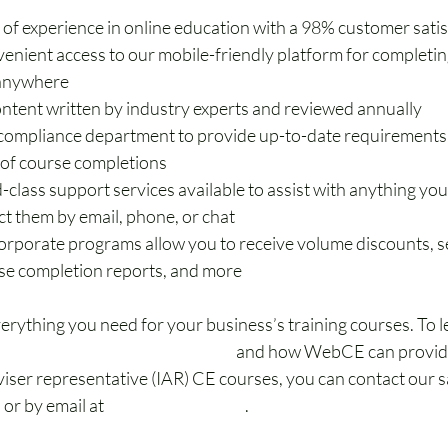
 of experience in online education with a 98% customer satis
venient access to our mobile-friendly platform for completin
 anywhere
ontent written by industry experts and reviewed annually
compliance department to provide up-to-date requirements 
 of course completions
-class support services available to assist with anything yo
ct them by email, phone, or chat
rporate programs allow you to receive volume discounts, set
se completion reports, and more
ything you need for your business’s training courses. To l
ation programs for businesses
 and how WebCE can provide
iser representative (IAR) CE courses, you can contact our sa
2
 or by email at 
sales@webce.com
.