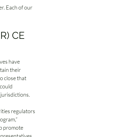
r. Each of our 
R) CE 
ives have 
ain their 
to close that 
could 
urisdictions.
ities regulators 
ogram,” 
said 
lp promote 
epresentatives 