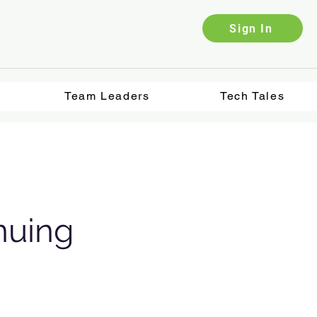
Sign In
Team Leaders
Tech Tales
nuing