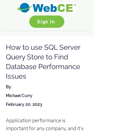
Sign In
How to use SQL Server
Query Store to Find
Database Performance
Issues
By
Michael Curry
February 20, 2023
Application performance is 
important for any company, and it’s 