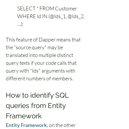
SELECT * FROM Customer 
WHERE Id IN (@Ids_1, @Ids_2, 
…);
This feature of Dapper means that 
the "source query" may be 
translated into multiple distinct 
query texts if your code calls that 
query with "Ids" arguments with 
different numbers of members.
How to identify SQL 
queries from Entity 
Framework
Entity Framework
, on the other 