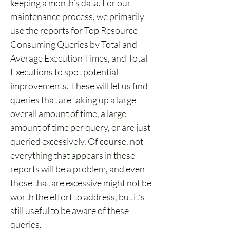
keeping a month’s data. For our 
maintenance process, we primarily 
use the reports for Top Resource 
Consuming Queries by Total and 
Average Execution Times, and Total 
Executions to spot potential 
improvements. These will let us find 
queries that are taking up a large 
overall amount of time, a large 
amount of time per query, or are just 
queried excessively. Of course, not 
everything that appears in these 
reports will be a problem, and even 
those that are excessive might not be 
worth the effort to address, but it’s 
still useful to be aware of these 
queries.