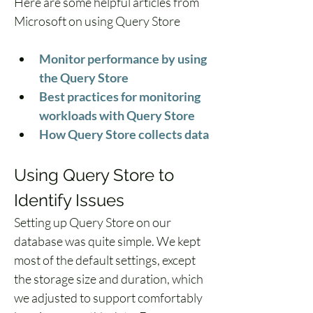
Here are some helpful articles from 
Microsoft on using Query Store
Monitor performance by using 
the Query Store
Best practices for monitoring 
workloads with Query Store
How Query Store collects data
Using Query Store to 
Identify Issues
Setting up Query Store on our 
database was quite simple. We kept 
most of the default settings, except 
the storage size and duration, which 
we adjusted to support comfortably 