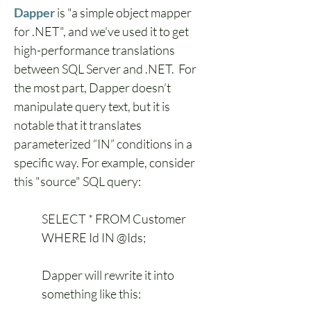
Dapper
 is "a simple object mapper 
for .NET", and we've used it to get 
high-performance translations 
between SQL Server and .NET.  For 
the most part, Dapper doesn’t 
manipulate query text, but it is 
notable that it translates 
parameterized “IN” conditions in a 
specific way. For example, consider 
this "source" SQL query:
SELECT * FROM Customer 
WHERE Id IN @Ids;
Dapper will rewrite it into 
something like this: