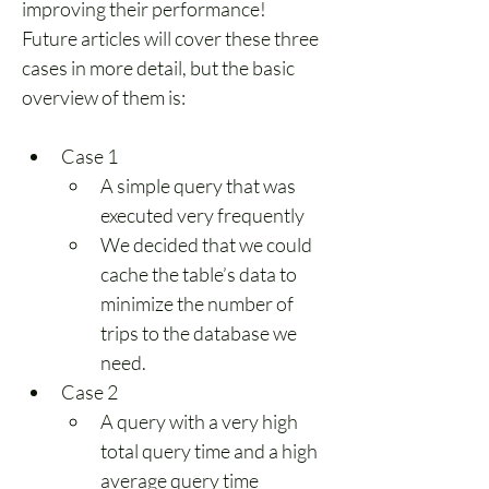
improving their performance! 
Future articles will cover these three 
cases in more detail, but the basic 
overview of them is:
Case 1
A simple query that was 
executed very frequently
We decided that we could 
cache the table’s data to 
minimize the number of 
trips to the database we 
need.
Case 2
A query with a very high 
total query time and a high 
average query time