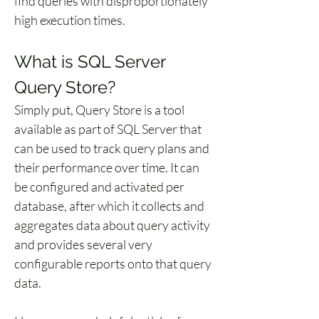
find queries with disproportionately 
high execution times.
What is SQL Server 
Query Store?
Simply put, Query Store is a tool 
available as part of SQL Server that 
can be used to track query plans and 
their performance over time. It can 
be configured and activated per 
database, after which it collects and 
aggregates data about query activity 
and provides several very 
configurable reports onto that query 
data.