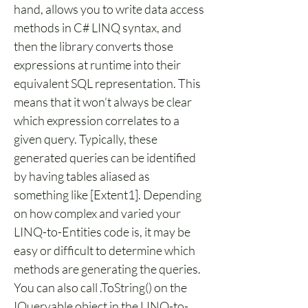
hand, allows you to write data access 
methods in C# LINQ syntax, and 
then the library converts those 
expressions at runtime into their 
equivalent SQL representation. This 
means that it won’t always be clear 
which expression correlates to a 
given query. Typically, these 
generated queries can be identified 
by having tables aliased as 
something like [Extent1]. Depending 
on how complex and varied your 
LINQ-to-Entities code is, it may be 
easy or difficult to determine which 
methods are generating the queries. 
You can also call .ToString() on the 
IQueryable object in the LINQ-to-