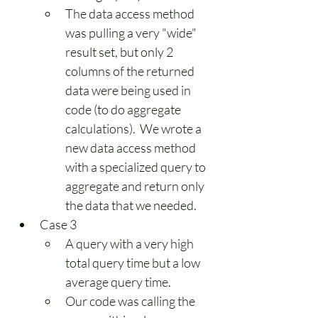
The data access method 
was pulling a very "wide" 
result set, but only 2 
columns of the returned 
data were being used in 
code (to do aggregate 
calculations).  We wrote a 
new data access method 
with a specialized query to 
aggregate and return only 
the data that we needed.
Case 3
A query with a very high 
total query time but a low 
average query time.
Our code was calling the 