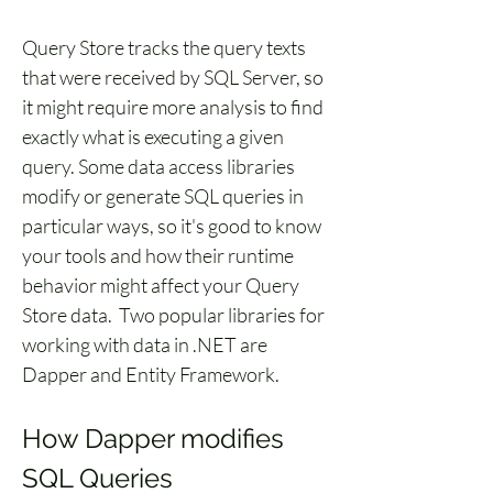
Query Store tracks the query texts 
that were received by SQL Server, so 
it might require more analysis to find 
exactly what is executing a given 
query. Some data access libraries 
modify or generate SQL queries in 
particular ways, so it's good to know 
your tools and how their runtime 
behavior might affect your Query 
Store data.  Two popular libraries for 
working with data in .NET are 
Dapper and Entity Framework.
How Dapper modifies 
SQL Queries