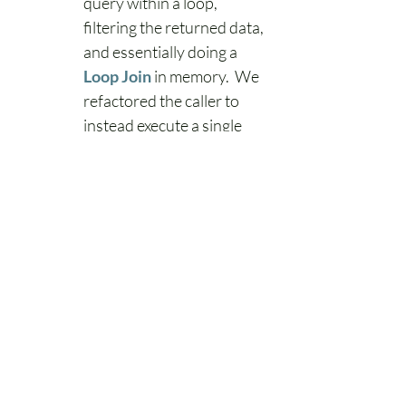
query within a loop, 
filtering the returned data, 
and essentially doing a 
Loop Join
 in memory.  We 
refactored the caller to 
instead execute a single 
query that applied the 
filtering and join logic at 
the database level.
Overall Results
While these were only a few of our 
top resource-consuming queries, 
addressing them as we did saw an 
overall reduction in query execution 
time of about 35.8% during peak 
traffic across the sum of all our 
queries, as well as about a 12% 