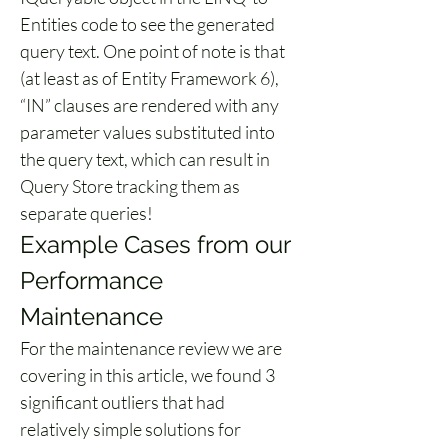
Entities code to see the generated 
query text. One point of note is that 
(at least as of Entity Framework 6), 
“IN” clauses are rendered with any 
parameter values substituted into 
the query text, which can result in 
Query Store tracking them as 
separate queries!
Example Cases from our 
Performance 
Maintenance
For the maintenance review we are 
covering in this article, we found 3 
significant outliers that had 
relatively simple solutions for 