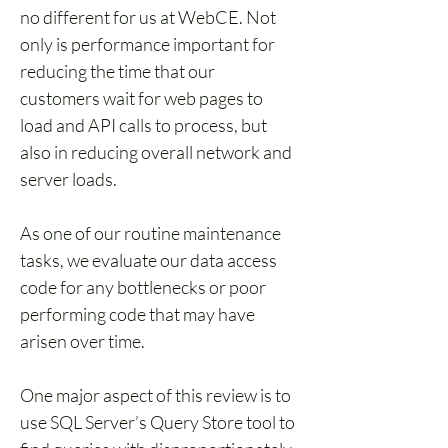
no different for us at WebCE. Not 
only is performance important for 
reducing the time that our 
customers wait for web pages to 
load and API calls to process, but 
also in reducing overall network and 
server loads.
As one of our routine maintenance 
tasks, we evaluate our data access 
code for any bottlenecks or poor 
performing code that may have 
arisen over time. 
One major aspect of this review is to 
use SQL Server’s Query Store tool to 