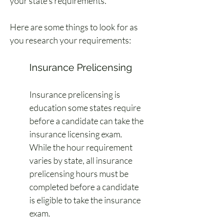
your state’s requirements.
Here are some things to look for as 
you research your requirements:
Insurance Prelicensing
Insurance prelicensing is 
education some states require 
before a candidate can take the 
insurance licensing exam. 
While the hour requirement 
varies by state, all insurance 
prelicensing hours must be 
completed before a candidate 
is eligible to take the insurance 
exam.