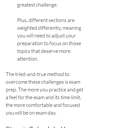
greatest challenge.
Plus, different sections are 
weighted differently, meaning 
you will need to adjust your 
preparation to focus on those 
topics that deserve more 
attention.
The tried-and-true method to 
overcome these challenges is exam 
prep. The more you practice and get 
a feel for the exam and its time limit, 
the more comfortable and focused 
you will be on exam day.