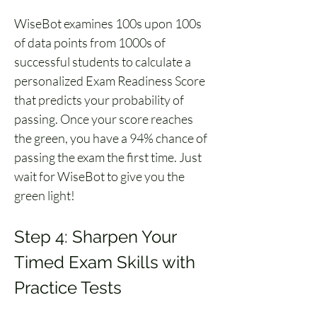
WiseBot examines 100s upon 100s 
of data points from 1000s of 
successful students to calculate a 
personalized Exam Readiness Score 
that predicts your probability of 
passing. Once your score reaches 
the green, you have a 94% chance of 
passing the exam the first time. Just 
wait for WiseBot to give you the 
green light!
Step 4: Sharpen Your 
Timed Exam Skills with 
Practice Tests