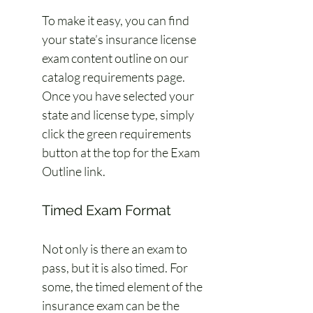
To make it easy, you can find 
your state’s insurance license 
exam content outline on our 
catalog requirements page. 
Once you have selected your 
state and license type, simply 
click the green requirements 
button at the top for the Exam 
Outline link.
Timed Exam Format
Not only is there an exam to 
pass, but it is also timed. For 
some, the timed element of the 
insurance exam can be the 