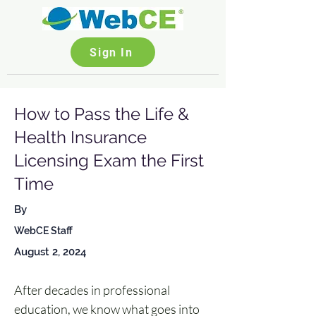
Sign In
How to Pass the Life &
Health Insurance
Licensing Exam the First
Time
By
WebCE Staff
August 2, 2024
After decades in professional 
education, we know what goes into 