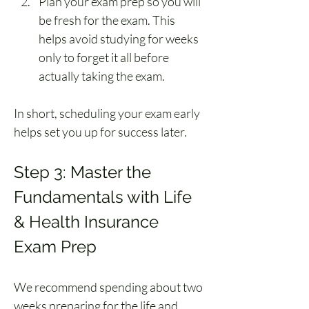
Plan your exam prep so you will 
be fresh for the exam. This 
helps avoid studying for weeks 
only to forget it all before 
actually taking the exam.
In short, scheduling your exam early 
helps set you up for success later.
Step 3: Master the 
Fundamentals with Life 
& Health Insurance 
Exam Prep
We recommend spending about two 
weeks preparing for the life and 