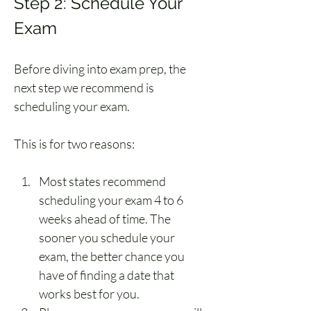
Step 2: Schedule Your 
Exam
Before diving into exam prep, the 
next step we recommend is 
scheduling your exam.
This is for two reasons:
Most states recommend 
scheduling your exam 4 to 6 
weeks ahead of time. The 
sooner you schedule your 
exam, the better chance you 
have of finding a date that 
works best for you.