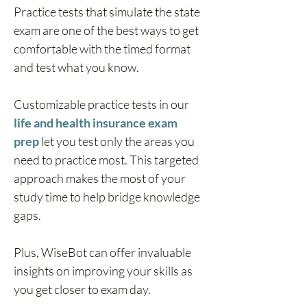
Practice tests that simulate the state 
exam are one of the best ways to get 
comfortable with the timed format 
and test what you know.
Customizable practice tests in our 
life and health insurance exam 
prep
 let you test only the areas you 
need to practice most. This targeted 
approach makes the most of your 
study time to help bridge knowledge 
gaps.
Plus, WiseBot can offer invaluable 
insights on improving your skills as 
you get closer to exam day.