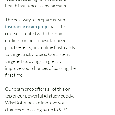
health insurance licensing exam.
The best way to prepare is with 
insurance exam prep
 that offers 
courses created with the exam 
outline in mind alongside quizzes, 
practice tests, and online flash cards 
to target tricky topics. Consistent, 
targeted studying can greatly 
improve your chances of passing the 
first time.
Our exam prep offers all of this on 
top of our powerful AI study buddy, 
WiseBot, who can improve your 
chances of passing by up to 94%.