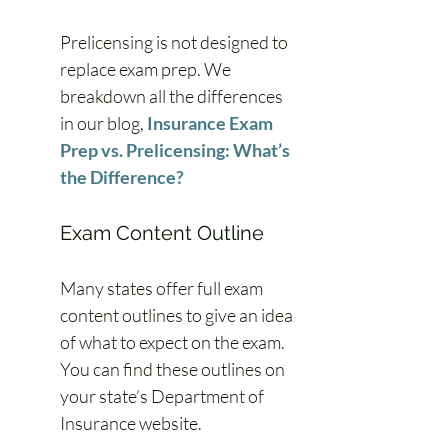
Prelicensing is not designed to 
replace exam prep. We 
breakdown all the differences 
in our blog, 
Insurance Exam 
Prep vs. Prelicensing: What’s 
the Difference?
Exam Content Outline
Many states offer full exam 
content outlines to give an idea 
of what to expect on the exam. 
You can find these outlines on 
your state’s Department of 
Insurance website.