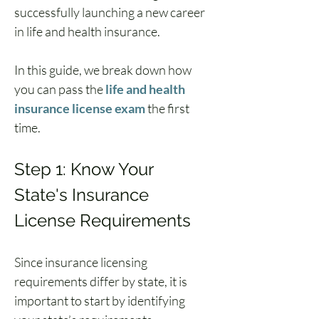
successfully launching a new career 
in life and health insurance.
In this guide, we break down how 
you can pass the 
life and health 
insurance license exam
 the first 
time.
Step 1: Know Your 
State's Insurance 
License Requirements
Since insurance licensing 
requirements differ by state, it is 
important to start by identifying 