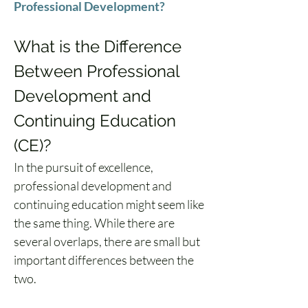
Professional Development?
What is the Difference 
Between Professional 
Development and 
Continuing Education 
(CE)?
In the pursuit of excellence, 
professional development and 
continuing education might seem like 
the same thing. While there are 
several overlaps, there are small but 
important differences between the 
two.