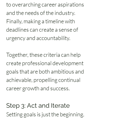
to overarching career aspirations 
and the needs of the industry. 
Finally, making a timeline with 
deadlines can create a sense of 
urgency and accountability.
Together, these criteria can help 
create professional development 
goals that are both ambitious and 
achievable, propelling continual 
career growth and success.
Step 3: Act and Iterate
Setting goals is just the beginning. 
The real magic happens during the 
journey.