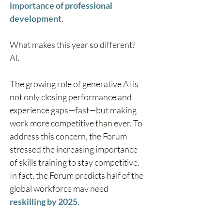
importance of professional 
development
. 
What makes this year so different? 
AI.
The growing role of generative AI is 
not only closing performance and 
experience gaps—fast—but making 
work more competitive than ever. To 
address this concern, the Forum 
stressed the increasing importance 
of skills training to stay competitive. 
In fact, the Forum predicts half of the 
global workforce may need 
reskilling by 2025
.