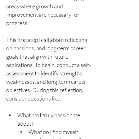
areas where growth and 
improvement are necessary for 
progress.
This first step is all about reflecting 
on passions, and long-term career 
goals that align with future 
aspirations. To begin, conduct a self-
assessment to identify strengths, 
weaknesses, and long-term career 
objectives. During this reflection, 
consider questions like,
What am I truly passionate 
about?
What do I find myself 