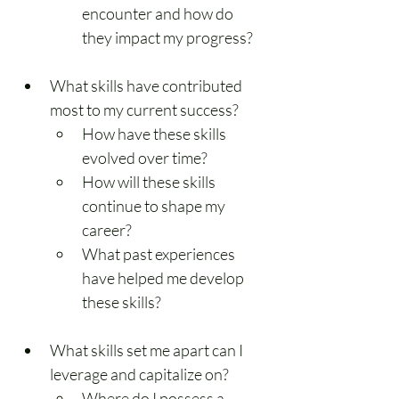
encounter and how do 
they impact my progress?
What skills have contributed 
most to my current success?
How have these skills 
evolved over time?
How will these skills 
continue to shape my 
career?
What past experiences 
have helped me develop 
these skills?
What skills set me apart can I 
leverage and capitalize on?
Where do I possess a 