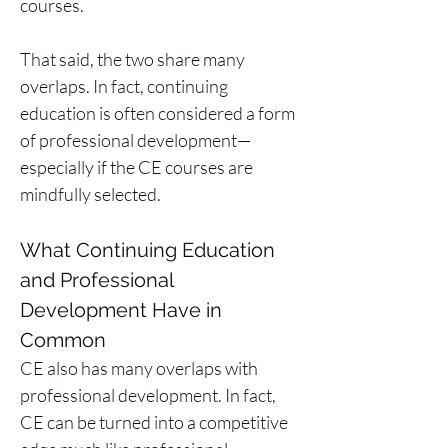
courses.
That said, the two share many 
overlaps. In fact, continuing 
education is often considered a form 
of professional development—
especially if the CE courses are 
mindfully selected.
What Continuing Education 
and Professional 
Development Have in 
Common
CE also has many overlaps with 
professional development. In fact, 
CE can be turned into a competitive 