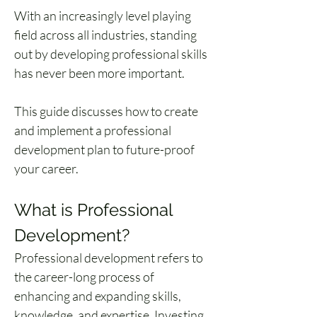
With an increasingly level playing 
field across all industries, standing 
out by developing professional skills 
has never been more important. 
This guide discusses how to create 
and implement a professional 
development plan to future-proof 
your career.
What is Professional 
Development?
Professional development refers to 
the career-long process of 
enhancing and expanding skills, 
knowledge, and expertise. Investing 