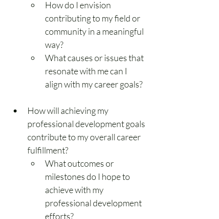
How do I envision 
contributing to my field or 
community in a meaningful 
way?
What causes or issues that 
resonate with me can I 
align with my career goals?
How will achieving my 
professional development goals 
contribute to my overall career 
fulfillment?
What outcomes or 
milestones do I hope to 
achieve with my 
professional development 
efforts?