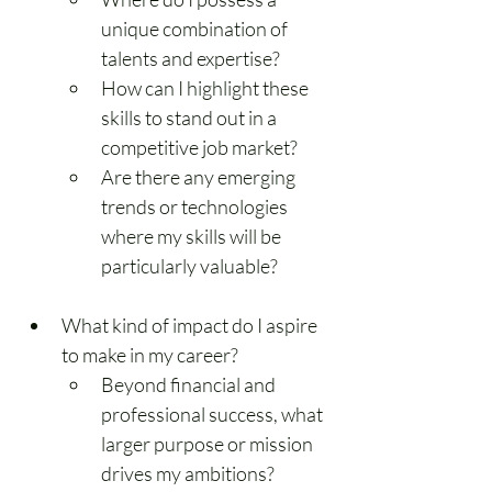
unique combination of 
talents and expertise?
How can I highlight these 
skills to stand out in a 
competitive job market?
Are there any emerging 
trends or technologies 
where my skills will be 
particularly valuable?
What kind of impact do I aspire 
to make in my career?
Beyond financial and 
professional success, what 
larger purpose or mission 
drives my ambitions?