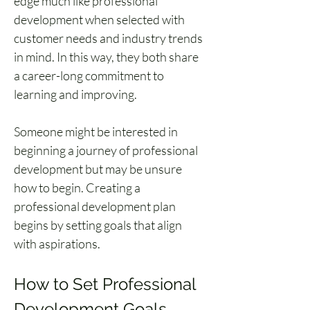
edge much like professional 
development when selected with 
customer needs and industry trends 
in mind. In this way, they both share 
a career-long commitment to 
learning and improving.
Someone might be interested in 
beginning a journey of professional 
development but may be unsure 
how to begin. Creating a 
professional development plan 
begins by setting goals that align 
with aspirations.
How to Set Professional 
Development Goals