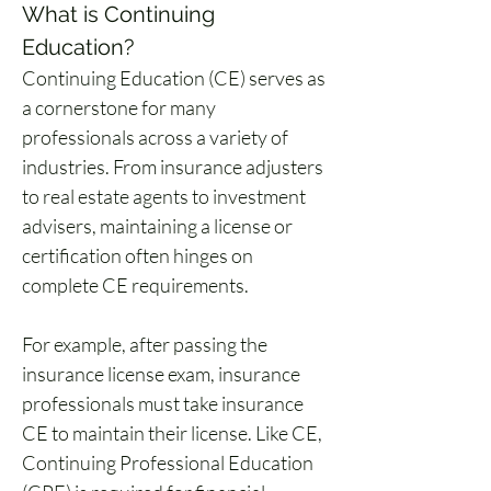
What is Continuing 
Education?
Continuing Education (CE) serves as 
a cornerstone for many 
professionals across a variety of 
industries. From insurance adjusters 
to real estate agents to investment 
advisers, maintaining a license or 
certification often hinges on 
complete CE requirements.
For example, after passing the 
insurance license exam, insurance 
professionals must take insurance 
CE to maintain their license. Like CE, 
Continuing Professional Education 