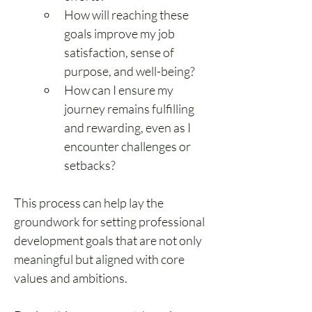
How will reaching these 
goals improve my job 
satisfaction, sense of 
purpose, and well-being?
How can I ensure my 
journey remains fulfilling 
and rewarding, even as I 
encounter challenges or 
setbacks?
This process can help lay the 
groundwork for setting professional 
development goals that are not only 
meaningful but aligned with core 
values and ambitions.