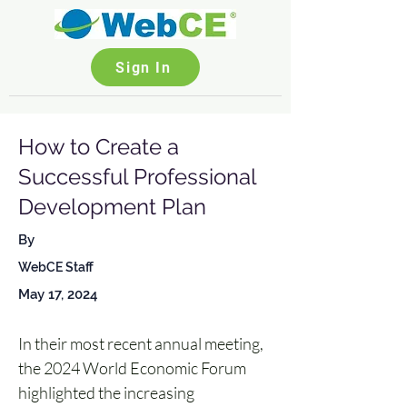
Sign In
How to Create a
Successful Professional
Development Plan
By
WebCE Staff
May 17, 2024
In their most recent annual meeting, 
the 2024 World Economic Forum 
highlighted the increasing 