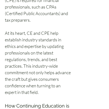
(CPE) is required for financial 
professionals, such as CPAs 
(Certified Public Accountants) and 
tax preparers.
At its heart, CE and CPE help 
establish industry standards in 
ethics and expertise by updating 
professionals on the latest 
regulations, trends, and best 
practices. This industry-wide 
commitment not only helps advance 
the craft but gives consumers 
confidence when turning to an 
expert in that field.
How Continuing Education is 