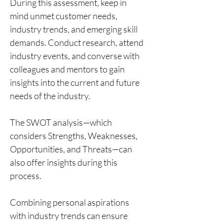
During this assessment, keep in 
mind unmet customer needs, 
industry trends, and emerging skill 
demands. Conduct research, attend 
industry events, and converse with 
colleagues and mentors to gain 
insights into the current and future 
needs of the industry. 
The SWOT analysis—which 
considers Strengths, Weaknesses, 
Opportunities, and Threats—can 
also offer insights during this 
process.
Combining personal aspirations 
with industry trends can ensure 