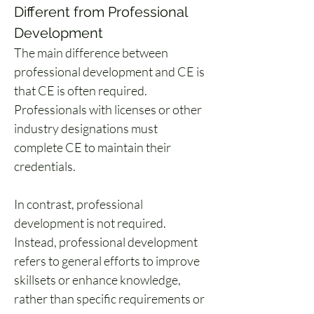
Different from Professional 
Development
The main difference between 
professional development and CE is 
that CE is often required. 
Professionals with licenses or other 
industry designations must 
complete CE to maintain their 
credentials.
In contrast, professional 
development is not required. 
Instead, professional development 
refers to general efforts to improve 
skillsets or enhance knowledge, 
rather than specific requirements or 