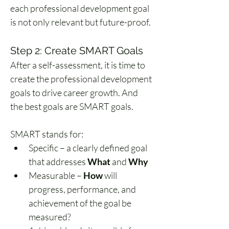
each professional development goal 
is not only relevant but future-proof.
Step 2: Create SMART Goals
After a self-assessment, it is time to 
create the professional development 
goals to drive career growth. And 
the best goals are SMART goals.
SMART stands for:
Specific – a clearly defined goal 
that addresses 
What
 and 
Why
Measurable – 
How
 will 
progress, performance, and 
achievement of the goal be 
measured?