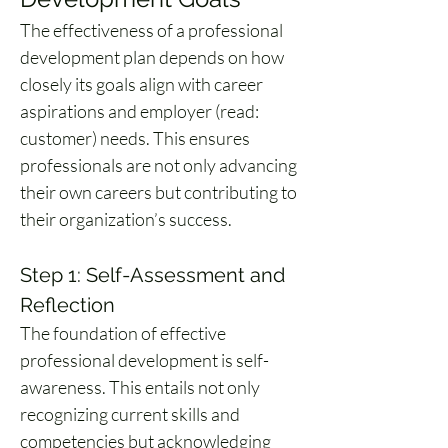
The effectiveness of a professional 
development plan depends on how 
closely its goals align with career 
aspirations and employer (read: 
customer) needs. This ensures 
professionals are not only advancing 
their own careers but contributing to 
their organization’s success.
Step 1: Self-Assessment and 
Reflection
The foundation of effective 
professional development is self-
awareness. This entails not only 
recognizing current skills and 
competencies but acknowledging 