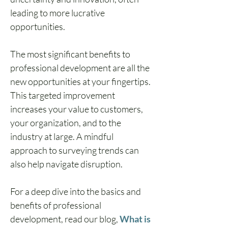
leading to more lucrative 
opportunities.
The most significant benefits to 
professional development are all the 
new opportunities at your fingertips. 
This targeted improvement 
increases your value to customers, 
your organization, and to the 
industry at large. A mindful 
approach to surveying trends can 
also help navigate disruption.
For a deep dive into the basics and 
benefits of professional 
development, read our blog, 
What is 