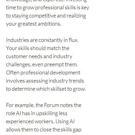
time to grow professional skills is key 
to staying competitive and realizing 
your greatest ambitions.
Industries are constantly in flux. 
Your skills should match the 
customer needs and industry 
challenges, even preempt them. 
Often professional development 
involves assessing industry trends 
to determine which skillset to grow.
For example, the Forum notes the 
role AI has in upskilling less 
experienced workers. Using AI 
allows them to close the skills gap 