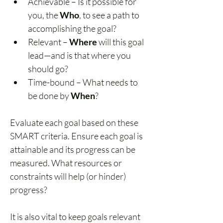
Achievable – Is it possible for 
you, the 
Who
, to see a path to 
accomplishing the goal?
Relevant – 
Where
 will this goal 
lead—and is that where you 
should go?
Time-bound – What needs to 
be done by 
When
?
Evaluate each goal based on these 
SMART criteria. Ensure each goal is 
attainable and its progress can be 
measured. What resources or 
constraints will help (or hinder) 
progress?
It is also vital to keep goals relevant 