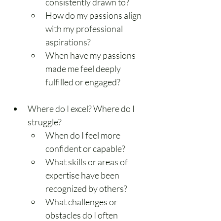
consistently drawn to?
How do my passions align 
with my professional 
aspirations?
When have my passions 
made me feel deeply 
fulfilled or engaged?
Where do I excel? Where do I 
struggle?
When do I feel more 
confident or capable?
What skills or areas of 
expertise have been 
recognized by others?
What challenges or 
obstacles do I often 