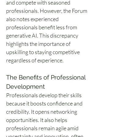
and compete with seasoned 
professionals. However, the Forum 
also notes experienced 
professionals benefit less from 
generative AI. This discrepancy 
highlights the importance of 
upskilling to staying competitive 
regardless of experience.
The Benefits of Professional 
Development
Professionals develop their skills 
because it boosts confidence and 
credibility. It opens networking 
opportunities. It also helps 
professionals remain agile amid 
uncertainty and innovation, often 