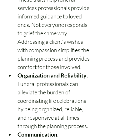
services professionals provide 
informed guidance to loved 
ones. Not everyone responds 
to grief the same way. 
Addressing a client’s wishes 
with compassion simplifies the 
planning process and provides 
comfort for those involved.
Organization and Reliability
: 
Funeral professionals can 
alleviate the burden of 
coordinating life celebrations 
by being organized, reliable, 
and responsive at all times 
through the planning process.
Communication
: 