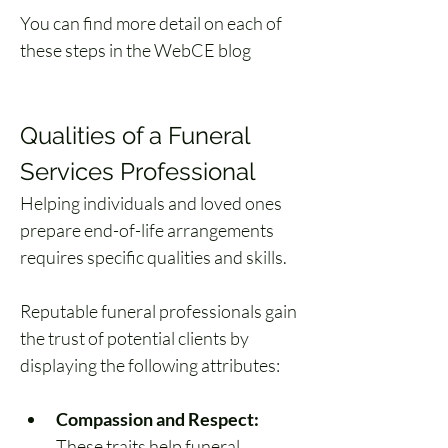
You can find more detail on each of 
these steps in the WebCE blog 
How 
to Become a Funeral Director
.
Qualities of a Funeral 
Services Professional
Helping individuals and loved ones 
prepare end-of-life arrangements 
requires specific qualities and skills. 
Reputable funeral professionals gain 
the trust of potential clients by 
displaying the following attributes:
Compassion and Respect:
These traits help funeral 