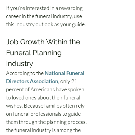
If you’re interested in a rewarding 
career in the funeral industry, use 
this industry outlook as your guide.
Job Growth Within the 
Funeral Planning 
Industry
According to the 
National Funeral 
Directors Association
, only 21 
percent of Americans have spoken 
to loved ones about their funeral 
wishes. Because families often rely 
on funeral professionals to guide 
them through the planning process, 
the funeral industry is among the 