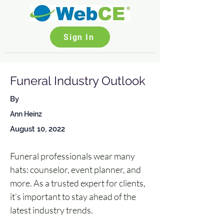
Sign In
Funeral Industry Outlook
By
Ann Heinz
August 10, 2022
Funeral professionals wear many 
hats: counselor, event planner, and 
more. As a trusted expert for clients, 
it’s important to stay ahead of the 
latest industry trends. 