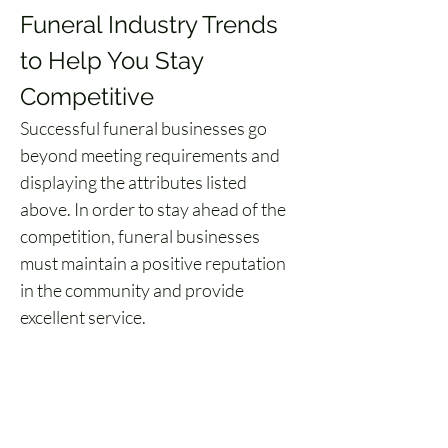
Funeral Industry Trends 
to Help You Stay 
Competitive
Successful funeral businesses go 
beyond meeting requirements and 
displaying the attributes listed 
above. In order to stay ahead of the 
competition, funeral businesses 
must maintain a positive reputation 
in the community and provide 
excellent service.
Staying current on the latest funeral 
innovations improves a business’ 
ability to meet these goals. 