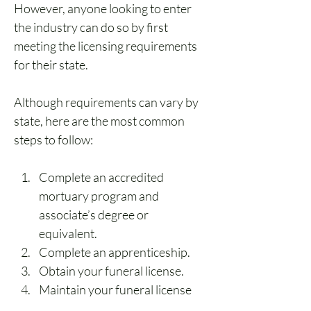
However, anyone looking to enter 
the industry can do so by first 
meeting the licensing requirements 
for their state.
Although requirements can vary by 
state, here are the most common 
steps to follow:
Complete an accredited 
mortuary program and 
associate’s degree or 
equivalent.
Complete an apprenticeship.
Obtain your funeral license.
Maintain your funeral license