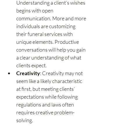
Understanding a client’s wishes 
begins with open 
communication. More and more 
individuals are customizing 
their funeral services with 
unique elements. Productive 
conversations will help you gain 
a clear understanding of what 
clients expect.
Creativity
: Creativity may not 
seem like a likely characteristic 
at first, but meeting clients’ 
expectations while following 
regulations and laws often 
requires creative problem-
solving.