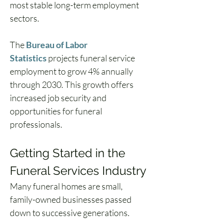
most stable long-term employment 
sectors.
The 
Bureau of Labor 
Statistics
 projects funeral service 
employment to grow 4% annually 
through 2030. This growth offers 
increased job security and 
opportunities for funeral 
professionals.
Getting Started in the 
Funeral Services Industry
Many funeral homes are small, 
family-owned businesses passed 
down to successive generations. 