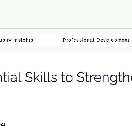
ustry Insights
Professional Development
tial Skills to Strength
024