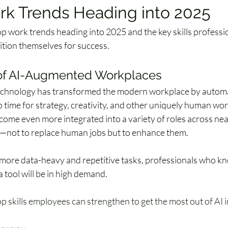
rk Trends Heading into 2025
op work trends heading into 2025 and the key skills professi
tion themselves for success.  
of AI-Augmented Workplaces 
technology has transformed the modern workplace by automa
p time for strategy, creativity, and other uniquely human work
come even more integrated into a variety of roles across nea
—not to replace human jobs but to enhance them.  
 more data-heavy and repetitive tasks, professionals who k
a tool will be in high demand. 
p skills employees can strengthen to get the most out of AI i