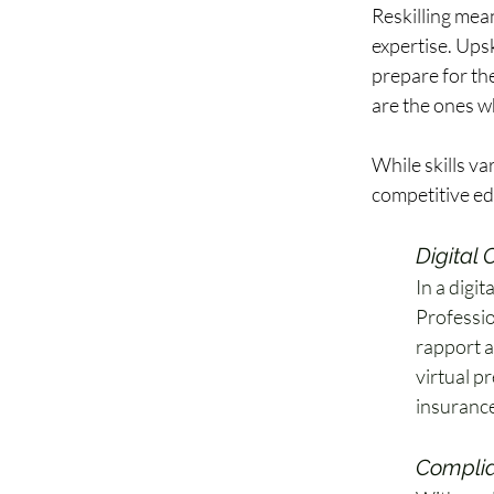
Reskilling mean
expertise. Ups
prepare for the
are the ones wh
While skills va
competitive edg
Digital
In a digit
Professio
rapport an
virtual p
insurance
Complia