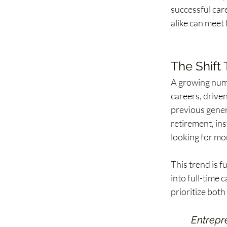
successful care
alike can meet
The Shift 
A growing numb
careers, driven
previous gener
retirement, ins
looking for mor
This trend is f
into full-time 
prioritize both
Entrepr