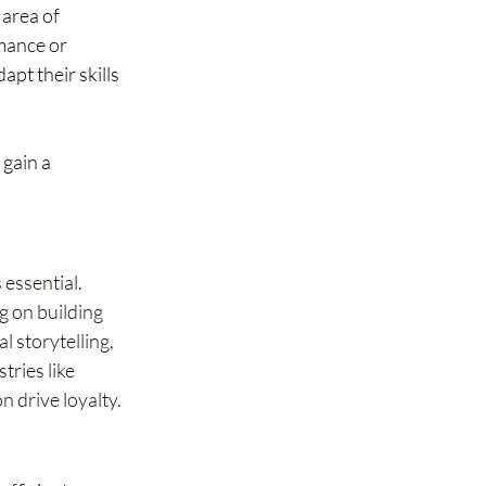
 area of 
mance or 
pt their skills 
gain a 
 essential. 
g on building 
l storytelling, 
ries like 
n drive loyalty.