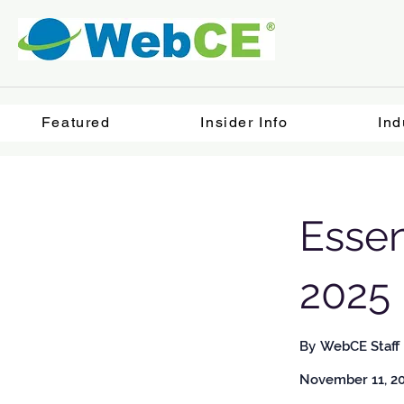
Featured
Insider Info
Ind
Essen
2025
By
WebCE Staff
November 11, 2