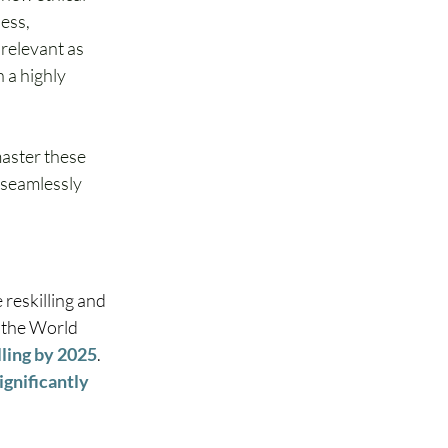
ess, 
 relevant as 
 a highly 
aster these 
 seamlessly 
reskilling and 
, the World 
lling by 2025
. 
ignificantly 