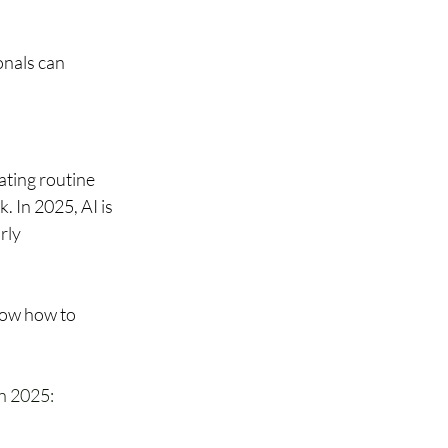
onals can 
ting routine 
. In 2025, AI is 
rly 
now how to 
n 2025: 