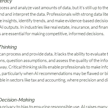
teracy
cess and analyze vast amounts of data, but it’s still up to the
d and interpret the data. Professionals with strong data lit
e insights, identify trends, and make evidence-based decision
AI outputs. In industries like real estate, insurance, and fina
s are essential for making competitive, informed decisions. 
 Thinking
can process and provide data, it lacks the ability to evaluate
ons, question assumptions, and assess the quality of the info
ay. Critical thinking skills enable professionals to make in
, particularly when AI recommendations may be flawed or bias
able in sectors like tax and accounting, where precision and 
 Decision-Making
 privacy to bias to ensuring responsible use, AI raises many