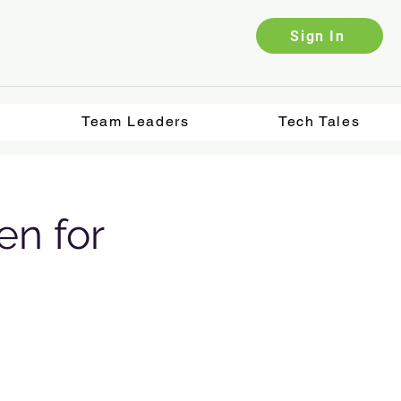
Sign In
Team Leaders
Tech Tales
en for