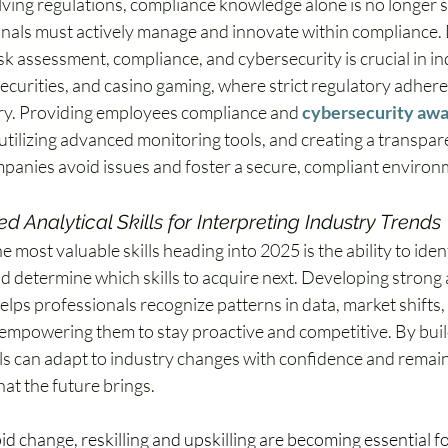
ving regulations, compliance knowledge alone is no longer 
nals must actively manage and innovate within compliance.
risk assessment, compliance, and cybersecurity is crucial in ind
securities, and casino gaming, where strict regulatory adhere
y. Providing employees compliance and 
cybersecurity awa
 utilizing advanced monitoring tools, and creating a transpare
panies avoid issues and foster a secure, compliant environ
 Analytical Skills for Interpreting Industry Trends
 most valuable skills heading into 2025 is the ability to iden
d determine which skills to acquire next. Developing strong a
 helps professionals recognize patterns in data, market shifts,
empowering them to stay proactive and competitive. By buildin
ls can adapt to industry changes with confidence and remain 
at the future brings.
pid change, reskilling and upskilling are becoming essential fo