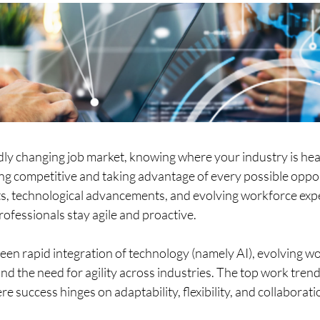
idly changing job market, knowing where your industry is he
ying competitive and taking advantage of every possible oppor
s, technological advancements, and evolving workforce exp
fessionals stay agile and proactive.  
seen rapid integration of technology (namely AI), evolving w
nd the need for agility across industries. The top work trend
re success hinges on adaptability, flexibility, and collaboratio