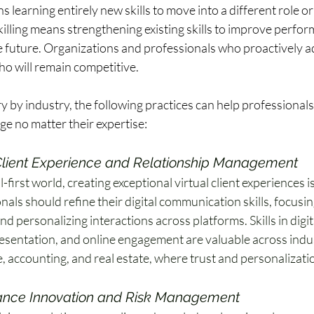
s learning entirely new skills to move into a different role or
killing means strengthening existing skills to improve perfor
 future. Organizations and professionals who proactively ada
o will remain competitive.  
ry by industry, the following practices can help professionals 
e no matter their expertise:  
 Client Experience and Relationship Management
al-first world, creating exceptional virtual client experiences is
nals should refine their digital communication skills, focusin
d personalizing interactions across platforms. Skills in digita
resentation, and online engagement are valuable across indust
, accounting, and real estate, where trust and personalizatio
nce Innovation and Risk Management