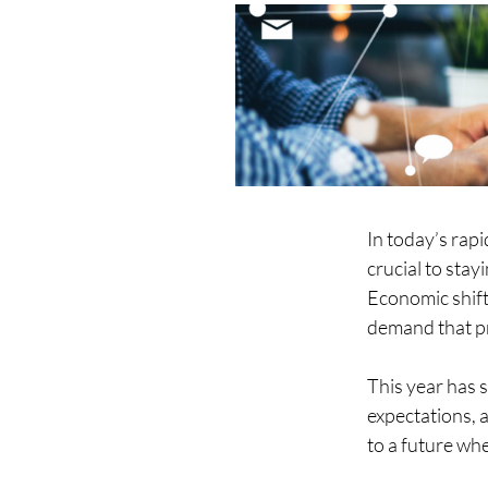
In today’s rap
crucial to sta
Economic shift
demand that pro
This year has 
expectations, a
to a future whe