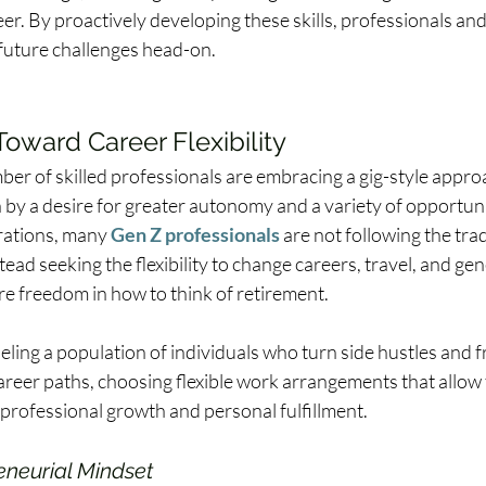
er. By proactively developing these skills, professionals an
 future challenges head-on. 
Toward Career Flexibility 
er of skilled professionals are embracing a gig-style approa
 by a desire for greater autonomy and a variety of opportunit
ations, many 
Gen Z professionals
 are not following the trad
tead seeking the flexibility to change careers, travel, and gen
e freedom in how to think of retirement.  
ueling a population of individuals who turn side hustles and 
career paths, choosing flexible work arrangements that allow
 professional growth and personal fulfillment. 
eneurial Mindset