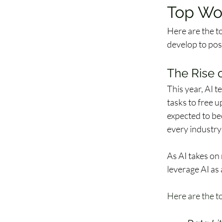
Top Wo
Here are the t
develop to posi
The Rise 
This year, AI 
tasks to free u
expected to be
every industry
As AI takes on
leverage AI as 
Here are the to