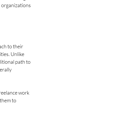
d organizations 
ch to their 
ies. Unlike 
itional path to 
erally 
freelance work 
 them to 