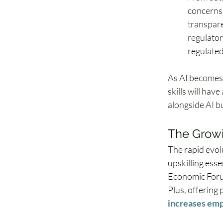
concerns.
transparen
regulator
regulated 
As AI becomes 
skills will hav
alongside AI bu
The Growin
The rapid evol
upskilling esse
Economic Forum
Plus, offering
increases emp