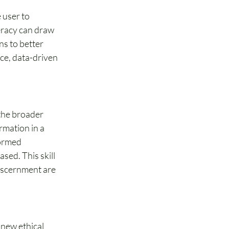
 user to 
eracy can draw 
s to better 
nce, data-driven 
 the broader 
rmation in a 
formed 
ed. This skill 
discernment are 
 new ethical 