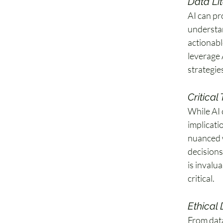
Data Li
AI can pro
understan
actionabl
leverage 
strategie
Critical
While AI 
implicati
nuanced w
decisions
is invalu
critical. 
Ethical
From data