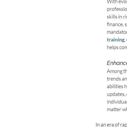
With evol
professio
skills in 
finance, 
mandator
training
,
helps com
Enhanced
Among the
trends an
abilities
updates, 
individua
matter wh
In an era of ra