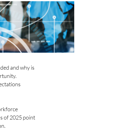
aded and why is 
tunity. 
ectations 
orkforce 
s of 2025 point 
n. 