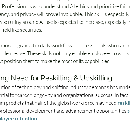
 Professionals who understand AI ethics and prioritize fairn
cy, and privacy will prove invaluable. This skill is especially
y scrutiny around AI use is expected to increase, especially in
field like securities. 
more ingrained in daily workflows, professionals who can m
e a clear edge. These skills not only enable employees to work
t position them to make the most of its capabilities.
g Need for Reskilling & Upskilling  
ution of technology and shifting industry demands has made 
ntial for career longevity and organizational success. In fact
 predicts that half of the global workforce may need 
reski
 professional development and advancement opportunities 
s
loyee retention
.  