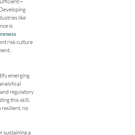
sufficient—
 Developing 
ustries like 
nce is 
reness 
nt risk culture 
ment. 
tify emerging 
nalytical 
 and regulatory 
g this skill, 
resilient, no 
r sustaining a 