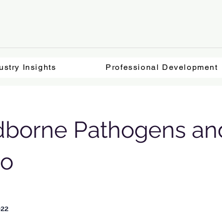
ustry Insights
Professional Development
dborne Pathogens an
no
022