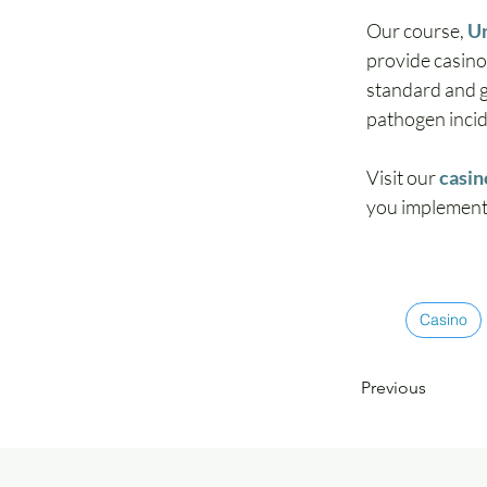
Our course, 
Un
provide casin
standard and g
pathogen incide
Visit our 
casin
you implement 
Casino
Previous