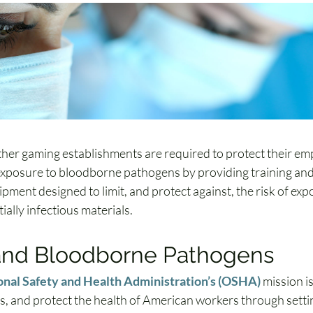
her gaming establishments are required to protect their em
xposure to bloodborne pathogens by providing training and
pment designed to limit, and protect against, the risk of exp
ially infectious materials.
nd Bloodborne Pathogens
nal Safety and Health Administration’s (OSHA)
 mission is
es, and protect the health of American workers through setti