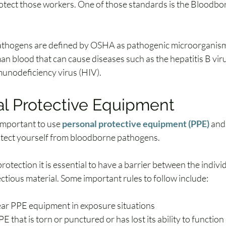
otect those workers. One of those standards is the Bloodb
thogens are defined by OSHA as pathogenic microorganisms
an blood that can cause diseases such as the hepatitis B vir
unodeficiency virus (HIV).
l Protective Equipment
 important to use 
personal protective equipment (PPE)
 and
otect yourself from bloodborne pathogens.
tection it is essential to have a barrier between the individ
ectious material. Some important rules to follow include:
ar PPE equipment in exposure situations
 that is torn or punctured or has lost its ability to function a