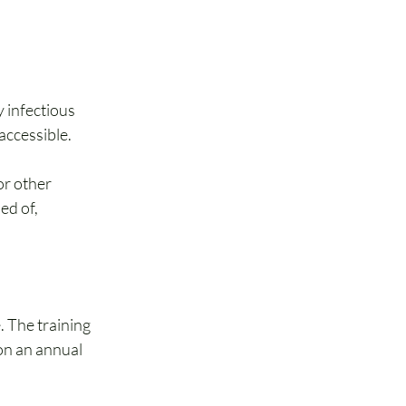
 infectious 
accessible.
r other 
ed of, 
 The training 
on an annual 