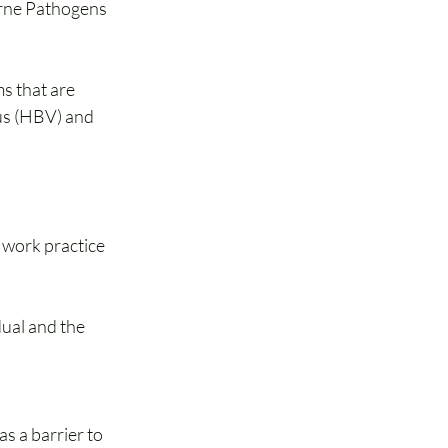
orne Pathogens 
 that are 
us (HBV) and 
 work practice 
ual and the 
s a barrier to 