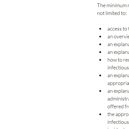
The minimum re
not limited to:  
access to
an overvi
an explan
an explan
how to rec
infectious
an explan
appropria
an explana
administra
offered f
the approp
infectious