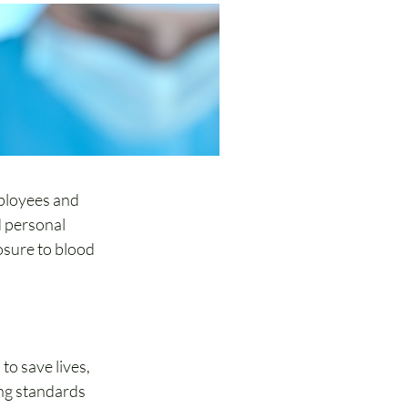
ployees and 
 personal 
osure to blood 
 to save lives, 
ng standards 