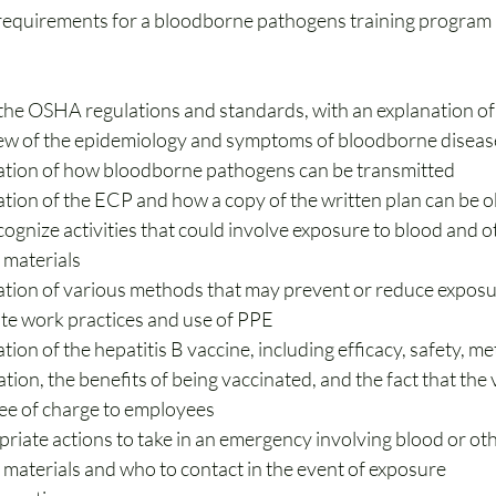
quirements for a bloodborne pathogens training program in
 the OSHA regulations and standards, with an explanation of
ew of the epidemiology and symptoms of bloodborne diseas
ation of how bloodborne pathogens can be transmitted
ation of the ECP and how a copy of the written plan can be 
ognize activities that could involve exposure to blood and ot
 materials
ation of various methods that may prevent or reduce exposur
te work practices and use of PPE
tion of the hepatitis B vaccine, including efficacy, safety, me
tion, the benefits of being vaccinated, and the fact that the v
ree of charge to employees
riate actions to take in an emergency involving blood or oth
 materials and who to contact in the event of exposure