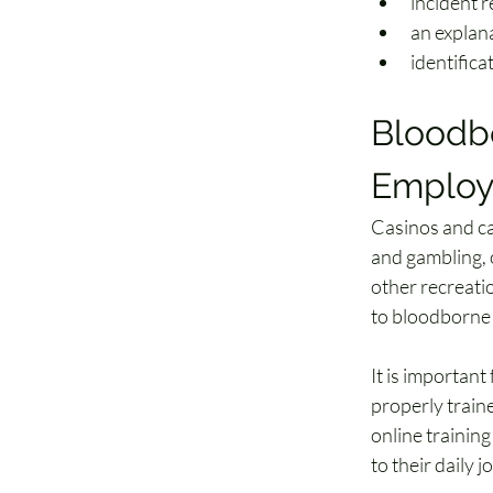
incident 
an explan
identifica
Bloodbo
Employ
Casinos and cas
and gambling, 
other recreatio
to bloodborne 
It is importan
properly train
online trainin
to their daily j