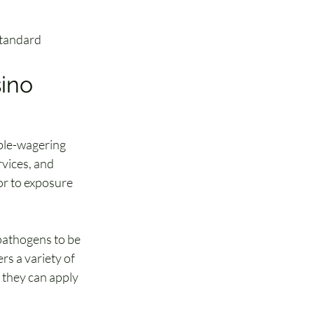
 Standard
ino 
able-wagering 
vices, and 
or to exposure 
pathogens to be 
s a variety of 
 they can apply 