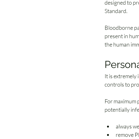
designed to pr
Standard.
Bloodborne pa
present in hum
the human imm
Persona
It is extremely
controls to pr
For maximum pro
potentially inf
always we
remove PPE