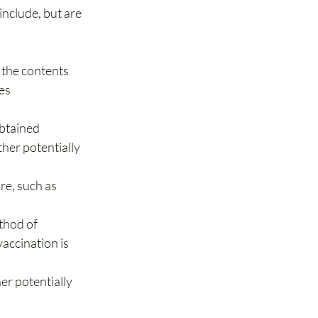
clude, but are 
 the contents
es
obtained
her potentially 
e, such as 
thod of 
accination is 
er potentially 