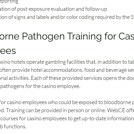
reporting
ation of post-exposure evaluation and follow-up
tion of signs and labels and/or color coding required by the
rne Pathogen Training for Cas
ees
ino hotels operate gambling facilities that, in addition to t
often provide hotel accommodations, food and beverage ser
nal activities. Each of these provided services opens the do
pathogens for the casino employee.
t for casino employees who could be exposed to bloodborne 
ed. Training can be provided in person or online. WebCE offer
g courses for casino employees to get up-to-date information
ob functions. 