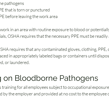
ne pathogens
PE that is torn or punctured
E before leaving the work area
work in an area with routine exposure to blood or potentially
rials, OSHA requires that the necessary PPE must be readily 
OSHA requires that any contaminated gloves, clothing, PPE, o
aced in appropriately labeled bags or containers until dispos
d, or laundered.
ng on Bloodborne Pathogens
training for all employees subject to occupational exposure.
d by the employer and provided at no cost to the employee 