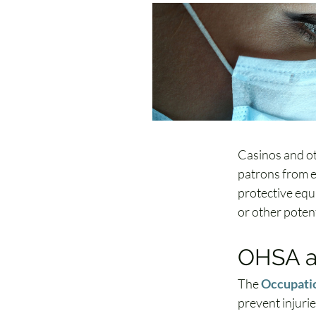
Casinos and ot
patrons from e
protective equi
or other potent
OHSA a
The 
Occupatio
prevent injuri