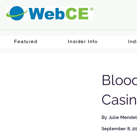
Featured
Insider Info
Ind
Bloo
Casi
By
Julie Mendel
September 8, 2