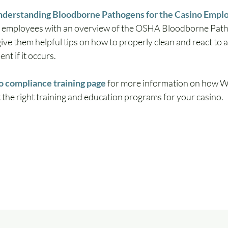
derstanding Bloodborne Pathogens for the Casino Empl
o employees with an overview of the OSHA Bloodborne Pat
ive them helpful tips on how to properly clean and react to 
nt if it occurs.
o compliance training page
 for more information on how 
the right training and education programs for your casino.