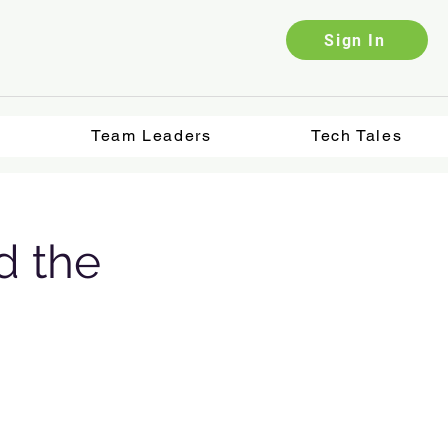
Sign In
Team Leaders
Tech Tales
d the