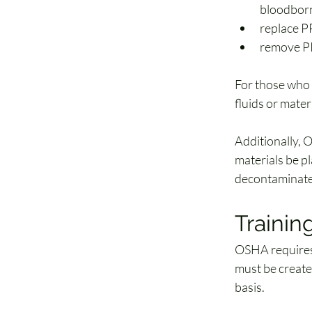
bloodbor
replace P
remove PP
For those who 
fluids or mate
Additionally, 
materials be pl
decontaminate
Traini
OSHA requires 
must be create
basis.