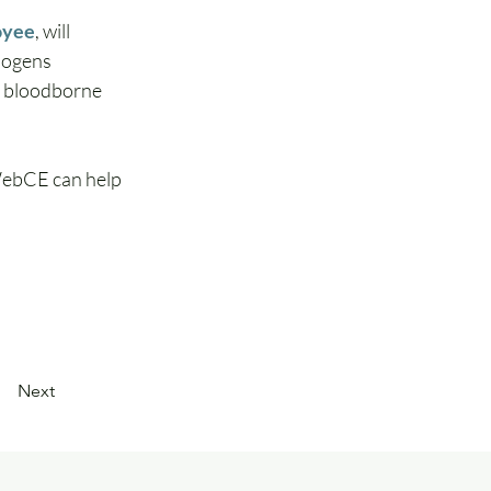
oyee
,
will 
hogens 
a bloodborne 
WebCE can help 
Next