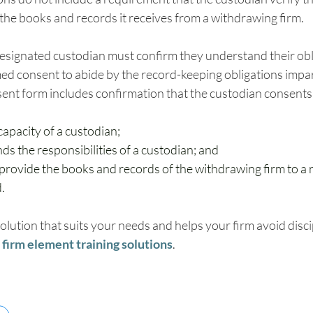
 the books and records it receives from a withdrawing firm.
 designated custodian must confirm they understand their obl
ed consent to abide by the record-keeping obligations impar
sent form includes confirmation that the custodian consents 
 capacity of a custodian;
s the responsibilities of a custodian; and
provide the books and records of the withdrawing firm to a r
.
solution that suits your needs and helps your firm avoid disci
firm element training solutions
.