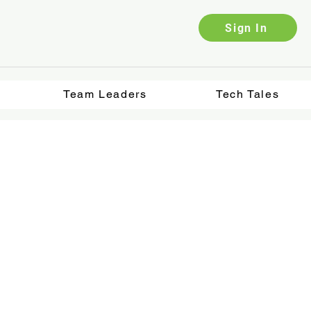
Sign In
Team Leaders
Tech Tales