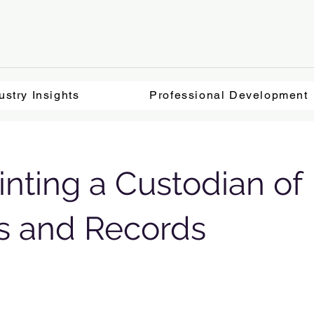
ustry Insights
Professional Development
nting a Custodian of
s and Records