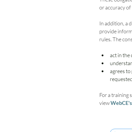
or accuracy of
In addition, a
provide inform
rules. The con
act in the
understand
agrees to 
requested
For a training 
view 
WebCE's 