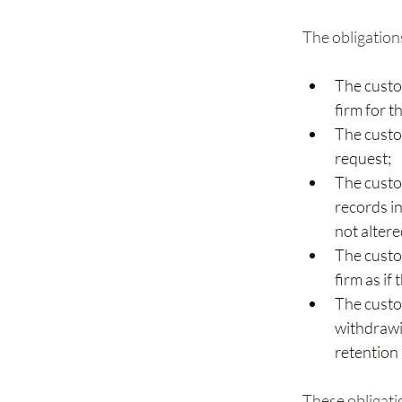
The obligation
The custo
firm for t
The custo
request;
The custo
records in
not altere
The custo
firm as if
The custo
withdrawin
retention
These obligati