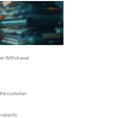
ler Withdrawal 
the custodian 
 capacity.