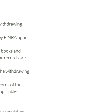
withdrawing 
 by FINRA upon 
s books and 
he records are 
the withdrawing 
ords of the 
pplicable 
the completeness 