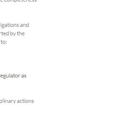
igations and 
ted by the 
to:
egulator as 
plinary actions 