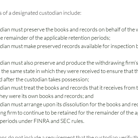
s of a designated custodian include: 
dian must preserve the books and records on behalf of the 
he remainder of the applicable retention periods;
dian must make preserved records available for inspection
dian must also preserve and produce the withdrawing firm’
 the same state in which they were received to ensure that t
d after the custodian takes possession;
dian must treat the books and records that it receives from 
 they were its own books and records; and
dian must arrange upon its dissolution for the books and rec
g firm to continue to be retained for the remainder of the a
 periods under FINRA and SEC rules.
ons do not include a requirement that the custodian verify 