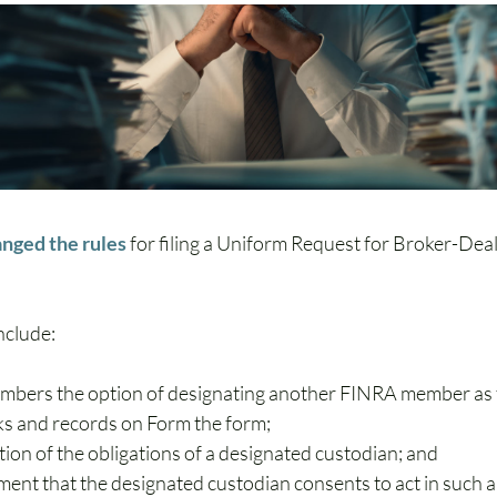
nged the rules
 for filing a Uniform Request for Broker-Dea
nclude:
mbers the option of designating another FINRA member as 
oks and records on Form the form;
ation of the obligations of a designated custodian; and
ent that the designated custodian consents to act in such a