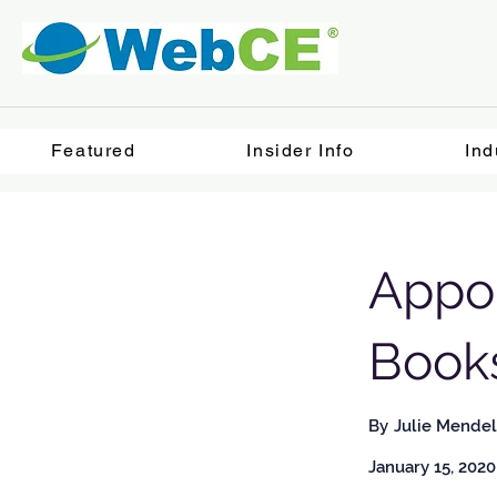
Featured
Insider Info
Ind
Appoi
Book
By
Julie Mendel
January 15, 2020