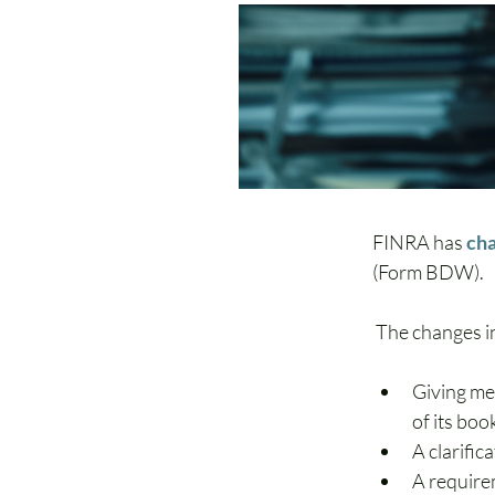
FINRA has 
cha
(Form BDW)
. 
 The changes i
Giving me
of its bo
A clarific
A requirem