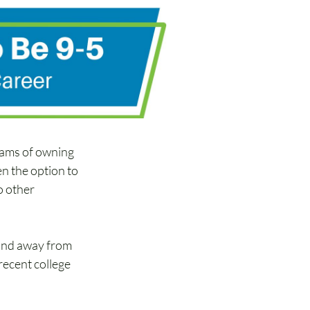
reams of owning 
n the option to 
o other 
and away from 
recent college 