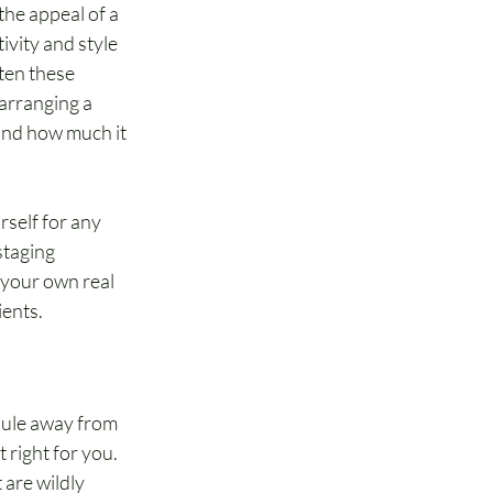
he appeal of a 
vity and style 
ten these 
arranging a 
 and how much it 
rself for any 
staging 
 your own real 
ients.
edule away from 
 right for you. 
 are wildly 