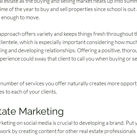
al estate as the buying and selling market heats up into summ
me of the year to buy and sell properties since school is out 
e enough to move.
pproach offers variety and keeps things fresh throughout the
ientele, which is especially important considering how much 
ng and developing relationships. Offering a positive, thorou
erience could sway that client to call you when buying or sel
number of services you offer naturally creates more opportun
es to each of your clients.
tate Marketing
keting on social media is crucial to developing a brand. Put y
 work by creating content for other real estate professionals 