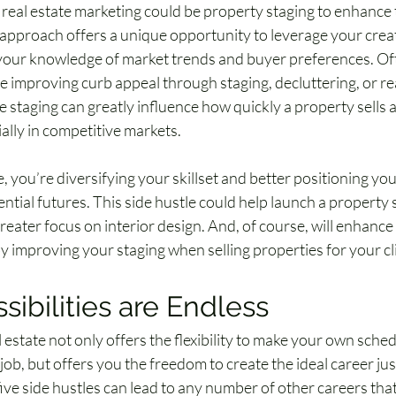
 real estate marketing could be property staging to enhance t
 approach offers a unique opportunity to leverage your creati
your knowledge of market trends and buyer preferences. Of
ve improving curb appeal through staging, decluttering, or re
e staging can greatly influence how quickly a property sells
cially in competitive markets.
e, you’re diversifying your skillset and better positioning you
tial futures. This side hustle could help launch a property 
reater focus on interior design. And, of course, will enhance
y improving your staging when selling properties for your cl
sibilities are Endless
l estate not only offers the flexibility to make your own sch
e job, but offers you the freedom to create the ideal career just
ive side hustles can lead to any number of other careers that