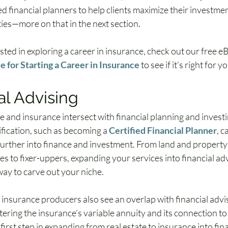
ed financial planners to help clients maximize their investme
ties—more on that in the next section.
ested in exploring a career in insurance, check out our free e
 for Starting a Career in Insurance
 to see if it’s right for y
al Advising
e and insurance intersect with financial planning and investi
ification, such as becoming a 
Certified Financial Planner
, 
further into finance and investment. From land and property
es to fixer-uppers, expanding your services into financial adv
way to carve out your niche.
 insurance producers also see an overlap with financial advis
tering the insurance’s variable annuity and its connection to
 first step in expanding from real estate to insurance into fina