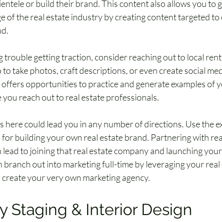
ientele or build their brand. This content also allows you to 
of the real estate industry by creating content targeted to 
nd.
g trouble getting traction, consider reaching out to local renta
to take photos, craft descriptions, or even create social med
s offers opportunities to practice and generate examples of y
 you reach out to real estate professionals.
s here could lead you in any number of directions. Use the e
 for building your own real estate brand. Partnering with rea
 lead to joining that real estate company and launching your 
 branch out into marketing full-time by leveraging your real 
 create your very own marketing agency.
y Staging & Interior Design