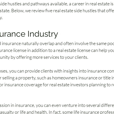
de hustles and pathways available, a career in real estate is 
estate. Below, we review five real estate side hustles that of
y.
urance Industry
 insurance naturally overlap and often involve the same pool 
rance license in addition to a real estate license can help y
nity by offering more services to your clients. 
ses, you can provide clients with insights into insurance co
 selling a property, such as homeowners insurance or title i
or insurance coverage for real estate investors planning to re
assion in insurance, you can even venture into several differen
sualty or life and health. In fact, some life insurance profess