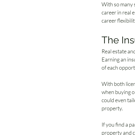
With so many si
career in real 
career flexibilit
The Ins
Real estate and
Earning an insu
of each opportu
With both licen
when buying or
could even tail
property.
If you find a p
property and ca