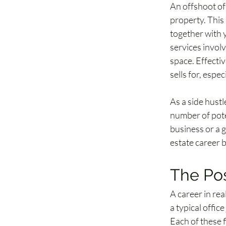
An offshoot of
property. This
together with 
services invol
space. Effectiv
sells for, espe
As a side hustl
number of poten
business or a g
estate career b
The Pos
A career in rea
a typical offic
Each of these f