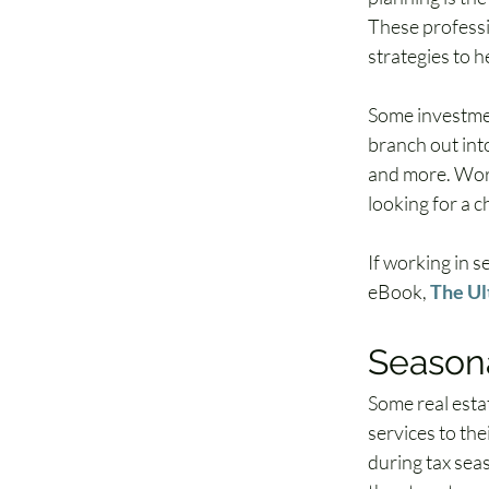
These professio
strategies to h
Some investmen
branch out into
and more. Work
looking for a 
If working in s
eBook, 
The Ul
Seasona
Some real esta
services to the
during tax seas