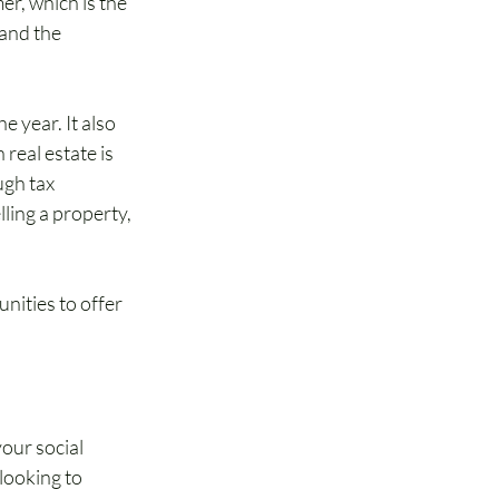
er, which is the 
and the 
 year. It also 
real estate is 
gh tax 
ling a property, 
ities to offer 
our social 
looking to 