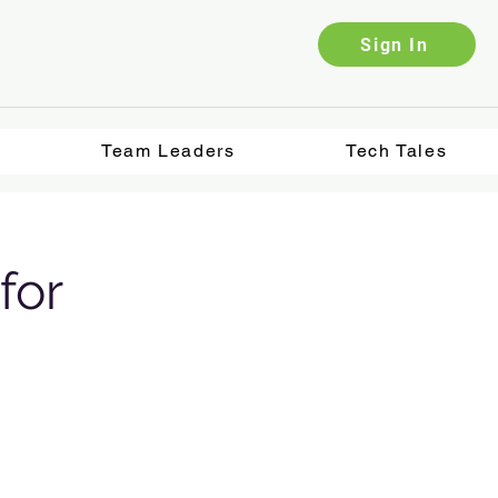
Sign In
Team Leaders
Tech Tales
for