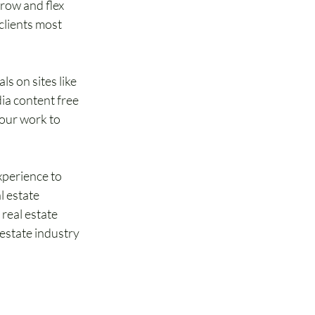
grow and flex 
clients most 
ls on sites like 
ia content free 
our work to 
xperience to 
l estate 
real estate 
estate industry 