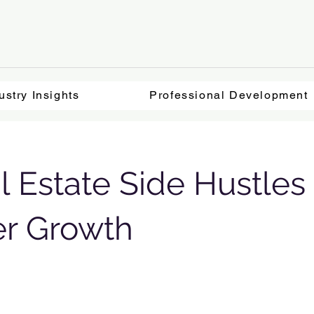
ustry Insights
Professional Development
l Estate Side Hustles 
er Growth