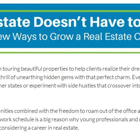
h touring beautiful properties to help clients realize their d
thrill of unearthing hidden gems with that perfect charm. Eve
er states or experiment with side hustles that crossover int
ities combined with the freedom to roam out of the office 
5 work schedule is a big reason why young professionals and 
onsidering a career in real estate.