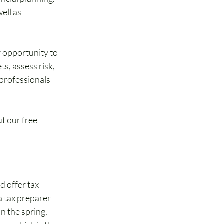
ell as 
 opportunity to 
s, assess risk, 
professionals 
t our free 
d offer tax 
a tax preparer 
n the spring, 