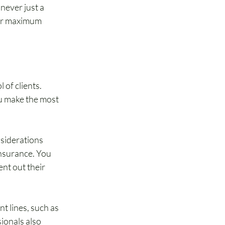
never just a 
fer maximum 
of clients. 
ou make the most 
nsiderations 
nsurance. You 
nt out their 
t lines, such as 
ionals also 