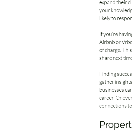
expand their cl
your knowledge 
likely to respo
If you’re havin
Airbnb or Vrbo 
of charge. Thi
share next time
Finding succes
gather insights
businesses can
career. Or even
connections to
Propert