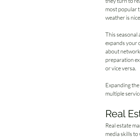
they turn to re
most popular ti
weather is nic
This seasonal a
expands your cl
about networki
preparation exp
or vice versa. 
Expanding the 
multiple servic
Real Es
Real estate mar
media skills to