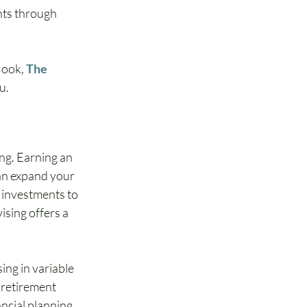
nts through 
Book, 
The 
ou.
ng. Earning an 
can expand your 
 investments to 
ising offers a 
ing in variable 
 retirement 
ncial planning. 