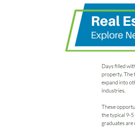
Days filled wit
property. The 
expand into oth
industries. 
These opportun
the typical 9-
graduates are c