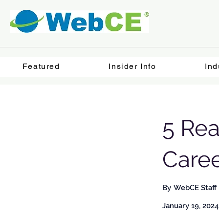
Featured
Insider Info
Ind
5 Rea
Care
By
WebCE Staff
January 19, 2024