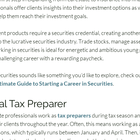
nals offer clients insights into their investment options as w
elp them reach their investment goals.
t products require a securities credential, creating another
 the lucrative securities industry. Trade stocks, manage asset
ing in securities is ideal for energetic and ambitious young 
challenging career with a rewarding paycheck.
ecurities sounds like something you’d like to explore, check ou
timate Guide to Starting a Career in Securities
.
l Tax Preparer
te professionals work as 
tax preparers
 during tax season an
ir clients throughout the year. Often, this means working as 
ons, which typically runs between January and April. Then, i