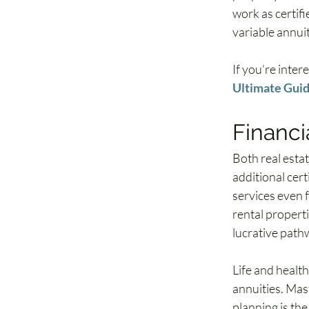
work as certifi
variable annui
If you’re inter
Ultimate Guide
Financi
Both real estat
additional cert
services even 
rental properti
lucrative path
Life and health
annuities. Mas
planning is the